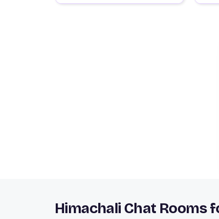
Himachali Chat Rooms fo