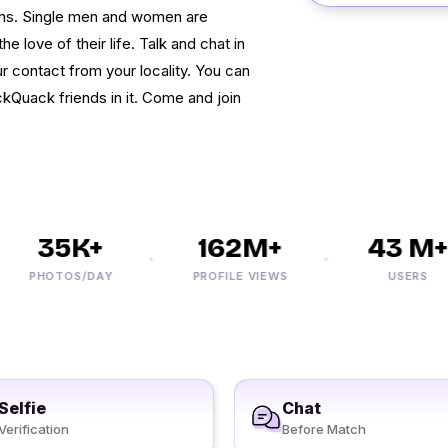
ooms. Single men and women are
e love of their life. Talk and chat in
r contact from your locality. You can
kQuack friends in it. Come and join
35K+
162M+
43 M+
PHOTOS/DAY
PROFILE VIEWS
USERS
Selfie
Chat
Verification
Before Match