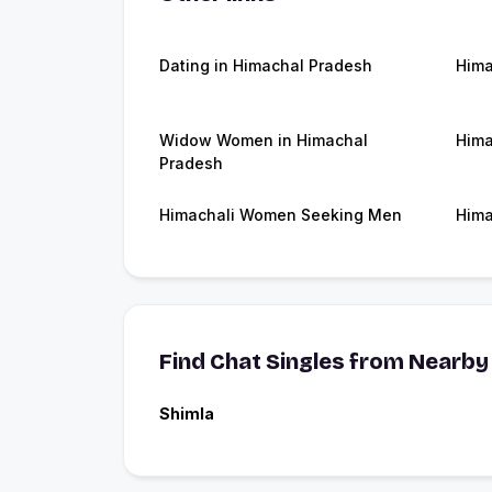
Dating in Himachal Pradesh
Hima
Widow Women in Himachal
Hima
Pradesh
Himachali Women Seeking Men
Hima
Find Chat Singles from Nearby 
Shimla