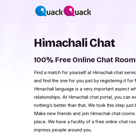
Himachali Chat
100% Free Online Chat Room
Find a match for yourself at Himachali chat serv
and find the one for you just by registering it fo
Himachali language is a very important aspect wh
relationships. At Himachali chat portal, you can 
nothing’s better than that. We took this step jus
Make new friends and join Himachali chat rooms 
place. We have a facility of a free online chat r
impress people around you.