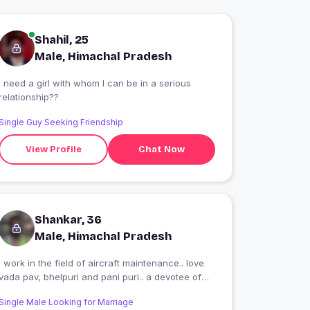
Shahil, 25
Male, Himachal Pradesh
I need a girl with whom I can be in a serious
relationship??
Single Guy Seeking Friendship
View Profile
Chat Now
Shankar, 36
Male, Himachal Pradesh
I work in the field of aircraft maintenance.. love
vada pav, bhelpuri and pani puri.. a devotee of
coffee
Single Male Looking for Marriage