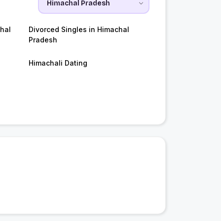
hal
Divorced Singles in Himachal
Pradesh
Himachali Dating