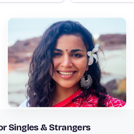
r Singles & Strangers