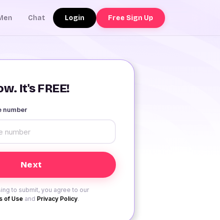
Login
Free Sign Up
Men
Chat
w. It's FREE!
le number
ing to submit, you agree to our
 of Use
and
Privacy Policy
.