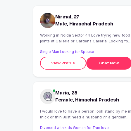
Nirmal, 27
Male, Himachal Pradesh
Working in Noida Sector 44 Love trying new food
joints at Galleria or Gardens Galleria. Looking for
a good conversation and friends."
Single Man Looking for Spouse
View Profile
Chat Now
Maria, 28
Female, Himachal Pradesh
I would love to have a person look stand by me in
thick or thin Just need a husband ?? a gentleman
? a best daddy for my daughter ?
Divorced with kids Woman for True love