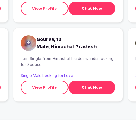
View Profile
Chat Now
Gourav, 18
Male, Himachal Pradesh
I am Single from Himachal Pradesh, India looking
I
for Spouse
Single Male Looking for Love
View Profile
Chat Now