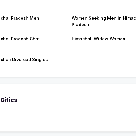
chal Pradesh Men
Women Seeking Men in Himac
Pradesh
chal Pradesh Chat
Himachali Widow Women
chali Divorced Singles
Cities