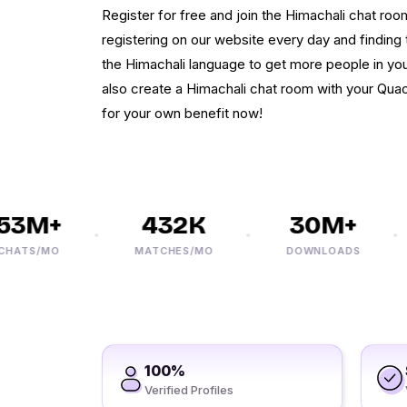
Register for free and join the Himachali chat r
registering on our website every day and finding th
the Himachali language to get more people in you
also create a Himachali chat room with your Quac
for your own benefit now!
3M+
432K
30M+
ATS/MO
MATCHES/MO
DOWNLOADS
100%
Verified Profiles