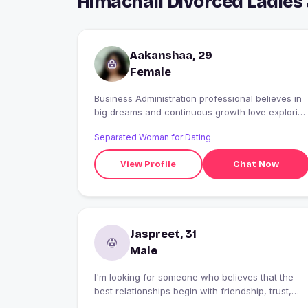
Himachali Divorced Ladies
Aakanshaa, 29
Female
Business Administration professional believes in
big dreams and continuous growth love explorin
new ideas Looking for a genuine connection wit
Separated Woman for Dating
someone who has a positive mindset. ??
View Profile
Chat Now
Jaspreet, 31
Male
I'm looking for someone who believes that the
best relationships begin with friendship, trust,
and genuine care. I value honesty, loyalty, and