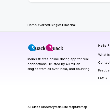
Home
Divorced Singles
Himachali
Help
F
What i
India’s #1 free online dating app for real
Contac
connections. Trusted by 43 million
singles from all over India, and counting.
Feedba
FAQ's
All Cities Directory
Main Site Map
Sitemap