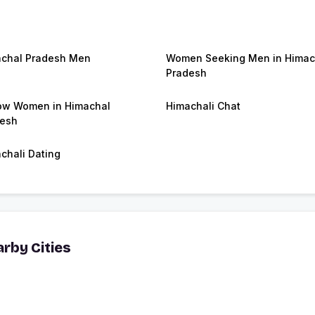
chal Pradesh Men
Women Seeking Men in Himac
Pradesh
w Women in Himachal
Himachali Chat
esh
chali Dating
rby Cities