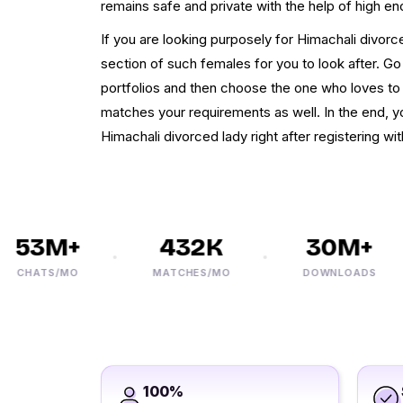
remains safe and private with the help of high en
If you are looking purposely for Himachali divor
section of such females for you to look after. Go
portfolios and then choose the one who loves to
matches your requirements as well. In the end, yo
Himachali divorced lady right after registering w
53M+
432K
30M+
CHATS/MO
MATCHES/MO
DOWNLOADS
100%