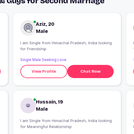
 & Guys for Second Marriage
Aziz, 20
Male
I am Single from Himachal Pradesh, India looking
I
g
for Friendship
h
Single Male Seeking Love
View Profile
Chat Now
Hussain, 19
Male
I am Single from Himachal Pradesh, India looking
for Meaningful Relationship