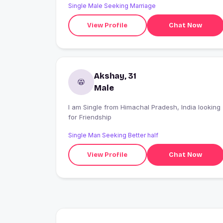
Single Male Seeking Marriage
respect, and I hope to find a partner with whom I
can create beautiful memories, share endless
View Profile
Chat Now
conversations, and build a happy future together.
Akshay, 31
Male
I am Single from Himachal Pradesh, India looking
for Friendship
Single Man Seeking Better half
View Profile
Chat Now