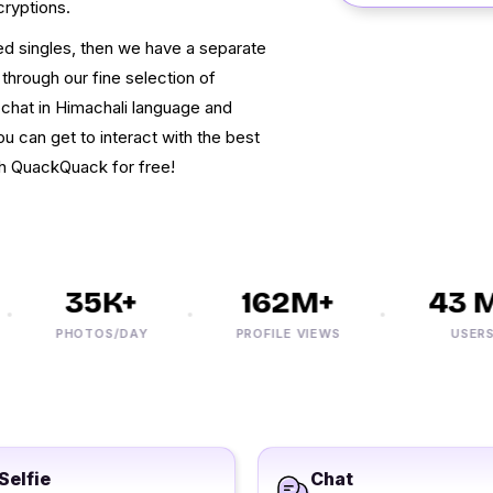
cryptions.
ced singles, then we have a separate
 through our fine selection of
 chat in Himachali language and
u can get to interact with the best
ith QuackQuack for free!
35K+
162M+
43 M+
PHOTOS/DAY
PROFILE VIEWS
USERS
Selfie
Chat