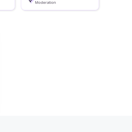
Moderation