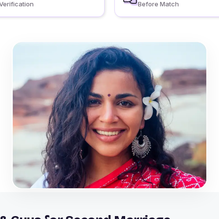
Verification
Before Match