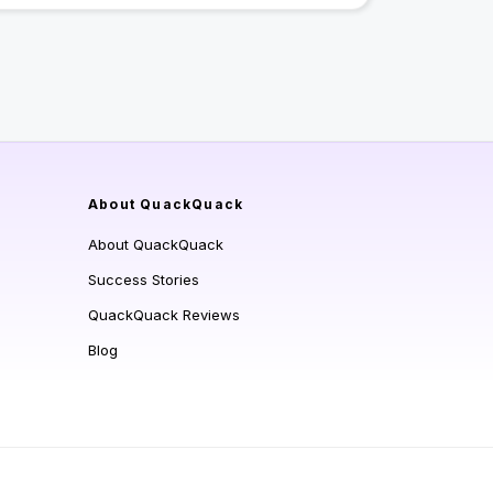
About QuackQuack
About QuackQuack
Success Stories
QuackQuack Reviews
Blog