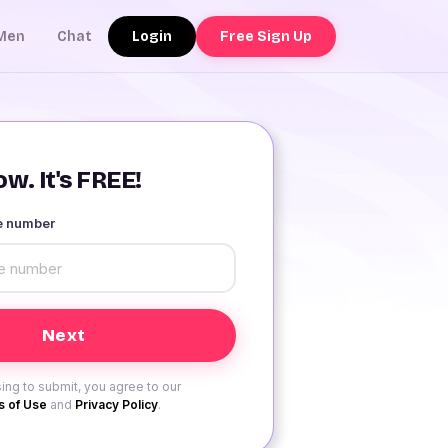
Login
Free Sign Up
Men
Chat
w. It's FREE!
le number
ing to submit, you agree to our
 of Use
and
Privacy Policy
.