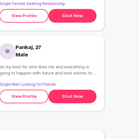
Single Female Seeking Relationship
View Profile
Chat Now
Pankaj, 27
Male
do my best for who likes me and everything is
going to happen with future and best wishes for
you
Single Man Looking for Friends
View Profile
Chat Now