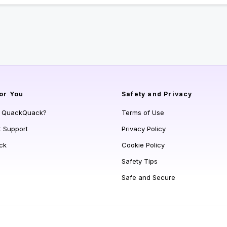
or You
Safety and Privacy
s QuackQuack?
Terms of Use
t Support
Privacy Policy
ck
Cookie Policy
Safety Tips
Safe and Secure