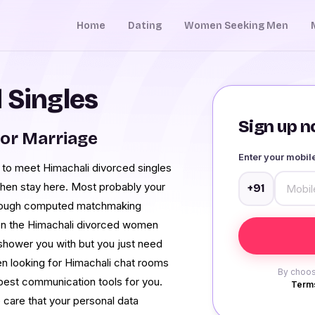
Home
Dating
Women Seeking Men
 Singles
Sign up no
or Marriage
Enter your mobi
t to meet Himachali divorced singles
 then stay here. Most probably your
+91
through computed matchmaking
ven the Himachali divorced women
shower you with but you just need
en looking for Himachali chat rooms
By choos
 best communication tools for you.
Terms
 care that your personal data