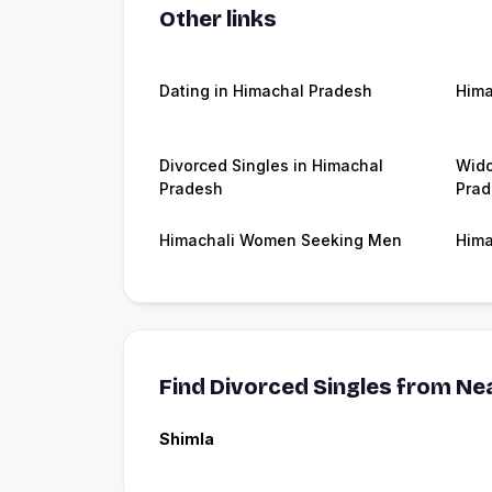
Other links
Dating in Himachal Pradesh
Hima
Divorced Singles in Himachal
Wido
Pradesh
Prad
Himachali Women Seeking Men
Hima
Find Divorced Singles from Nea
Shimla