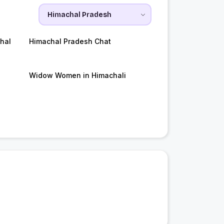
hal
Himachal Pradesh Chat
Widow Women in Himachali