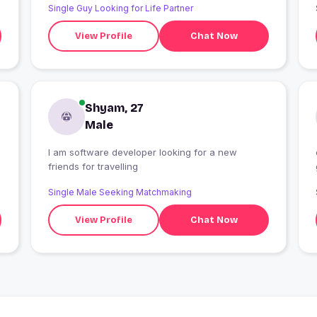
Single Guy Looking for Life Partner
View Profile
Chat Now
Shyam, 27
Male
I am software developer looking for a new
friends for travelling
Single Male Seeking Matchmaking
View Profile
Chat Now