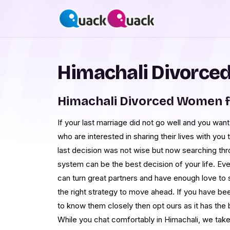
Himachali Divorced
Himachali Divorced Women f
If your last marriage did not go well and you wan
who are interested in sharing their lives with you
last decision was not wise but now searching 
system can be the best decision of your life. E
can turn great partners and have enough love to 
the right strategy to move ahead. If you have be
to know them closely then opt ours as it has the
While you chat comfortably in Himachali, we take