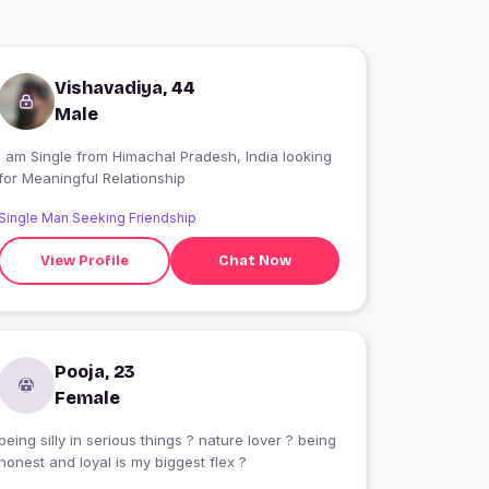
Vishavadiya, 44
Male
 am Single from Himachal Pradesh, India looking
for Meaningful Relationship
Single Man Seeking Friendship
View Profile
Chat Now
Pooja, 23
Female
being silly in serious things ? nature lover ? being
honest and loyal is my biggest flex ?