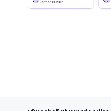
Verified Profiles