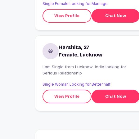
Single Female Looking for Marriage
View Profile
Chat Now
Harshita, 27
Female, Lucknow
I am Single from Lucknow, India looking for
Serious Relationship
Single Woman Looking for Better half
View Profile
Chat Now