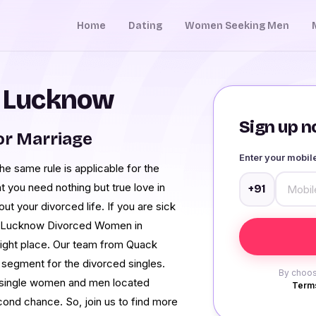
Home
Dating
Women Seeking Men
n Lucknow
Sign up no
r Marriage
Enter your mobi
e same rule is applicable for the
at you need nothing but true love in
+91
ut your divorced life. If you are sick
est Lucknow Divorced Women in
right place. Our team from Quack
 segment for the divorced singles.
By choos
he single women and men located
Terms
ond chance. So, join us to find more