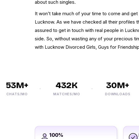
about such singles.
It won’t take much of your time to come and get 
Lucknow. As we have checked all their profiles t
assured to get in touch with real people in Luck
side. So, without wasting any of your precious tim
with Lucknow Divorced Girls, Guys for Friendshi
53M+
432K
30M+
CHATS/MO
MATCHES/MO
DOWNLOADS
100%