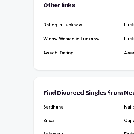
Other links
Dating in Lucknow
Luc
Widow Women in Lucknow
Luck
Awadhi Dating
Awa
Find Divorced Singles from Nea
Sardhana
Naji
Sirsa
Gajr
Salempur
Fari