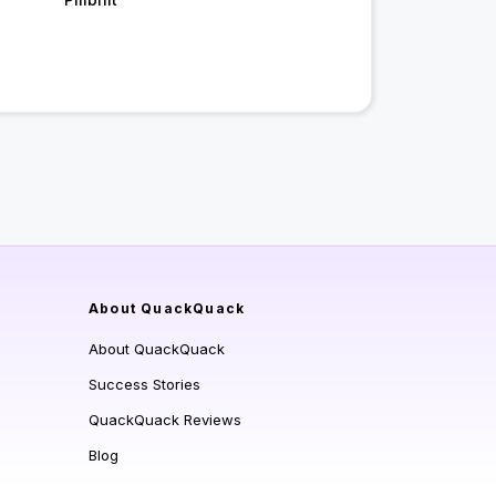
About QuackQuack
About QuackQuack
Success Stories
QuackQuack Reviews
Blog