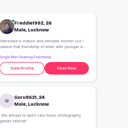
Freddie1992, 26
Male, Lucknow
Interested in mature and sensible women coz I
believe that friendship of elder with younger is
very interesting.
Single Man Seeking Friendship
View Profile
Chat Now
Guru9621, 24
Male, Lucknow
I like always to sport cars music photography
games internet