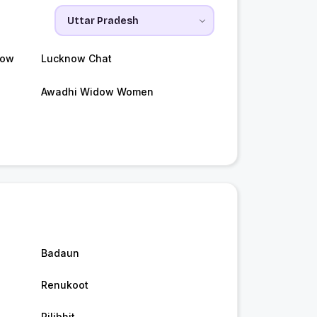
now
Lucknow Chat
Awadhi Widow Women
Badaun
Renukoot
Pilibhit