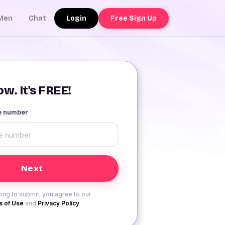
Login
Free Sign Up
Men
Chat
w. It's FREE!
le number
ing to submit, you agree to our
 of Use
and
Privacy Policy
.