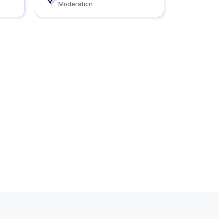
Moderation