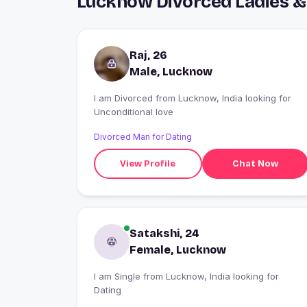
Lucknow Divorced Ladies &
Raj, 26
Male, Lucknow
I am Divorced from Lucknow, India looking for
Unconditional love
Divorced Man for Dating
View Profile
Chat Now
Satakshi, 24
Female, Lucknow
I am Single from Lucknow, India looking for
Dating