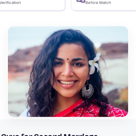
Verification
Before Match