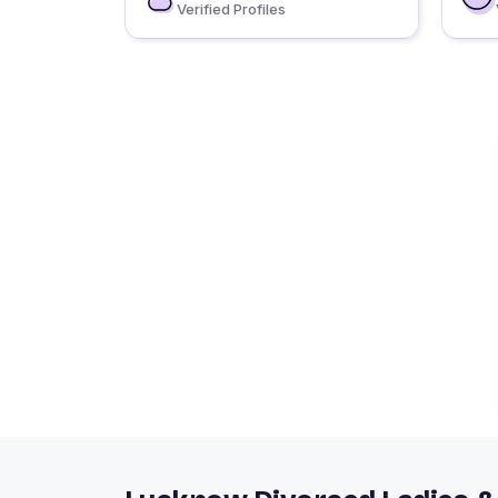
Verified Profiles