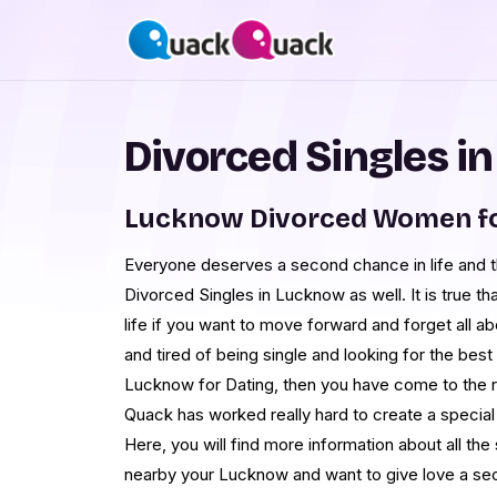
Divorced Singles i
Lucknow Divorced Women fo
Everyone deserves a second chance in life and th
Divorced Singles in Lucknow as well. It is true th
life if you want to move forward and forget all abo
and tired of being single and looking for the b
Lucknow for Dating, then you have come to the 
Quack has worked really hard to create a special
Here, you will find more information about all t
nearby your Lucknow and want to give love a sec