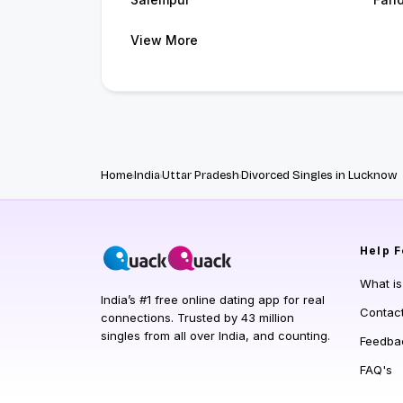
View More
Home
India
Uttar Pradesh
Divorced Singles in Lucknow
Help
F
What i
India’s #1 free online dating app for real
Contac
connections. Trusted by 43 million
singles from all over India, and counting.
Feedba
FAQ's