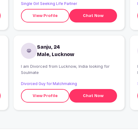
Single Girl Seeking Life Partner
View Profile
Chat Now
Sanju, 24
Male, Lucknow
I am Divorced from Lucknow, India looking for
I
Soulmate
Divorced Guy for Matchmaking
View Profile
Chat Now