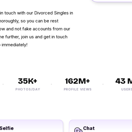
in touch with our Divorced Singles in
horoughly, so you can be rest
now and not fake accounts from our
e further, join us and get in touch
p immediately!
35K+
162M+
43 M+
PHOTOS/DAY
PROFILE VIEWS
USERS
Selfie
Chat