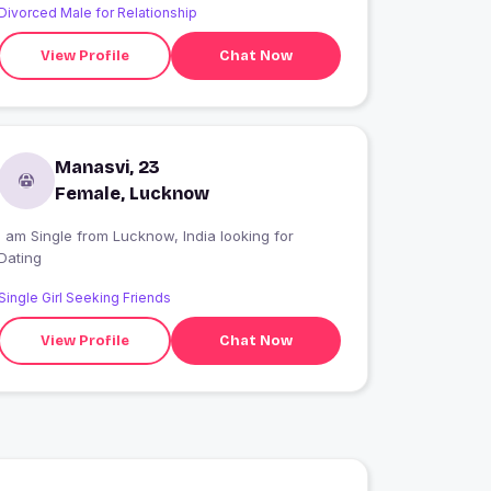
Divorced Male for Relationship
View Profile
Chat Now
Manasvi, 23
Female, Lucknow
 am Single from Lucknow, India looking for
Dating
Single Girl Seeking Friends
View Profile
Chat Now