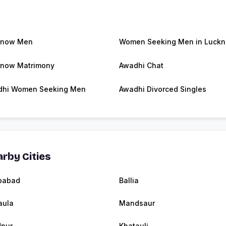
know Men
Women Seeking Men in Luck
now Matrimony
Awadhi Chat
dhi Women Seeking Men
Awadhi Divorced Singles
rby Cities
babad
Ballia
aula
Mandsaur
dpur
Khatauli