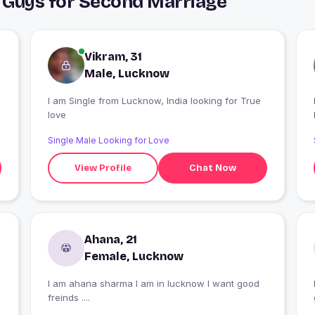
 Guys for Second Marriage
Vikram, 31
Male, Lucknow
I am Single from Lucknow, India looking for True
love
Single Male Looking for Love
View Profile
Chat Now
Ahana, 21
Female, Lucknow
I am ahana sharma I am in lucknow I want good
freinds ....