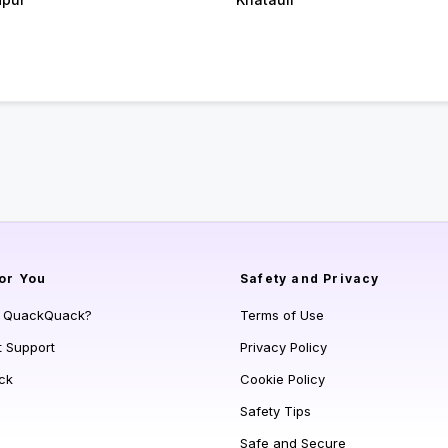
or You
Safety and Privacy
s QuackQuack?
Terms of Use
t Support
Privacy Policy
ck
Cookie Policy
Safety Tips
Safe and Secure