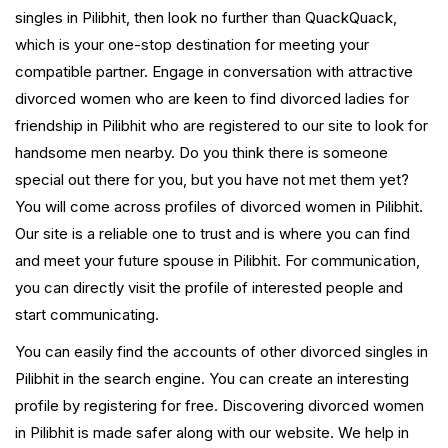
singles in Pilibhit, then look no further than QuackQuack,
which is your one-stop destination for meeting your
compatible partner. Engage in conversation with attractive
divorced women who are keen to find divorced ladies for
friendship in Pilibhit who are registered to our site to look for
handsome men nearby. Do you think there is someone
special out there for you, but you have not met them yet?
You will come across profiles of divorced women in Pilibhit.
Our site is a reliable one to trust and is where you can find
and meet your future spouse in Pilibhit. For communication,
you can directly visit the profile of interested people and
start communicating.
You can easily find the accounts of other divorced singles in
Pilibhit in the search engine. You can create an interesting
profile by registering for free. Discovering divorced women
in Pilibhit is made safer along with our website. We help in