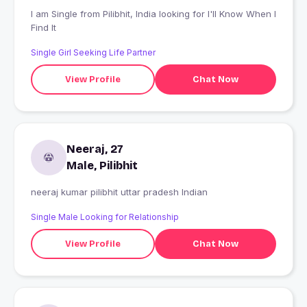
I am Single from Pilibhit, India looking for I'll Know When I
Find It
Single Girl Seeking Life Partner
View Profile
Chat Now
Neeraj, 27
Male, Pilibhit
neeraj kumar pilibhit uttar pradesh Indian
Single Male Looking for Relationship
View Profile
Chat Now