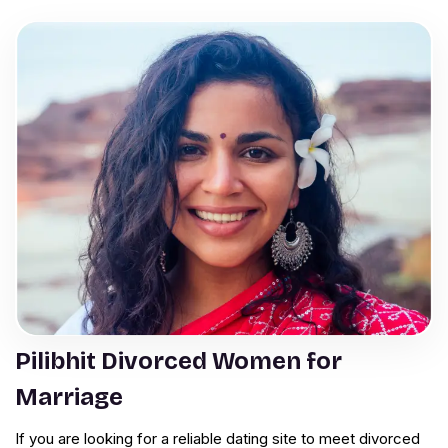
Pilibhit Divorced Women for
Marriage
If you are looking for a reliable dating site to meet divorced