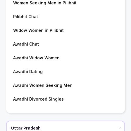
Women Seeking Men in Pilibhit
Pilibhit Chat
Widow Women in Pilibhit
Awadhi Chat
Awadhi Widow Women
Awadhi Dating
Awadhi Women Seeking Men
Awadhi Divorced Singles