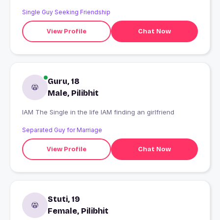
Single Guy Seeking Friendship
View Profile
Chat Now
Guru, 18
Male, Pilibhit
IAM The Single in the life IAM finding an girlfriend
Separated Guy for Marriage
View Profile
Chat Now
Stuti, 19
Female, Pilibhit