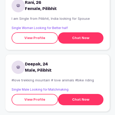
Rani, 26
Female, Pilibhit
I am Single from Pilibhit, India looking for Spouse
Single Woman Looking for Better half
View Profile
Chat Now
Deepak, 24
Male, Pilibhit
#love trekking mountain # love animals #bike riding
Single Male Looking for Matchmaking
View Profile
Chat Now