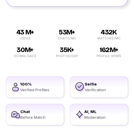
43 M+
53M+
432K
USERS
CHATS/MO
MATCHES/MO
30M+
35K+
162M+
DOWNLOADS
PHOTOS/DAY
PROFILE VIEWS
100%
Selfie
Verified Profiles
Verification
Chat
AI, ML
Before Match
Moderation