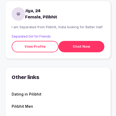
Jiya, 24
Female, Pilibhit
I am Separated from Pilibhit, India looking for Better Half
Separated Girl for Friends
View Profile
Chat Now
Other links
Dating in Pilibhit
Pilibhit Men