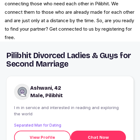
connecting those who need each other in Pilibhit. We
connect them to those who are already made for each other
and are just only at a distance by the time. So, are you ready
to find your partner? Get connected to us by registering for
free.
Pilibhit Divorced Ladies & Guys for
Second Marriage
Ashwani, 42
Male, Pilibhit
I m in service and interested in reading and exploring
the world
Separated Man for Dating
View Profile
Chat Now