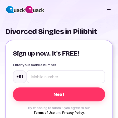
Divorced Singles in Pilibhit
Sign up now. It's FREE!
Enter your mobile number
+91
By choosing to submit, you agree to our
Terms of Use
and
Privacy Policy
.