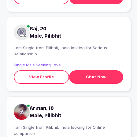
Raj, 20
Male, Pilibhit
I am Single from Pilibhit, India looking for Serious
Relationship
Single Male Seeking Love
View Profile
Chat Now
Arman, 18
Male, Pilibhit
I am Single from Pilibhit, India looking for Online
companion