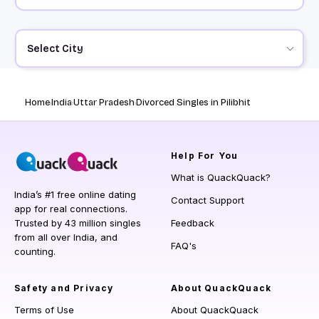
Select City
Home
India
Uttar Pradesh
Divorced Singles in Pilibhit
Help
For You
What is QuackQuack?
India’s #1 free online dating
Contact Support
app for real connections.
Trusted by 43 million singles
Feedback
from all over India, and
FAQ's
counting.
Safety and Privacy
About QuackQuack
Terms of Use
About QuackQuack