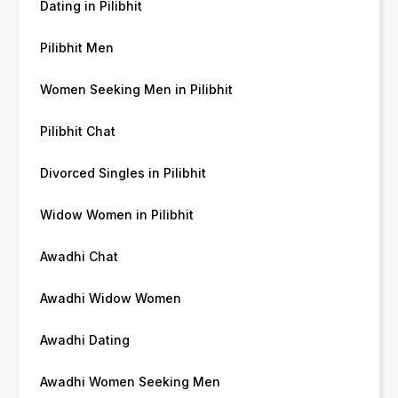
Dating in Pilibhit
Pilibhit Men
Women Seeking Men in Pilibhit
Pilibhit Chat
Divorced Singles in Pilibhit
Widow Women in Pilibhit
Awadhi Chat
Awadhi Widow Women
Awadhi Dating
Awadhi Women Seeking Men