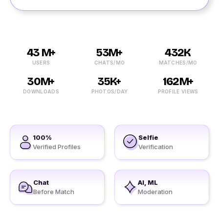
43 M+
53M+
432K
USERS
CHATS/MO
MATCHES/MO
30M+
35K+
162M+
DOWNLOADS
PHOTOS/DAY
PROFILE VIEWS
100%
Selfie
Verified Profiles
Verification
Chat
AI, ML
Before Match
Moderation