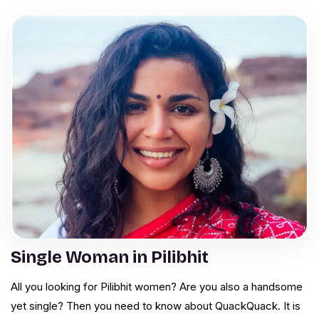
Single Woman in Pilibhit
All you looking for Pilibhit women? Are you also a handsome
yet single? Then you need to know about QuackQuack. It is