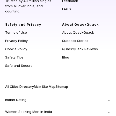
Trusted by 43 million singles
Feedback
from all over India, and
FAQ's
counting.
Safety and Privacy
About QuackQuack
Terms of Use
About QuackQuack
Privacy Policy
Success Stories
Cookie Policy
QuackQuack Reviews
Safety Tips
Blog
Safe and Secure
All Cities Directory
Main Site Map
Sitemap
Indian Dating
Women Seeking Men in India