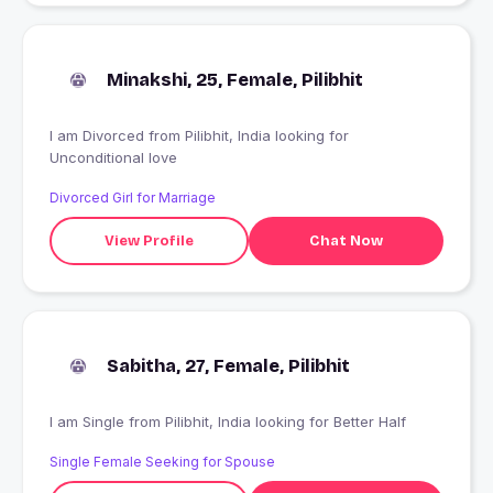
Minakshi, 25, Female, Pilibhit
I am Divorced from Pilibhit, India looking for
Unconditional love
Divorced Girl for Marriage
View Profile
Chat Now
Sabitha, 27, Female, Pilibhit
I am Single from Pilibhit, India looking for Better Half
Single Female Seeking for Spouse