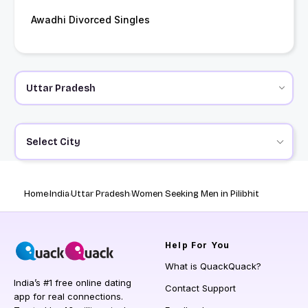
Awadhi Divorced Singles
Select City
Home
India
Uttar Pradesh
Women Seeking Men in Pilibhit
Help
For You
What is QuackQuack?
India’s #1 free online dating
Contact Support
app for real connections.