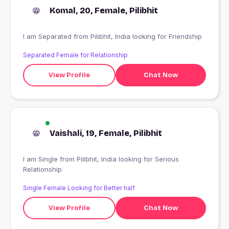
Komal, 20, Female, Pilibhit
I am Separated from Pilibhit, India looking for Friendship
Separated Female for Relationship
View Profile
Chat Now
Vaishali, 19, Female, Pilibhit
I am Single from Pilibhit, India looking for Serious
Relationship
Single Female Looking for Better half
View Profile
Chat Now