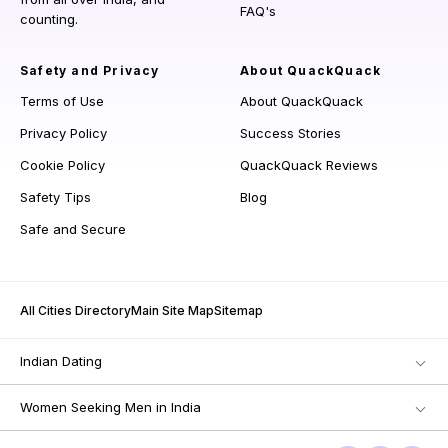
FAQ's
counting.
Safety and Privacy
About QuackQuack
Terms of Use
About QuackQuack
Privacy Policy
Success Stories
Cookie Policy
QuackQuack Reviews
Safety Tips
Blog
Safe and Secure
All Cities Directory
Main Site Map
Sitemap
Indian Dating
Women Seeking Men in India