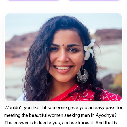
Wouldn't you like it if someone gave you an easy pass for
meeting the beautiful women seeking men in Ayodhya?
The answer is indeed a yes, and we know it. And that is