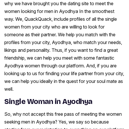
why we have brought you the dating site to meet the
women looking for men in Ayodhya In the smoothest
way. We, QuackQuack, include profiles of all the single
women from your city who are willing to look for
someone as their partner. We help you match with the
profiles from your city, Ayodhya, who match your needs,
likings and personality. Thus, if you want to find a great
friendship, we can help you meet with some fantastic
Ayodhya women through our platform. And, if you are
looking up to us for finding your life partner from your city,
we can help you ideally in the quest for your soul mate as
well.
Single Woman in Ayodhya
So, why not accept this free pass of meeting the women
seeking men in Ayodhya? Yes, we say so because