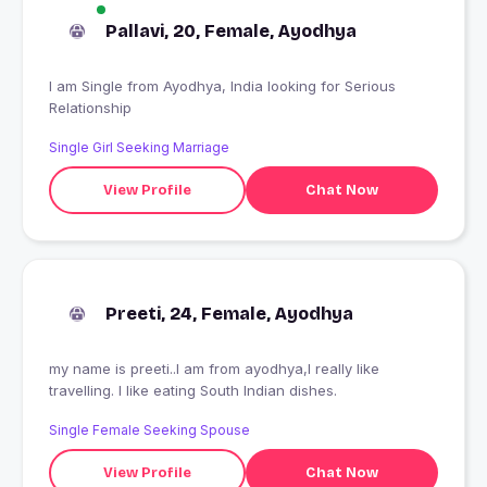
Pallavi, 20, Female, Ayodhya
I am Single from Ayodhya, India looking for Serious
Relationship
Single Girl Seeking Marriage
View Profile
Chat Now
Preeti, 24, Female, Ayodhya
my name is preeti..I am from ayodhya,I really like
travelling. I like eating South Indian dishes.
Single Female Seeking Spouse
View Profile
Chat Now