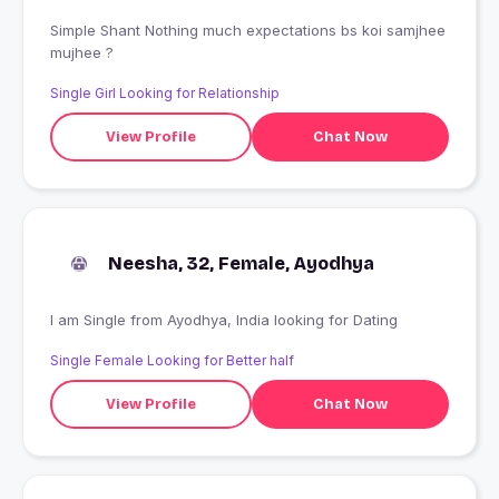
Simple Shant Nothing much expectations bs koi samjhee
mujhee ?
Single Girl Looking for Relationship
View Profile
Chat Now
Neesha, 32, Female, Ayodhya
I am Single from Ayodhya, India looking for Dating
Single Female Looking for Better half
View Profile
Chat Now