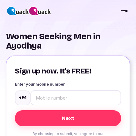
Women Seeking Men in
Ayodhya
Sign up now. It's FREE!
Enter your mobile number
+91
By choosing to submit, you agree to our