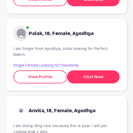
Palak, 18, Female, Ayodhya
I am Single from Ayodhya, India looking for Perfect
Match
Single Female Looking for Friendship
View Profile
Chat Now
Anvita, 18, Female, Ayodhya
I am doing nthg now because this is year I will join
college that s why