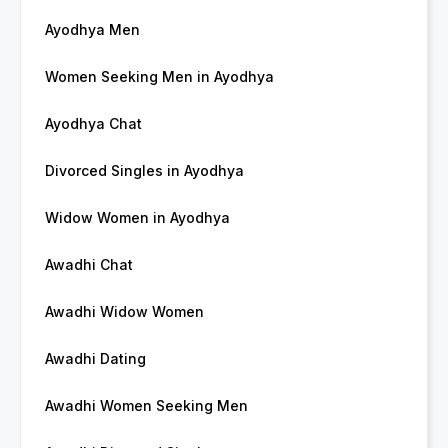
Ayodhya Men
Women Seeking Men in Ayodhya
Ayodhya Chat
Divorced Singles in Ayodhya
Widow Women in Ayodhya
Awadhi Chat
Awadhi Widow Women
Awadhi Dating
Awadhi Women Seeking Men