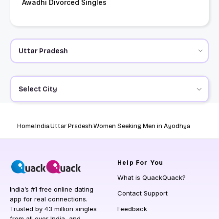
Awadhi Divorced Singles
Select City
Home
India
Uttar Pradesh
Women Seeking Men in Ayodhya
Help
For You
What is QuackQuack?
India’s #1 free online dating
Contact Support
app for real connections.
Trusted by 43 million singles
Feedback
from all over India, and