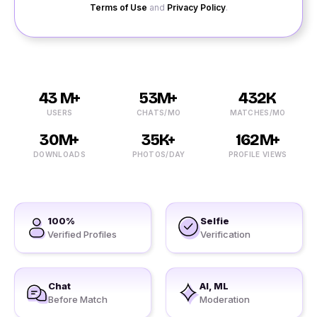
Terms of Use
and
Privacy Policy
.
43 M+
53M+
432K
USERS
CHATS/MO
MATCHES/MO
30M+
35K+
162M+
DOWNLOADS
PHOTOS/DAY
PROFILE VIEWS
100%
Selfie
Verified Profiles
Verification
Chat
AI, ML
Before Match
Moderation