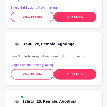
Single Girl Seeking Matchmaking
View Profile
Chat Now
Tanu, 22, Female, Ayodhya
I am Single from Ayodhya, India looking for Dating
Single Female Seeking Dating
View Profile
Chat Now
Ishita, 25, Female, Ayodhya