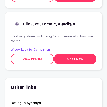
Elloy, 29, Female, Ayodhya
I feel very alone I'm looking for someone who has time
for me.
Widow Lady for Companion
View Profile
Chat Now
Other links
Dating in Ayodhya