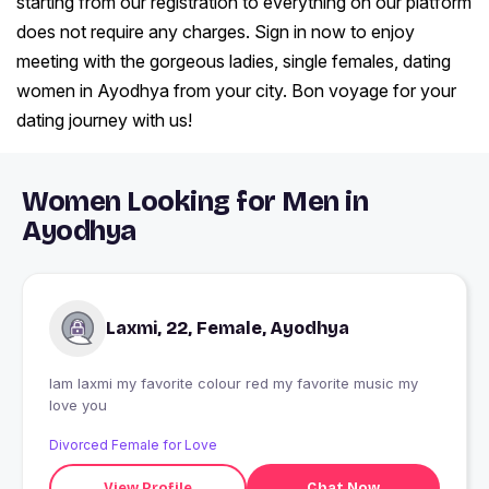
starting from our registration to everything on our platform
does not require any charges. Sign in now to enjoy
meeting with the gorgeous ladies, single females, dating
women in Ayodhya from your city. Bon voyage for your
dating journey with us!
Women Looking for Men in
Ayodhya
Laxmi, 22, Female, Ayodhya
Iam laxmi my favorite colour red my favorite music my
love you
Divorced Female for Love
View Profile
Chat Now