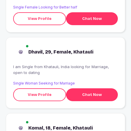
Single Female Looking for Better half
View Profile
Chat Now
Dhavil, 29, Female, Khatauli
I am Single from Khatauli, India looking for Marriage,
open to dating
Single Woman Seeking for Marriage
View Profile
Chat Now
Komal, 18, Female, Khatauli