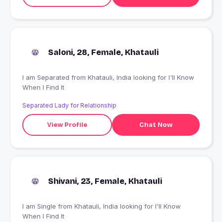
Saloni, 28, Female, Khatauli
I am Separated from Khatauli, India looking for I'll Know
When I Find It
Separated Lady for Relationship
View Profile
Chat Now
Shivani, 23, Female, Khatauli
I am Single from Khatauli, India looking for I'll Know
When I Find It