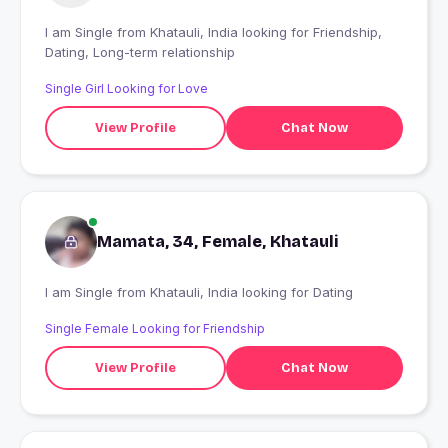
I am Single from Khatauli, India looking for Friendship,
Dating, Long-term relationship
Single Girl Looking for Love
View Profile
Chat Now
Mamata, 34, Female, Khatauli
I am Single from Khatauli, India looking for Dating
Single Female Looking for Friendship
View Profile
Chat Now