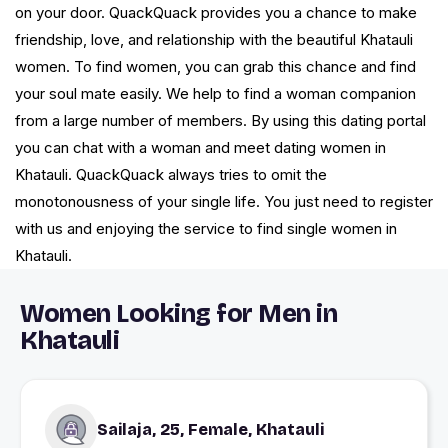
on your door. QuackQuack provides you a chance to make
friendship, love, and relationship with the beautiful Khatauli
women. To find women, you can grab this chance and find
your soul mate easily. We help to find a woman companion
from a large number of members. By using this dating portal
you can chat with a woman and meet dating women in
Khatauli. QuackQuack always tries to omit the
monotonousness of your single life. You just need to register
with us and enjoying the service to find single women in
Khatauli.
Women Looking for Men in
Khatauli
Sailaja, 25, Female, Khatauli