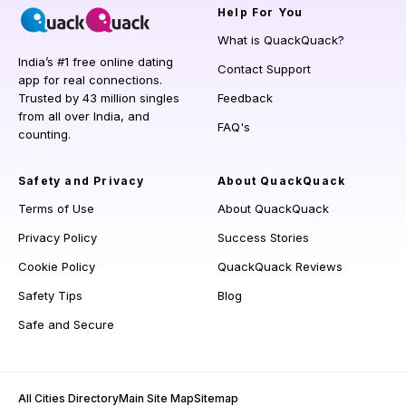
Help
For You
What is QuackQuack?
India’s #1 free online dating
Contact Support
app for real connections.
Trusted by 43 million singles
Feedback
from all over India, and
FAQ's
counting.
Safety and Privacy
About QuackQuack
Terms of Use
About QuackQuack
Privacy Policy
Success Stories
Cookie Policy
QuackQuack Reviews
Safety Tips
Blog
Safe and Secure
All Cities Directory
Main Site Map
Sitemap