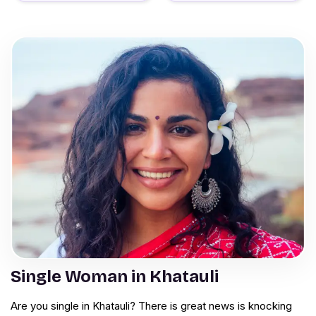
Single Woman in Khatauli
Are you single in Khatauli? There is great news is knocking