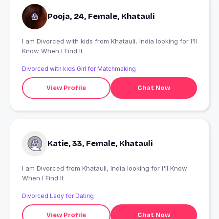
Pooja, 24, Female, Khatauli
I am Divorced with kids from Khatauli, India looking for I'll
Know When I Find It
Divorced with kids Girl for Matchmaking
View Profile
Chat Now
Katie, 33, Female, Khatauli
I am Divorced from Khatauli, India looking for I'll Know
When I Find It
Divorced Lady for Dating
View Profile
Chat Now