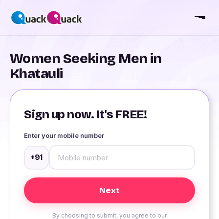
Women Seeking Men in
Khatauli
Sign up now. It's FREE!
Enter your mobile number
+91
By choosing to submit, you agree to our