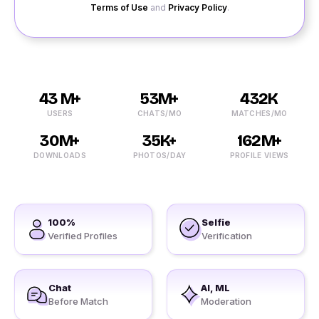
Terms of Use
and
Privacy Policy
.
43 M+
53M+
432K
USERS
CHATS/MO
MATCHES/MO
30M+
35K+
162M+
DOWNLOADS
PHOTOS/DAY
PROFILE VIEWS
100%
Selfie
Verified Profiles
Verification
Chat
AI, ML
Before Match
Moderation