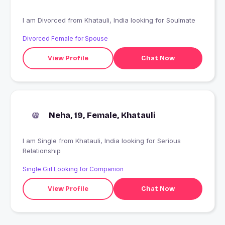
I am Divorced from Khatauli, India looking for Soulmate
Divorced Female for Spouse
View Profile
Chat Now
Neha, 19, Female, Khatauli
I am Single from Khatauli, India looking for Serious
Relationship
Single Girl Looking for Companion
View Profile
Chat Now