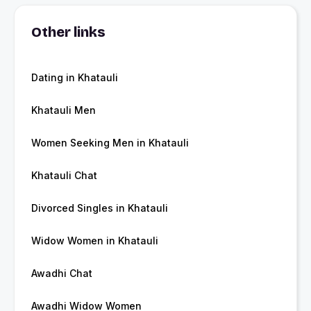
Other links
Dating in Khatauli
Khatauli Men
Women Seeking Men in Khatauli
Khatauli Chat
Divorced Singles in Khatauli
Widow Women in Khatauli
Awadhi Chat
Awadhi Widow Women