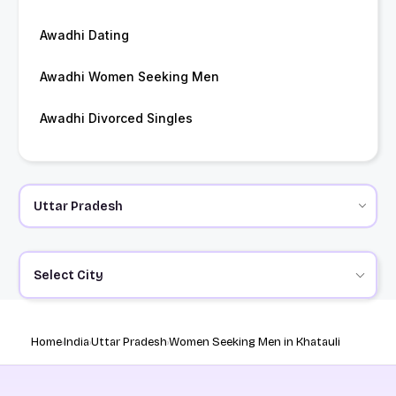
Awadhi Dating
Awadhi Women Seeking Men
Awadhi Divorced Singles
Select City
Home
India
Uttar Pradesh
Women Seeking Men in Khatauli