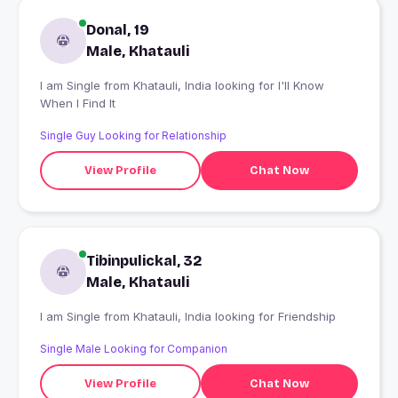
Donal, 19
Male, Khatauli
I am Single from Khatauli, India looking for I'll Know
When I Find It
Single Guy Looking for Relationship
View Profile
Chat Now
Tibinpulickal, 32
Male, Khatauli
I am Single from Khatauli, India looking for Friendship
Single Male Looking for Companion
View Profile
Chat Now