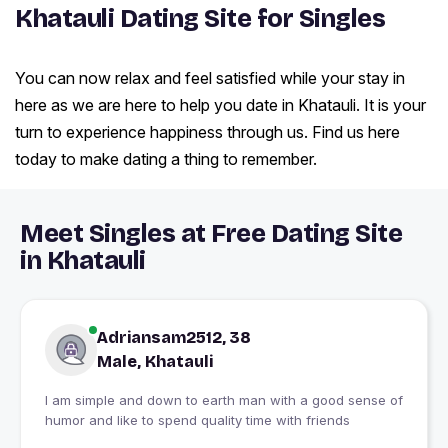
Khatauli Dating Site for Singles
You can now relax and feel satisfied while your stay in
here as we are here to help you date in Khatauli. It is your
turn to experience happiness through us. Find us here
today to make dating a thing to remember.
Meet Singles at Free Dating Site
in Khatauli
Adriansam2512, 38
Male, Khatauli
I am simple and down to earth man with a good sense of
humor and like to spend quality time with friends