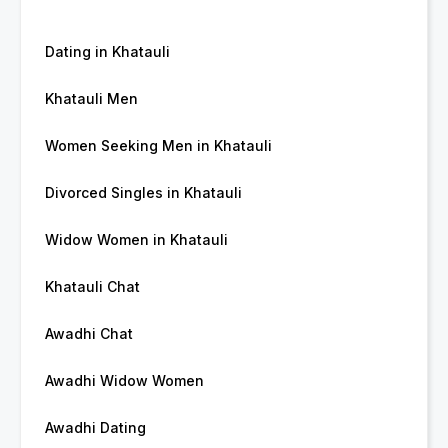
Dating in Khatauli
Khatauli Men
Women Seeking Men in Khatauli
Divorced Singles in Khatauli
Widow Women in Khatauli
Khatauli Chat
Awadhi Chat
Awadhi Widow Women
Awadhi Dating