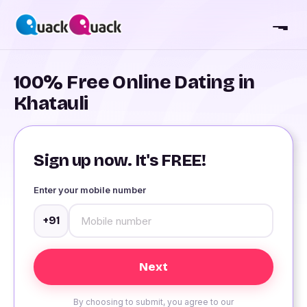
100% Free Online Dating in
Khatauli
Sign up now. It's FREE!
Enter your mobile number
+91
By choosing to submit, you agree to our