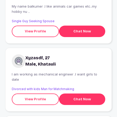
My name balkumer .I like animals car games etc..my
hobby nu ..
Single Guy Seeking Spouse
View Profile
Chat Now
Xyzasdf, 27
Male, Khatauli
I am working as mechanical engineer .I want girls to
date
Divorced with kids Man for Matchmaking
View Profile
Chat Now