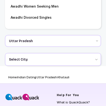
Awadhi Women Seeking Men
Awadhi Divorced Singles
Select City
Home
Indian Dating
Uttar Pradesh
Khatauli
Help
For You
What is QuackQuack?