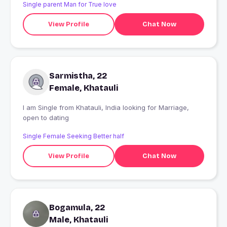
Single parent Man for True love
View Profile
Chat Now
Sarmistha, 22
Female, Khatauli
I am Single from Khatauli, India looking for Marriage,
open to dating
Single Female Seeking Better half
View Profile
Chat Now
Bogamula, 22
Male, Khatauli