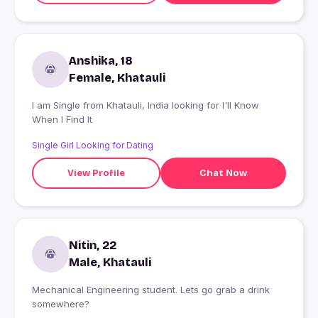
Anshika, 18
Female, Khatauli
I am Single from Khatauli, India looking for I'll Know
When I Find It
Single Girl Looking for Dating
View Profile
Chat Now
Nitin, 22
Male, Khatauli
Mechanical Engineering student. Lets go grab a drink
somewhere?