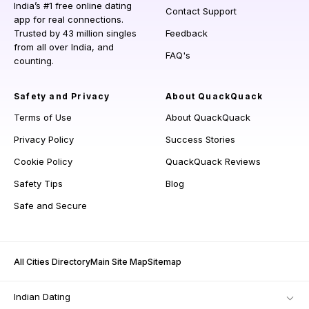
India’s #1 free online dating
Contact Support
app for real connections.
Trusted by 43 million singles
Feedback
from all over India, and
FAQ's
counting.
Safety and Privacy
About QuackQuack
Terms of Use
About QuackQuack
Privacy Policy
Success Stories
Cookie Policy
QuackQuack Reviews
Safety Tips
Blog
Safe and Secure
All Cities Directory
Main Site Map
Sitemap
Indian Dating