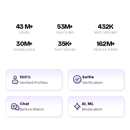
43 M+
53M+
432K
USERS
CHATS/MO
MATCHES/MO
30M+
35K+
162M+
DOWNLOADS
PHOTOS/DAY
PROFILE VIEWS
100%
Selfie
Verified Profiles
Verification
Chat
AI, ML
Before Match
Moderation