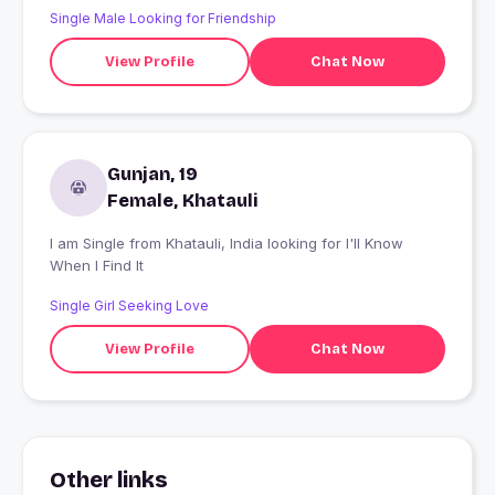
Single Male Looking for Friendship
View Profile
Chat Now
Gunjan, 19
Female, Khatauli
I am Single from Khatauli, India looking for I'll Know
When I Find It
Single Girl Seeking Love
View Profile
Chat Now
Other links