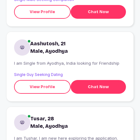
View Profile
Chat Now
Aashutosh, 21
Male, Ayodhya
I am Single from Ayodhya, India looking for Friendship
Single Guy Seeking Dating
View Profile
Chat Now
Tusar, 28
Male, Ayodhya
I am Tushar. I am new here exploring the application.