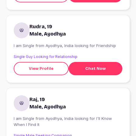
Rudra, 19
Male, Ayodhya
I am Single from Ayodhya, India looking for Friendship
Single Guy Looking for Relationship
View Profile
Chat Now
Raj, 19
Male, Ayodhya
I am Single from Ayodhya, India looking for I'll Know
When I Find It
Single Male Seeking Companion