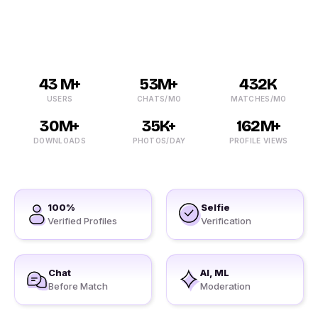
no need to turn to any other option.
43 M+
53M+
432K
USERS
CHATS/MO
MATCHES/MO
30M+
35K+
162M+
DOWNLOADS
PHOTOS/DAY
PROFILE VIEWS
100%
Selfie
Verified Profiles
Verification
Chat
AI, ML
Before Match
Moderation