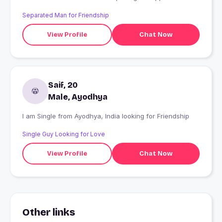
Separated Man for Friendship
View Profile
Chat Now
Saif, 20
Male, Ayodhya
I am Single from Ayodhya, India looking for Friendship
Single Guy Looking for Love
View Profile
Chat Now
Other links