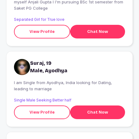
myself Anjali Gupta I I'm pursuing BSc 1st semester from
Saket PG College
Separated Girl for True love
View Profile
Chat Now
Suraj, 19
Male, Ayodhya
I am Single from Ayodhya, India looking for Dating,
leading to marriage
Single Male Seeking Better half
View Profile
Chat Now