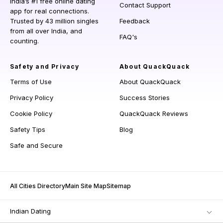
India’s #1 free online dating
Contact Support
app for real connections.
Trusted by 43 million singles
Feedback
from all over India, and
FAQ's
counting.
Safety and Privacy
About QuackQuack
Terms of Use
About QuackQuack
Privacy Policy
Success Stories
Cookie Policy
QuackQuack Reviews
Safety Tips
Blog
Safe and Secure
All Cities Directory
Main Site Map
Sitemap
Indian Dating