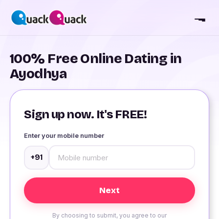
100% Free Online Dating in
Ayodhya
Sign up now. It's FREE!
Enter your mobile number
+91
By choosing to submit, you agree to our