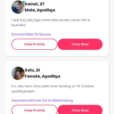
Kamal, 27
Male, Ayodhya
I quit boy jolly type some time kovam varum life is
beautiful
Divorced Male for Spouse
View Profile
Chat Now
Salu, 21
Female, Ayodhya
it's salu here chocolate lover landing on 16 October
ayodhyawashi
Separated with kids Girl for Matchmaking
View Profile
Chat Now