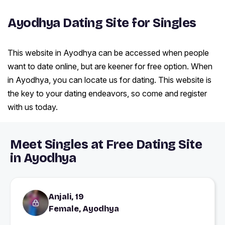
Ayodhya Dating Site for Singles
This website in Ayodhya can be accessed when people
want to date online, but are keener for free option. When
in Ayodhya, you can locate us for dating. This website is
the key to your dating endeavors, so come and register
with us today.
Meet Singles at Free Dating Site
in Ayodhya
Anjali, 19
Female, Ayodhya