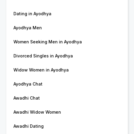
Dating in Ayodhya
Ayodhya Men
Women Seeking Men in Ayodhya
Divorced Singles in Ayodhya
Widow Women in Ayodhya
Ayodhya Chat
Awadhi Chat
Awadhi Widow Women
Awadhi Dating