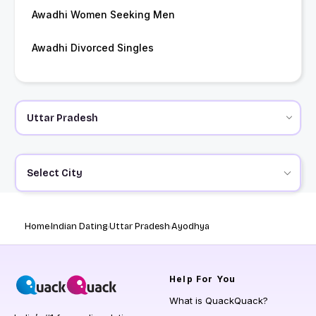
Awadhi Women Seeking Men
Awadhi Divorced Singles
Select City
Home
Indian Dating
Uttar Pradesh
Ayodhya
Help
For You
What is QuackQuack?