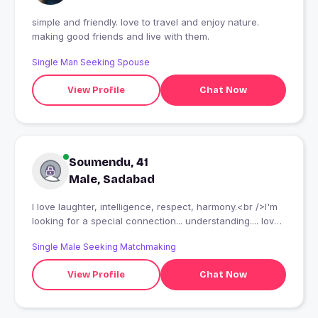
simple and friendly. love to travel and enjoy nature.
making good friends and live with them.
Single Man Seeking Spouse
View Profile
Chat Now
Soumendu, 41
Male, Sadabad
I love laughter, intelligence, respect, harmony.<br />I'm
looking for a special connection... understanding.... love
and respect.
Single Male Seeking Matchmaking
View Profile
Chat Now