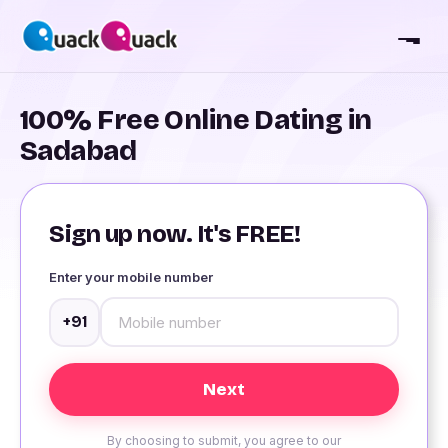
100% Free Online Dating in
Sadabad
Sign up now. It's FREE!
Enter your mobile number
+91
By choosing to submit, you agree to our