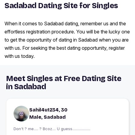
Sadabad Dating Site for Singles
When it comes to Sadabad dating, remember us and the
effortless registration procedure. You will be the lucky one
to get the opportunity of dating in Sadabad when you are
with us. For seeking the best dating opportunity, register
with us today.
Meet Singles at Free Dating Site
in Sadabad
Sahil4u1234, 30
Male, Sadabad
Don't ? me..... ? Bcoz.... U guess....................