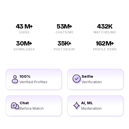
43 M+
53M+
432K
USERS
CHATS/MO
MATCHES/MO
30M+
35K+
162M+
DOWNLOADS
PHOTOS/DAY
PROFILE VIEWS
100%
Selfie
Verified Profiles
Verification
Chat
AI, ML
Before Match
Moderation