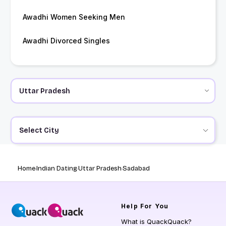
Awadhi Women Seeking Men
Awadhi Divorced Singles
Select City
Home
Indian Dating
Uttar Pradesh
Sadabad
Help
For You
What is QuackQuack?