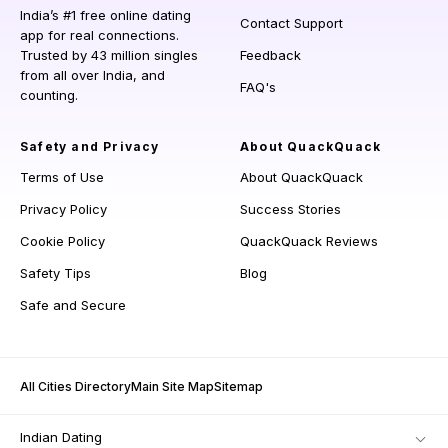
India’s #1 free online dating
Contact Support
app for real connections.
Trusted by 43 million singles
Feedback
from all over India, and
FAQ's
counting.
Safety and Privacy
About QuackQuack
Terms of Use
About QuackQuack
Privacy Policy
Success Stories
Cookie Policy
QuackQuack Reviews
Safety Tips
Blog
Safe and Secure
All Cities Directory
Main Site Map
Sitemap
Indian Dating