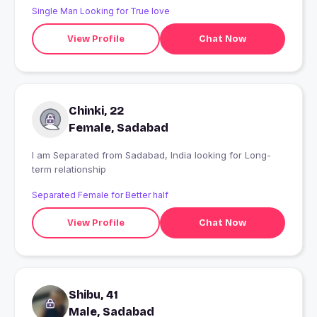
Single Man Looking for True love
View Profile
Chat Now
Chinki, 22
Female, Sadabad
I am Separated from Sadabad, India looking for Long-
term relationship
Separated Female for Better half
View Profile
Chat Now
Shibu, 41
Male, Sadabad