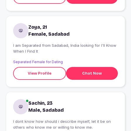
Zoya, 21
Female, Sadabad
I am Separated from Sadabad, India looking for I'll Know
When I Find It
Separated Female for Dating
View Profile
Chat Now
Sachin, 23
Male, Sadabad
I dont know how should i describe myself, let it be on
others who know me or willing to know me.