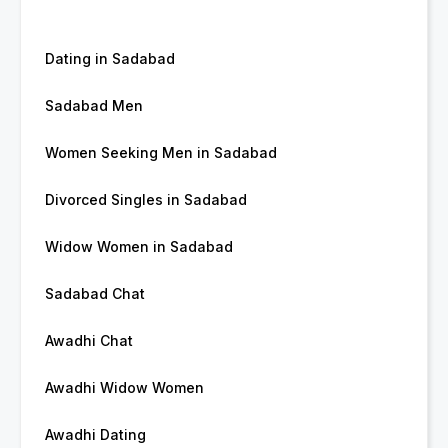
Dating in Sadabad
Sadabad Men
Women Seeking Men in Sadabad
Divorced Singles in Sadabad
Widow Women in Sadabad
Sadabad Chat
Awadhi Chat
Awadhi Widow Women
Awadhi Dating