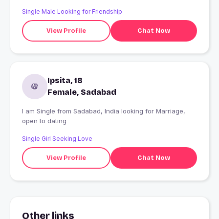
Single Male Looking for Friendship
View Profile
Chat Now
Ipsita, 18
Female, Sadabad
I am Single from Sadabad, India looking for Marriage,
open to dating
Single Girl Seeking Love
View Profile
Chat Now
Other links