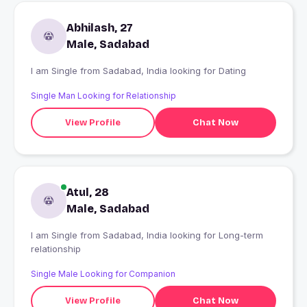
Abhilash, 27
Male, Sadabad
I am Single from Sadabad, India looking for Dating
Single Man Looking for Relationship
View Profile
Chat Now
Atul, 28
Male, Sadabad
I am Single from Sadabad, India looking for Long-term
relationship
Single Male Looking for Companion
View Profile
Chat Now