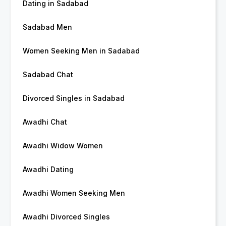
Dating in Sadabad
Sadabad Men
Women Seeking Men in Sadabad
Sadabad Chat
Divorced Singles in Sadabad
Awadhi Chat
Awadhi Widow Women
Awadhi Dating
Awadhi Women Seeking Men
Awadhi Divorced Singles