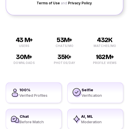
Terms of Use
and
Privacy Policy
.
43 M+
53M+
432K
USERS
CHATS/MO
MATCHES/MO
30M+
35K+
162M+
DOWNLOADS
PHOTOS/DAY
PROFILE VIEWS
100%
Selfie
Verified Profiles
Verification
Chat
AI, ML
Before Match
Moderation