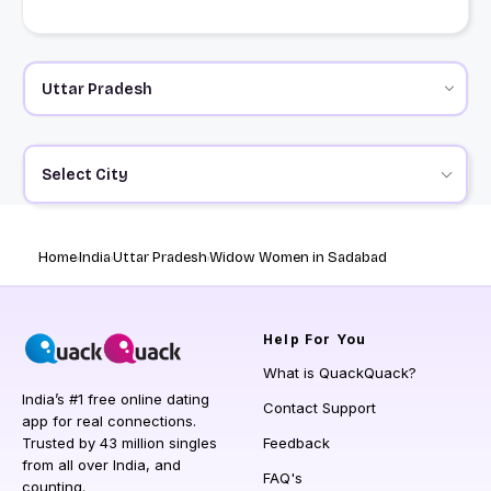
Select City
Home
India
Uttar Pradesh
Widow Women in Sadabad
Help
For You
What is QuackQuack?
India’s #1 free online dating
Contact Support
app for real connections.
Trusted by 43 million singles
Feedback
from all over India, and
FAQ's
counting.