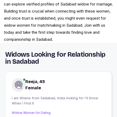
can explore verified profiles of Sadabad widow for marriage.
Building trust is crucial when connecting with these women,
and once trust is established, you might even request for
widow women for matchmaking in Sadabad. Join with us
today and take the first step towards finding love and
companionship in Sadabad.
Widows Looking for Relationship
in Sadabad
Reeja, 45
Female
I am Widow from Sadabad, India looking for I'll Know
When I Find It
Widow Woman for Dating