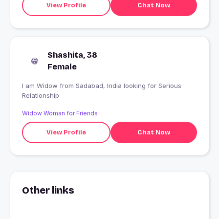
View Profile
Chat Now
Shashita, 38
Female
I am Widow from Sadabad, India looking for Serious
Relationship
Widow Woman for Friends
View Profile
Chat Now
Other links