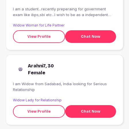
I am a student...recently preperaing for government
exam like ibps,sbi etc...I wish to be as a independent
successful woman in nearest future
Widow Woman for Life Partner
View Profile
Chat Now
Arahni7, 30
Female
I am Widow from Sadabad, India looking for Serious
Relationship
Widow Lady for Relationship
View Profile
Chat Now