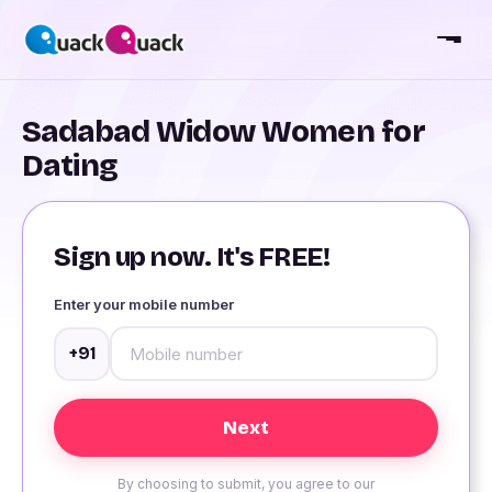
Sadabad Widow Women for
Dating
Sign up now. It's FREE!
Enter your mobile number
+91
By choosing to submit, you agree to our