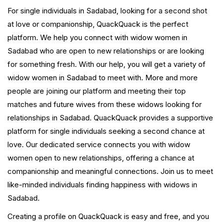
For single individuals in Sadabad, looking for a second shot
at love or companionship, QuackQuack is the perfect
platform. We help you connect with widow women in
Sadabad who are open to new relationships or are looking
for something fresh. With our help, you will get a variety of
widow women in Sadabad to meet with. More and more
people are joining our platform and meeting their top
matches and future wives from these widows looking for
relationships in Sadabad. QuackQuack provides a supportive
platform for single individuals seeking a second chance at
love. Our dedicated service connects you with widow
women open to new relationships, offering a chance at
companionship and meaningful connections. Join us to meet
like-minded individuals finding happiness with widows in
Sadabad.
Creating a profile on QuackQuack is easy and free, and you