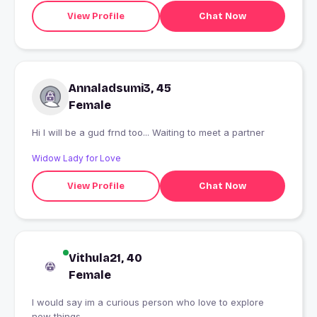
View Profile
Chat Now
Annaladsumi3, 45
Female
Hi I will be a gud frnd too... Waiting to meet a partner
Widow Lady for Love
View Profile
Chat Now
Vithula21, 40
Female
I would say im a curious person who love to explore
new things