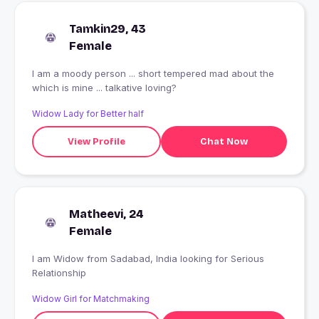
Tamkin29, 43
Female
I am a moody person ... short tempered mad about the
which is mine ... talkative loving?
Widow Lady for Better half
View Profile
Chat Now
Matheevi, 24
Female
I am Widow from Sadabad, India looking for Serious
Relationship
Widow Girl for Matchmaking