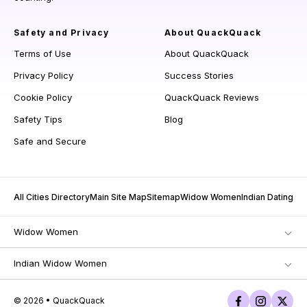
Safety and Privacy
About QuackQuack
Terms of Use
About QuackQuack
Privacy Policy
Success Stories
Cookie Policy
QuackQuack Reviews
Safety Tips
Blog
Safe and Secure
All Cities Directory
Main Site Map
Sitemap
Widow Women
Indian Dating
Widow Women
Indian Widow Women
© 2026 • QuackQuack