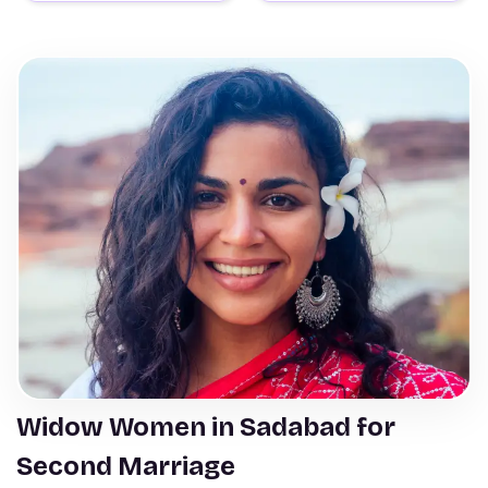
Widow Women in Sadabad for
Second Marriage