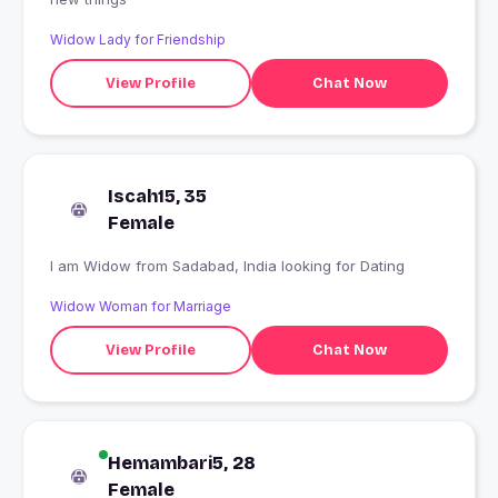
Widow Lady for Friendship
View Profile
Chat Now
Iscah15, 35
Female
I am Widow from Sadabad, India looking for Dating
Widow Woman for Marriage
View Profile
Chat Now
Hemambari5, 28
Female