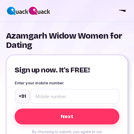
Azamgarh Widow Women for
Dating
Sign up now. It's FREE!
Enter your mobile number
+91
By choosing to submit, you agree to our