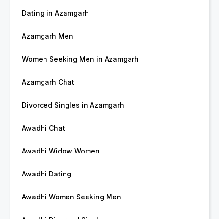
Dating in Azamgarh
Azamgarh Men
Women Seeking Men in Azamgarh
Azamgarh Chat
Divorced Singles in Azamgarh
Awadhi Chat
Awadhi Widow Women
Awadhi Dating
Awadhi Women Seeking Men