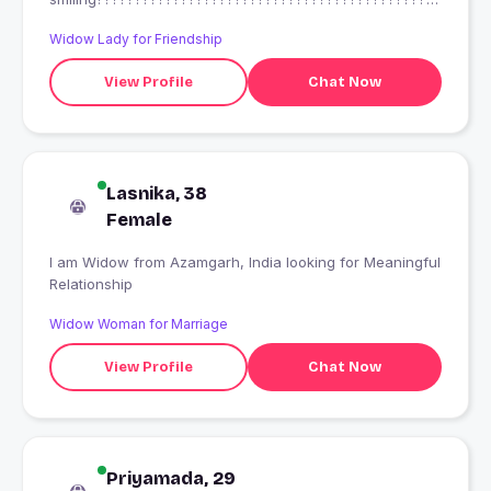
??
Widow Lady for Friendship
View Profile
Chat Now
Lasnika, 38
Female
I am Widow from Azamgarh, India looking for Meaningful
Relationship
Widow Woman for Marriage
View Profile
Chat Now
Priyamada, 29