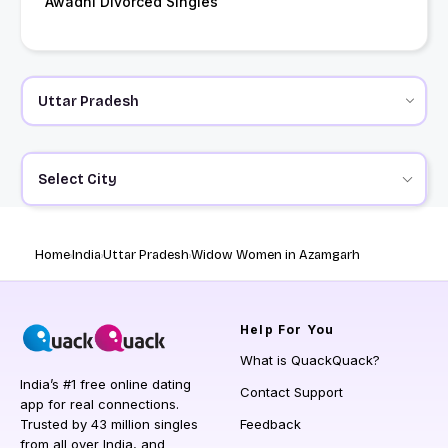
Awadhi Divorced Singles
Select City
Home
India
Uttar Pradesh
Widow Women in Azamgarh
Help
For You
What is QuackQuack?
India’s #1 free online dating
Contact Support
app for real connections.
Trusted by 43 million singles
Feedback
from all over India, and