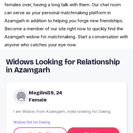
females over, having a long talk with them. Our chat room
can serve as your personal matchmaking platform in
Azamgarh in addition to helping you forge new friendships.
Become a member of our site right now to quickly find the
Azamgarh widow for matchmaking. Start a conversation with
anyone who catches your eye now.
Widows Looking for Relationship
in Azamgarh
Magilini39, 24
Female
I am Widow from Azamgarh, India looking for Dating
Widow Girl for Dating