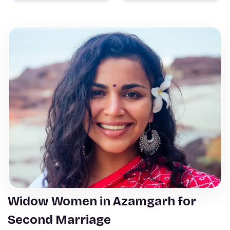
Widow Women in Azamgarh for
Second Marriage