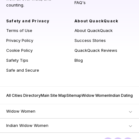
FAQ's
counting.
Safety and Privacy
About QuackQuack
Terms of Use
About QuackQuack
Privacy Policy
Success Stories
Cookie Policy
QuackQuack Reviews
Safety Tips
Blog
Safe and Secure
All Cities Directory
Main Site Map
Sitemap
Widow Women
Indian Dating
Widow Women
Indian Widow Women