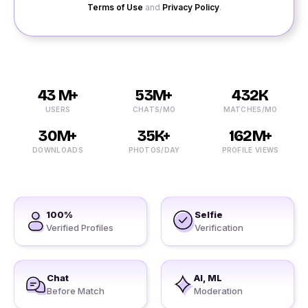
Terms of Use
and
Privacy Policy
.
43 M+
53M+
432K
USERS
CHATS/MO
MATCHES/MO
30M+
35K+
162M+
DOWNLOADS
PHOTOS/DAY
PROFILE VIEWS
100%
Selfie
Verified Profiles
Verification
Chat
AI, ML
Before Match
Moderation