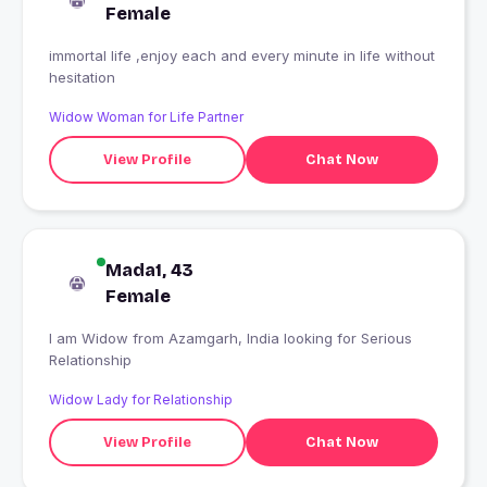
Female
immortal life ,enjoy each and every minute in life without
hesitation
Widow Woman for Life Partner
View Profile
Chat Now
Mada1, 43
Female
I am Widow from Azamgarh, India looking for Serious
Relationship
Widow Lady for Relationship
View Profile
Chat Now