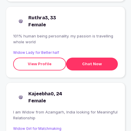
Ruthra3, 33
Female
101% human being personality. my passion is travelling
whole world
Widow Lady for Better half
View Profile
Chat Now
Kajeebha0, 24
Female
I am Widow from Azamgarh, India looking for Meaningful
Relationship
Widow Girl for Matchmaking