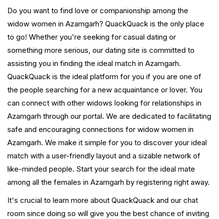
Do you want to find love or companionship among the
widow women in Azamgarh? QuackQuack is the only place
to go! Whether you're seeking for casual dating or
something more serious, our dating site is committed to
assisting you in finding the ideal match in Azamgarh.
QuackQuack is the ideal platform for you if you are one of
the people searching for a new acquaintance or lover. You
can connect with other widows looking for relationships in
Azamgarh through our portal. We are dedicated to facilitating
safe and encouraging connections for widow women in
Azamgarh. We make it simple for you to discover your ideal
match with a user-friendly layout and a sizable network of
like-minded people. Start your search for the ideal mate
among all the females in Azamgarh by registering right away.
It's crucial to learn more about QuackQuack and our chat
room since doing so will give you the best chance of inviting