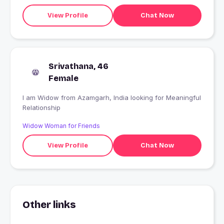
View Profile
Chat Now
Srivathana, 46
Female
I am Widow from Azamgarh, India looking for Meaningful
Relationship
Widow Woman for Friends
View Profile
Chat Now
Other links