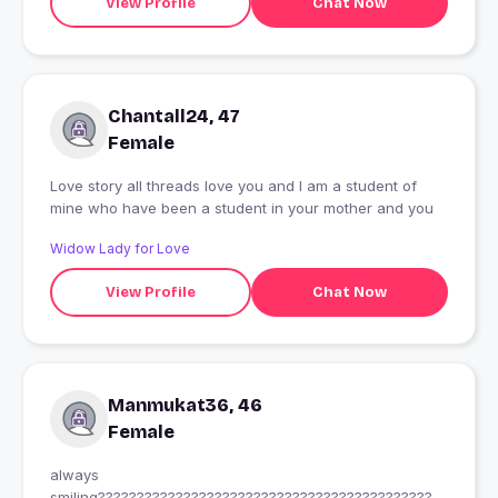
View Profile
Chat Now
Chantall24, 47
Female
Love story all threads love you and I am a student of
mine who have been a student in your mother and you
Widow Lady for Love
View Profile
Chat Now
Manmukat36, 46
Female
always
smiling?????????????????????????????????????????????