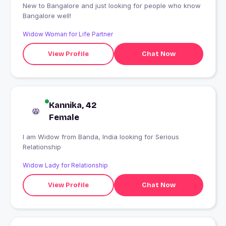
New to Bangalore and just looking for people who know
Bangalore well!
Widow Woman for Life Partner
View Profile
Chat Now
Kannika, 42
Female
I am Widow from Banda, India looking for Serious
Relationship
Widow Lady for Relationship
View Profile
Chat Now