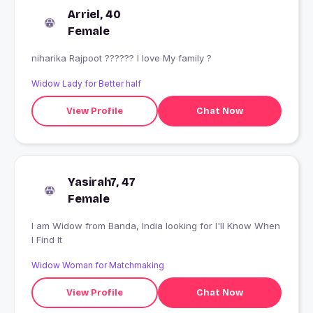
Arriel, 40
Female
niharika Rajpoot ?????? I love My family ?
Widow Lady for Better half
View Profile
Chat Now
Yasirah7, 47
Female
I am Widow from Banda, India looking for I'll Know When
I Find It
Widow Woman for Matchmaking
View Profile
Chat Now