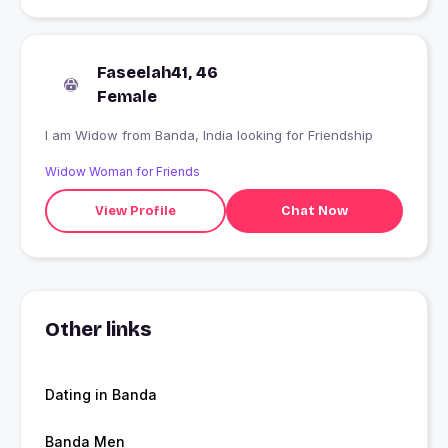
Faseelah41, 46
Female
I am Widow from Banda, India looking for Friendship
Widow Woman for Friends
View Profile
Chat Now
Other links
Dating in Banda
Banda Men