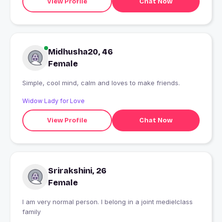
View Profile
Chat Now
Midhusha20, 46
Female
Simple, cool mind, calm and loves to make friends.
Widow Lady for Love
View Profile
Chat Now
Srirakshini, 26
Female
I am very normal person. I belong in a joint medielclass
family