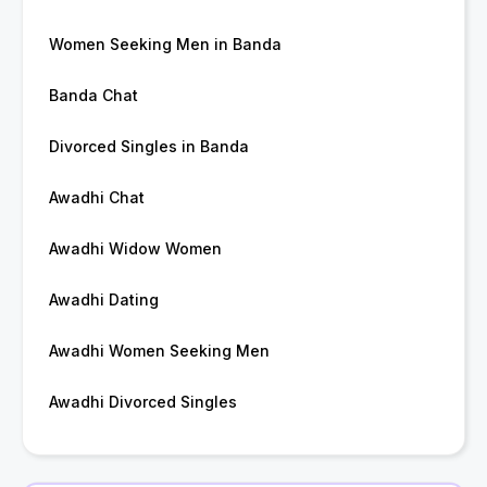
Women Seeking Men in Banda
Banda Chat
Divorced Singles in Banda
Awadhi Chat
Awadhi Widow Women
Awadhi Dating
Awadhi Women Seeking Men
Awadhi Divorced Singles