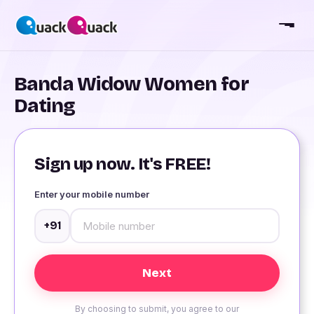
Banda Widow Women for
Dating
Sign up now. It's FREE!
Enter your mobile number
+91
By choosing to submit, you agree to our