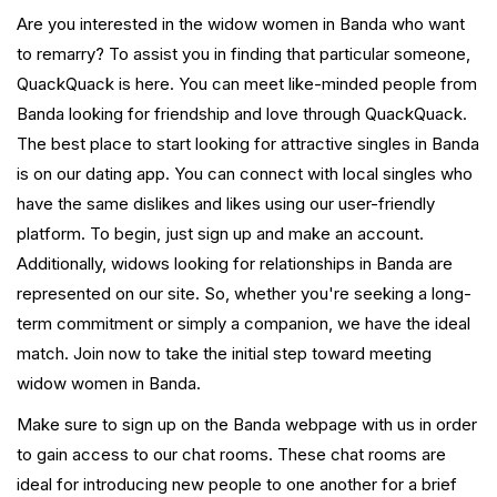
Are you interested in the widow women in Banda who want
to remarry? To assist you in finding that particular someone,
QuackQuack is here. You can meet like-minded people from
Banda looking for friendship and love through QuackQuack.
The best place to start looking for attractive singles in Banda
is on our dating app. You can connect with local singles who
have the same dislikes and likes using our user-friendly
platform. To begin, just sign up and make an account.
Additionally, widows looking for relationships in Banda are
represented on our site. So, whether you're seeking a long-
term commitment or simply a companion, we have the ideal
match. Join now to take the initial step toward meeting
widow women in Banda.
Make sure to sign up on the Banda webpage with us in order
to gain access to our chat rooms. These chat rooms are
ideal for introducing new people to one another for a brief