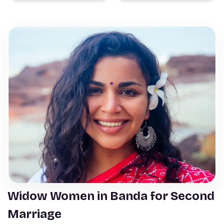
Widow Women in Banda for Second
Marriage