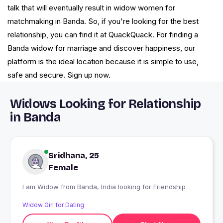
talk that will eventually result in widow women for
matchmaking in Banda. So, if you're looking for the best
relationship, you can find it at QuackQuack. For finding a
Banda widow for marriage and discover happiness, our
platform is the ideal location because it is simple to use,
safe and secure. Sign up now.
Widows Looking for Relationship
in Banda
Sridhana, 25
Female
I am Widow from Banda, India looking for Friendship
Widow Girl for Dating