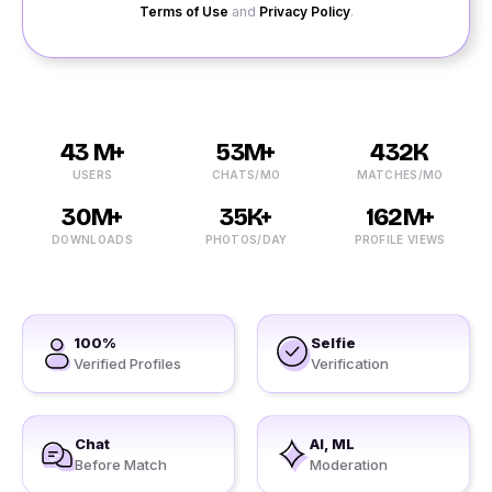
Terms of Use
and
Privacy Policy
.
43 M+
53M+
432K
USERS
CHATS/MO
MATCHES/MO
30M+
35K+
162M+
DOWNLOADS
PHOTOS/DAY
PROFILE VIEWS
100%
Selfie
Verified Profiles
Verification
Chat
AI, ML
Before Match
Moderation