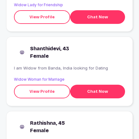
Widow Lady for Friendship
View Profile
Chat Now
Shanthidevi, 43
Female
I am Widow from Banda, India looking for Dating
Widow Woman for Marriage
View Profile
Chat Now
Rathishna, 45
Female