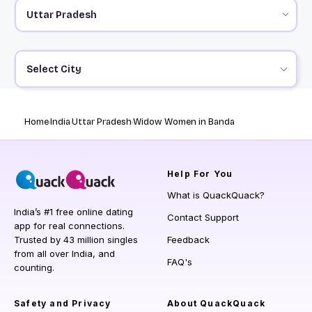
Select City
Home
India
Uttar Pradesh
Widow Women in Banda
Help
For You
What is QuackQuack?
India’s #1 free online dating
Contact Support
app for real connections.
Trusted by 43 million singles
Feedback
from all over India, and
FAQ's
counting.
Safety and Privacy
About QuackQuack