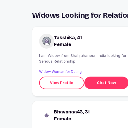
Widows Looking for Relatio
Takshika, 41
Female
I am Widow from Shahjahanpur, India looking for
Serious Relationship
Widow Woman for Dating
View Profile
Chat Now
Bhavanaa43, 31
Female