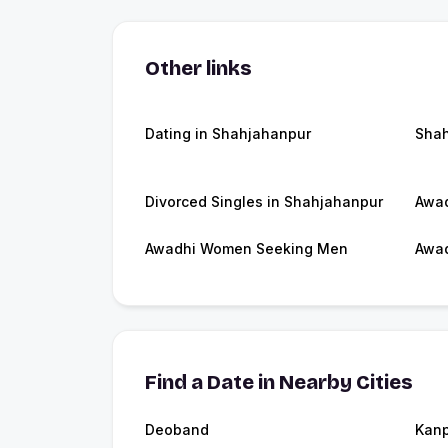
Other links
Dating in Shahjahanpur
Shah
Divorced Singles in Shahjahanpur
Awad
Awadhi Women Seeking Men
Awad
Find a Date in Nearby Cities
Deoband
Kanp