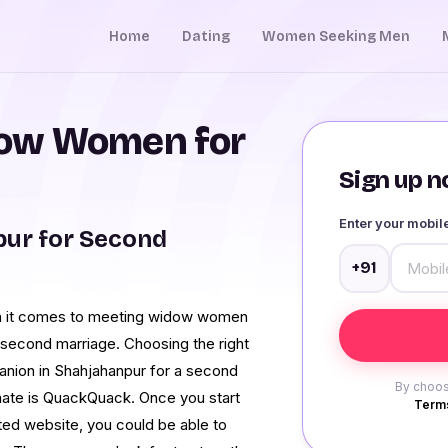
Home
Dating
Women Seeking Men
ow Women for
Sign up no
Enter your mobi
ur for Second
+91
hen it comes to meeting widow women
r second marriage. Choosing the right
mpanion in Shahjahanpur for a second
By choos
 mate is QuackQuack. Once you start
Terms
ated website, you could be able to