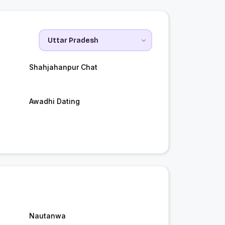
Shahjahanpur Chat
Awadhi Dating
Nautanwa