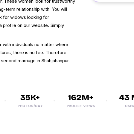
ur. These women look for trustworthy
-term relationship with. You will
 for widows looking for
 a profile on our website. Simply
r with individuals no matter where
atures, there is no fee. Therefore,
r second marriage in Shahjahanpur.
35K+
162M+
43 M
PHOTOS/DAY
PROFILE VIEWS
USERS