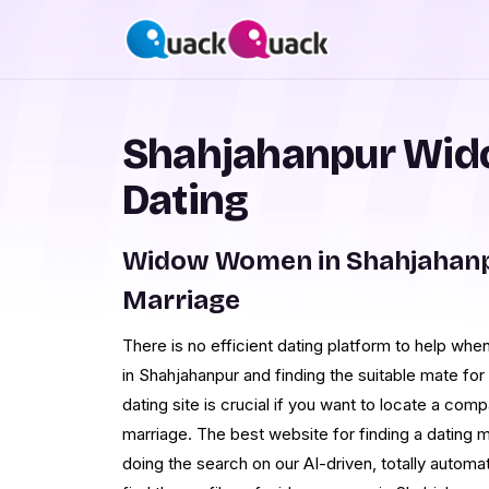
Shahjahanpur Wid
Dating
Widow Women in Shahjahanp
Marriage
There is no efficient dating platform to help w
in Shahjahanpur and finding the suitable mate fo
dating site is crucial if you want to locate a co
marriage. The best website for finding a dating
doing the search on our AI-driven, totally autom