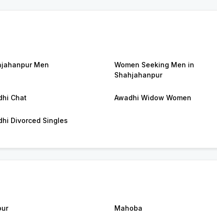
jahanpur Men
Women Seeking Men in
Shahjahanpur
hi Chat
Awadhi Widow Women
hi Divorced Singles
ur
Mahoba