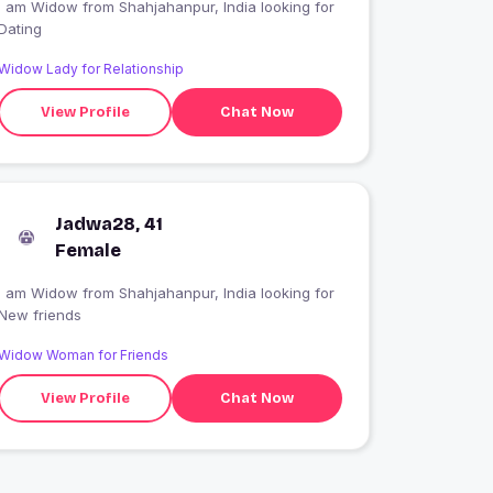
 am Widow from Shahjahanpur, India looking for
Dating
Widow Lady for Relationship
View Profile
Chat Now
Jadwa28, 41
Female
 am Widow from Shahjahanpur, India looking for
New friends
Widow Woman for Friends
View Profile
Chat Now