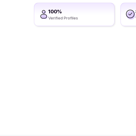
100%
Verified Profiles