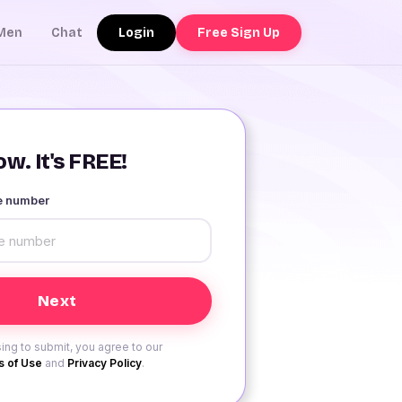
Login
Free Sign Up
Men
Chat
w. It's FREE!
le number
ing to submit, you agree to our
 of Use
and
Privacy Policy
.