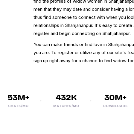
find the profiles of widow women in Shahjahanp
men that they may date and consider having a long
thus find someone to connect with when you look
relationships in Shahjahanpur. It's easy to create
register and begin connecting on Shahjahanpur.
You can make friends or find love in Shahjahanpu
you are. To register or utilize any of our site's fe
sign up right away for a chance to find widow fo
53M+
432K
30M+
CHATS/MO
MATCHES/MO
DOWNLOADS