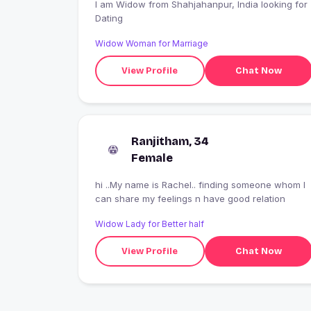
I am Widow from Shahjahanpur, India looking for
Dating
Widow Woman for Marriage
View Profile
Chat Now
Ranjitham, 34
Female
hi ..My name is Rachel.. finding someone whom I
can share my feelings n have good relation
Widow Lady for Better half
View Profile
Chat Now