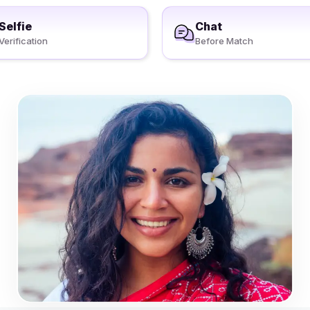
Selfie
Chat
Verification
Before Match