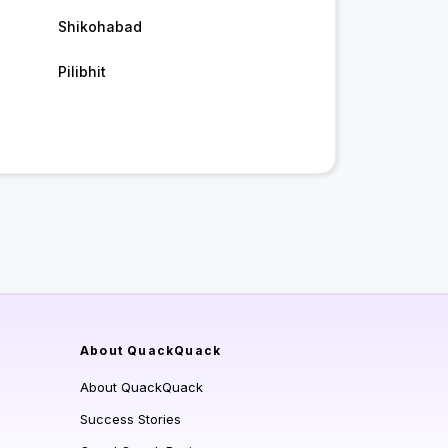
Shikohabad
Pilibhit
About QuackQuack
About QuackQuack
Success Stories