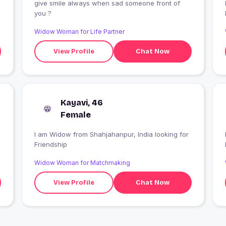
give smile always when sad someone front of
I
you ?
Widow Woman for Life Partner
View Profile
Chat Now
Kayavi, 46
Female
I am Widow from Shahjahanpur, India looking for
I
Friendship
Widow Woman for Matchmaking
View Profile
Chat Now