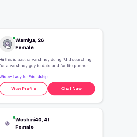
Wamiya, 26
Female
Hii this is aastha varshney doing P.hd searching
for a varshney guy to date and for life partner
Widow Lady for Friendship
View Profile
Chat Now
Woshini40, 41
Female