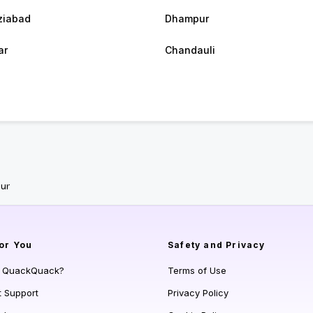
ziabad
Dhampur
ar
Chandauli
ur
or You
Safety and Privacy
s QuackQuack?
Terms of Use
t Support
Privacy Policy