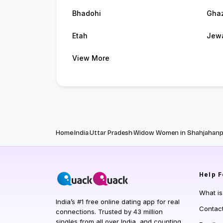
Bhadohi
Gha
Etah
Jew
View More
Home
India
Uttar Pradesh
Widow Women in Shahjahanp
Help
F
What i
India’s #1 free online dating app for real
Contac
connections. Trusted by 43 million
singles from all over India, and counting.