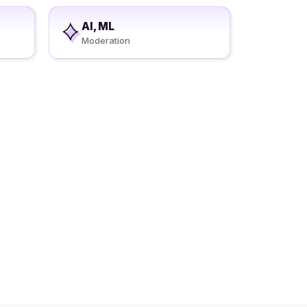
AI, ML
Moderation