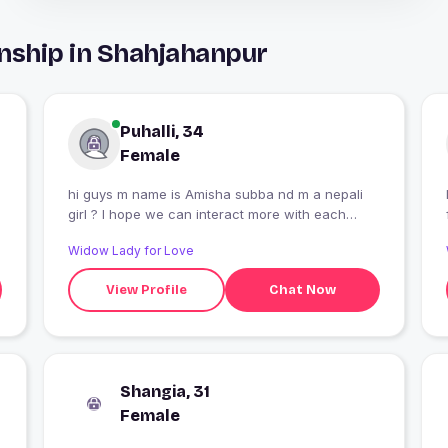
nship in Shahjahanpur
Puhalli, 34
Female
hi guys m name is Amisha subba nd m a nepali
girl ? I hope we can interact more with each
other??nd m here for a life partnar ?
Widow Lady for Love
View Profile
Chat Now
Shangia, 31
Female