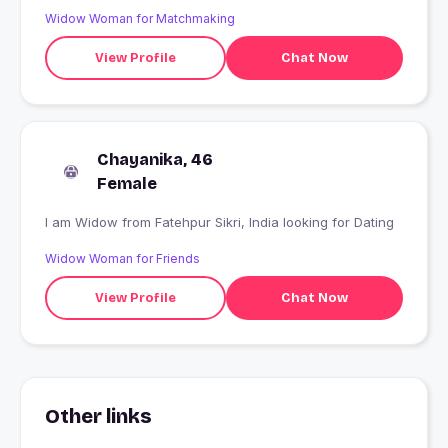
Widow Woman for Matchmaking
View Profile
Chat Now
Chayanika, 46
Female
I am Widow from Fatehpur Sikri, India looking for Dating
Widow Woman for Friends
View Profile
Chat Now
Other links