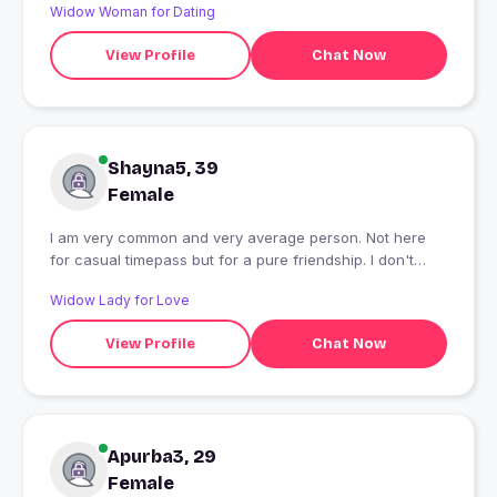
Widow Woman for Dating
View Profile
Chat Now
Shayna5, 39
Female
I am very common and very average person. Not here
for casual timepass but for a pure friendship. I don't
differentiate cast, colour, age, religion etc. I appreciate
Widow Lady for Love
values and respect for women. I believe in God but
respect each and every honest opinion.
View Profile
Chat Now
Apurba3, 29
Female