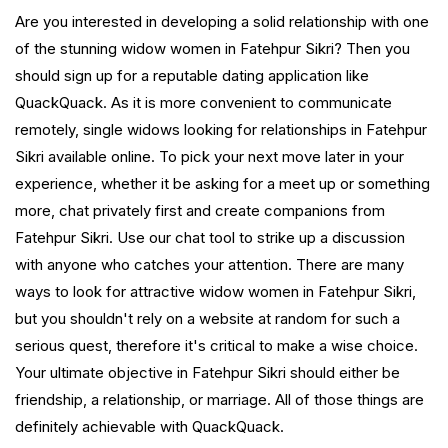
Are you interested in developing a solid relationship with one
of the stunning widow women in Fatehpur Sikri? Then you
should sign up for a reputable dating application like
QuackQuack. As it is more convenient to communicate
remotely, single widows looking for relationships in Fatehpur
Sikri available online. To pick your next move later in your
experience, whether it be asking for a meet up or something
more, chat privately first and create companions from
Fatehpur Sikri. Use our chat tool to strike up a discussion
with anyone who catches your attention. There are many
ways to look for attractive widow women in Fatehpur Sikri,
but you shouldn't rely on a website at random for such a
serious quest, therefore it's critical to make a wise choice.
Your ultimate objective in Fatehpur Sikri should either be
friendship, a relationship, or marriage. All of those things are
definitely achievable with QuackQuack.