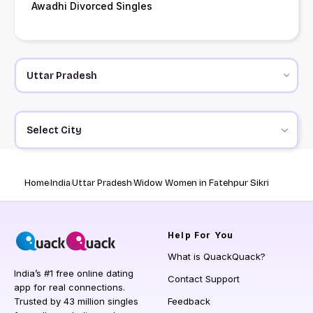
Awadhi Divorced Singles
Select City
Home
India
Uttar Pradesh
Widow Women in Fatehpur Sikri
Help
For You
What is QuackQuack?
India’s #1 free online dating
Contact Support
app for real connections.
Trusted by 43 million singles
Feedback