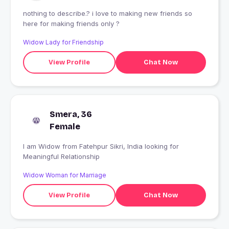
nothing to describe.? i love to making new friends so
here for making friends only ?
Widow Lady for Friendship
View Profile
Chat Now
Smera, 36
Female
I am Widow from Fatehpur Sikri, India looking for
Meaningful Relationship
Widow Woman for Marriage
View Profile
Chat Now