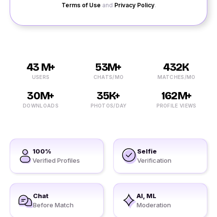
Terms of Use
and
Privacy Policy
.
43 M+
53M+
432K
USERS
CHATS/MO
MATCHES/MO
30M+
35K+
162M+
DOWNLOADS
PHOTOS/DAY
PROFILE VIEWS
100%
Selfie
Verified Profiles
Verification
Chat
AI, ML
Before Match
Moderation