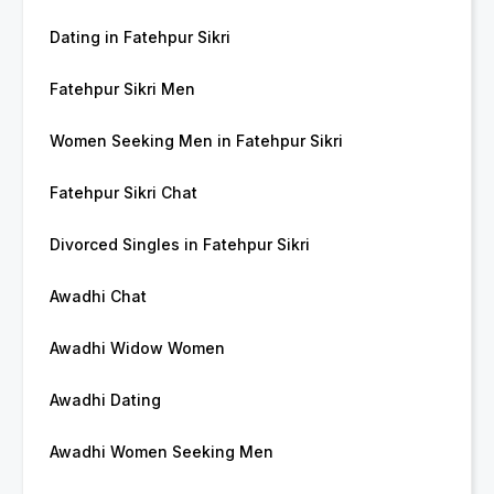
Dating in Fatehpur Sikri
Fatehpur Sikri Men
Women Seeking Men in Fatehpur Sikri
Fatehpur Sikri Chat
Divorced Singles in Fatehpur Sikri
Awadhi Chat
Awadhi Widow Women
Awadhi Dating
Awadhi Women Seeking Men