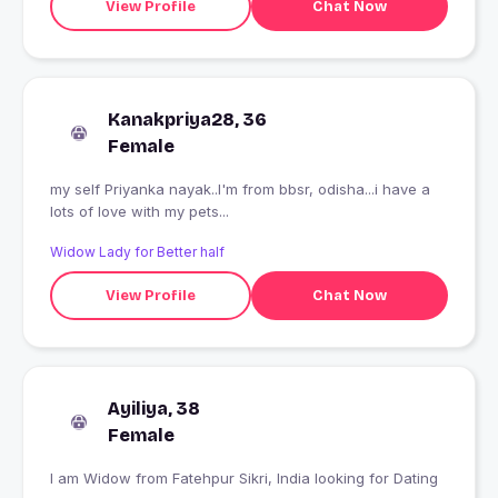
View Profile
Chat Now
Kanakpriya28, 36
Female
my self Priyanka nayak..I'm from bbsr, odisha...i have a
lots of love with my pets...
Widow Lady for Better half
View Profile
Chat Now
Ayiliya, 38
Female
I am Widow from Fatehpur Sikri, India looking for Dating