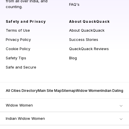
from all over India, and
FAQ's
counting.
Safety and Privacy
About QuackQuack
Terms of Use
About QuackQuack
Privacy Policy
Success Stories
Cookie Policy
QuackQuack Reviews
Safety Tips
Blog
Safe and Secure
All Cities Directory
Main Site Map
Sitemap
Widow Women
Indian Dating
Widow Women
Indian Widow Women