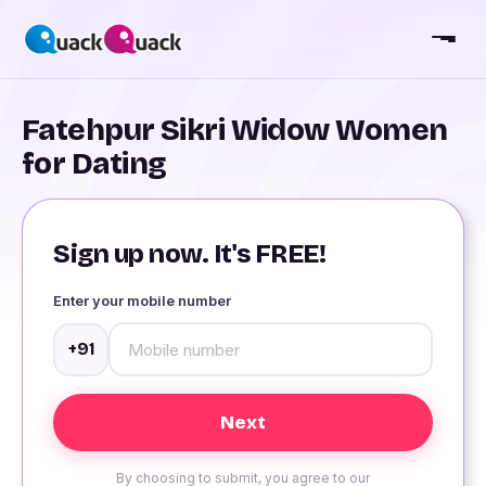
Fatehpur Sikri Widow Women
for Dating
Sign up now. It's FREE!
Enter your mobile number
+91
By choosing to submit, you agree to our