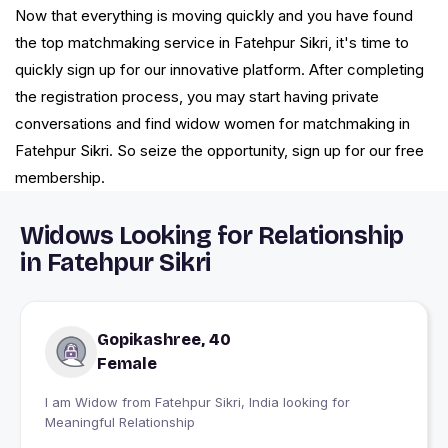
Now that everything is moving quickly and you have found
the top matchmaking service in Fatehpur Sikri, it's time to
quickly sign up for our innovative platform. After completing
the registration process, you may start having private
conversations and find widow women for matchmaking in
Fatehpur Sikri. So seize the opportunity, sign up for our free
membership.
Widows Looking for Relationship
in Fatehpur Sikri
Gopikashree, 40
Female
I am Widow from Fatehpur Sikri, India looking for
Meaningful Relationship