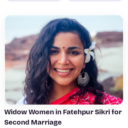
Widow Women in Fatehpur Sikri for
Second Marriage