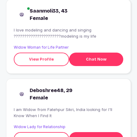
Saanmoli33, 43
Female
I love modeling and dancing and singing
??????????????????????modeling is my life
Widow Woman for Life Partner
View Profile
Chat Now
Deboshree48, 29
Female
I am Widow from Fatehpur Sikri, India looking for I'll
Know When I Find It
Widow Lady for Relationship