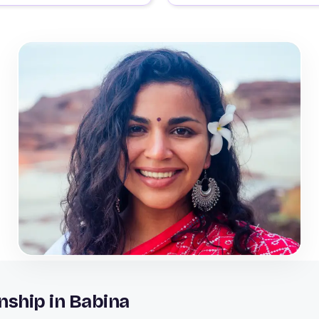
nship in Babina