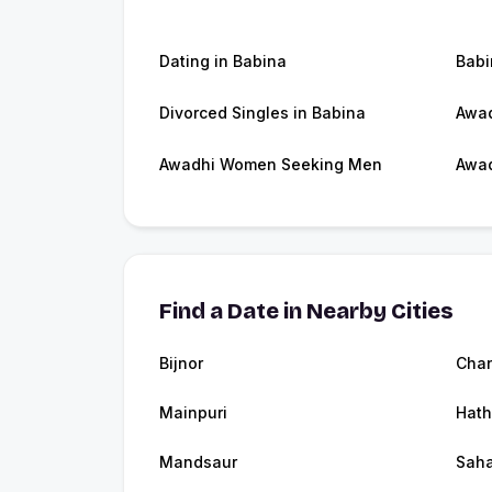
Dating in Babina
Bab
Divorced Singles in Babina
Awad
Awadhi Women Seeking Men
Awad
Find a Date in Nearby Cities
Bijnor
Chan
Mainpuri
Hath
Mandsaur
Saha