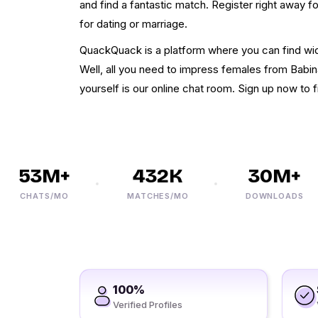
and find a fantastic match. Register right away 
for dating or marriage.
QuackQuack is a platform where you can find wi
Well, all you need to impress females from Babin
yourself is our online chat room. Sign up now to f
53M+
432K
30M+
CHATS/MO
MATCHES/MO
DOWNLOADS
100%
Verified Profiles