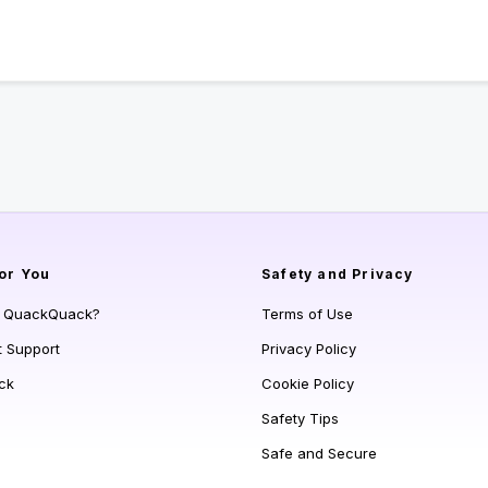
or You
Safety and Privacy
s QuackQuack?
Terms of Use
t Support
Privacy Policy
ck
Cookie Policy
Safety Tips
Safe and Secure