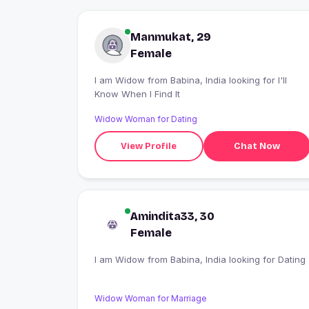
Manmukat, 29
Female
I am Widow from Babina, India looking for I'll
Know When I Find It
Widow Woman for Dating
View Profile
Chat Now
Amindita33, 30
Female
I am Widow from Babina, India looking for Dating
Widow Woman for Marriage