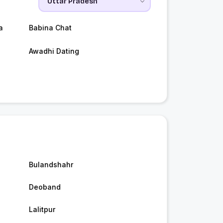
a
Babina Chat
Awadhi Dating
Bulandshahr
Deoband
Lalitpur