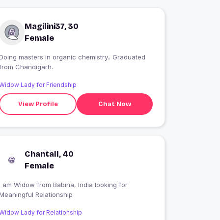
Magilini37, 30
Female
Doing masters in organic chemistry.. Graduated
from Chandigarh.
Widow Lady for Friendship
View Profile
Chat Now
Chantall, 40
Female
I am Widow from Babina, India looking for
Meaningful Relationship
Widow Lady for Relationship