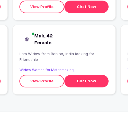
relationship not a timepass
View Profile
Chat Now
Mah, 42
Female
I am Widow from Babina, India looking for
Friendship
Widow Woman for Matchmaking
View Profile
Chat Now