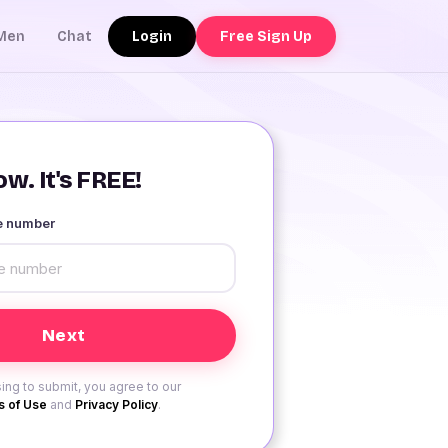
Login
Free Sign Up
Men
Chat
w. It's FREE!
le number
ing to submit, you agree to our
 of Use
and
Privacy Policy
.