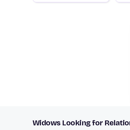
Widows Looking for Relatio