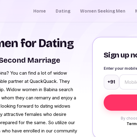
Home
Dating
Women Seeking Men
en for Dating
Sign up no
 Second Marriage
Enter your mobi
ina? You can find a lot of widow
dable partner at QuackQuack. They
+91
ship. Widow women in Babina search
h whom they can remarry and enjoy a
n looking forward to dating widows
ny attractive females who desire
By choos
repared for the same. So utilize our
Terms
 who have enrolled in our community