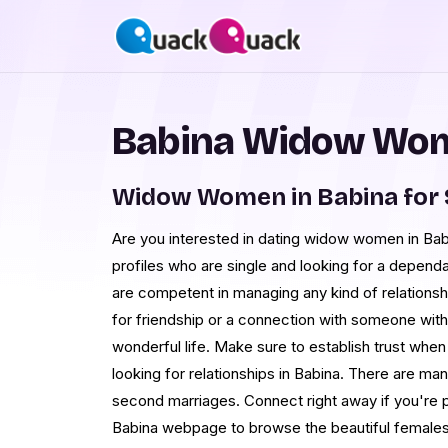
Babina Widow Wom
Widow Women in Babina for
Are you interested in dating widow women in Bab
profiles who are single and looking for a depen
are competent in managing any kind of relation
for friendship or a connection with someone wit
wonderful life. Make sure to establish trust whe
looking for relationships in Babina. There are ma
second marriages. Connect right away if you're p
Babina webpage to browse the beautiful females