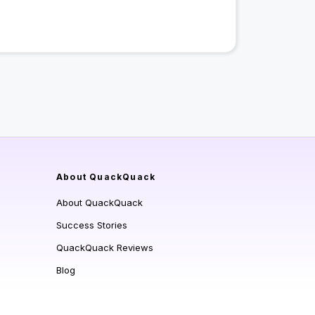
About QuackQuack
About QuackQuack
Success Stories
QuackQuack Reviews
Blog