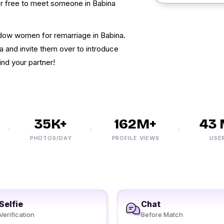
for free to meet someone in Babina
dow women for remarriage in Babina.
a and invite them over to introduce
ind your partner!
35K+
162M+
43 M
PHOTOS/DAY
PROFILE VIEWS
USERS
Selfie
Chat
Verification
Before Match