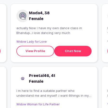
Mada4, 38
Female
actually Now I have my own dance class in
Bhandup...i love dancing very much
Widow Lady for Love
View Profile
Chat Now
Preetal46, 41
Female
i m here to find a suitable partner who
understand me and myself .i want 6things in my
partner:1.respect 2.equality 3.open minded
Widow Woman for Life Partner
4.romantic 5.expressive 6loyalty. i want a serious