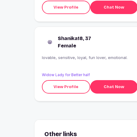
View Profile
Chat Now
Shanika18, 37
Female
lovable, sensitive, loyal, fun lover, emotional.
Widow Lady for Better half
View Profile
Chat Now
Other links