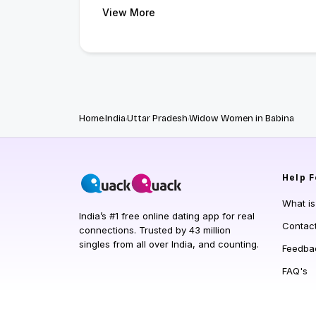
View More
Home
India
Uttar Pradesh
Widow Women in Babina
Help
F
What i
India’s #1 free online dating app for real
Contac
connections. Trusted by 43 million
singles from all over India, and counting.
Feedba
FAQ's