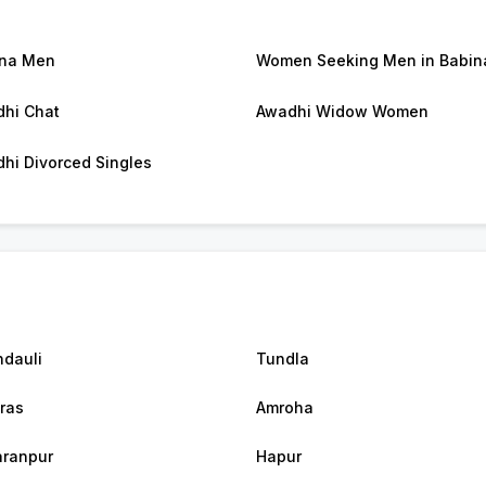
ina Men
Women Seeking Men in Babin
hi Chat
Awadhi Widow Women
hi Divorced Singles
dauli
Tundla
ras
Amroha
ranpur
Hapur