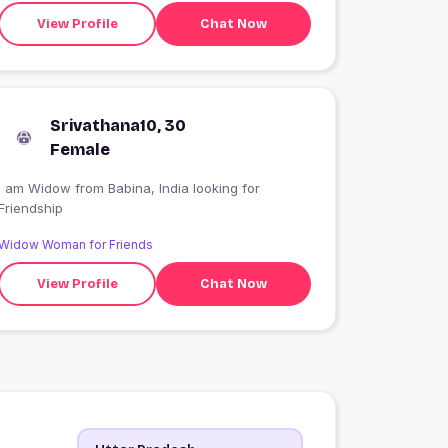
View Profile
Chat Now
Srivathana10, 30
Female
I am Widow from Babina, India looking for
Friendship
Widow Woman for Friends
View Profile
Chat Now