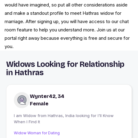
would have imagined, so put all other considerations aside
and make a standout profile to meet Hathras widow for
marriage. After signing up, you will have access to our chat
room feature to help you understand more. Join us at our
portal right away because everything is free and secure for
you.
Widows Looking for Relationship
in Hathras
Wynter42, 34
Female
I am Widow from Hathras, India looking for I'll Know
When I Find It
Widow Woman for Dating