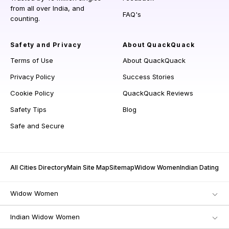
from all over India, and
FAQ's
counting.
Safety and Privacy
About QuackQuack
Terms of Use
About QuackQuack
Privacy Policy
Success Stories
Cookie Policy
QuackQuack Reviews
Safety Tips
Blog
Safe and Secure
All Cities Directory
Main Site Map
Sitemap
Widow Women
Indian Dating
Widow Women
Indian Widow Women