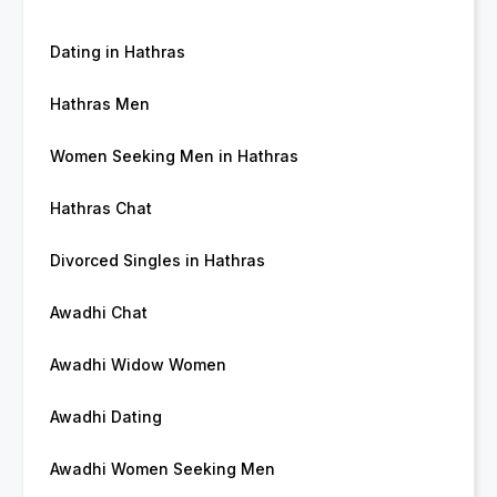
Dating in Hathras
Hathras Men
Women Seeking Men in Hathras
Hathras Chat
Divorced Singles in Hathras
Awadhi Chat
Awadhi Widow Women
Awadhi Dating
Awadhi Women Seeking Men