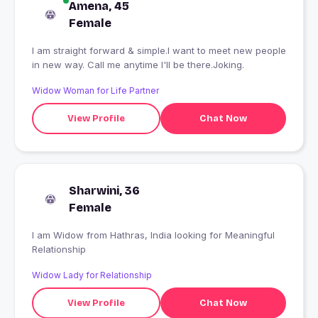
Amena, 45
Female
I am straight forward & simple.I want to meet new people
in new way. Call me anytime I'll be there.Joking.
Widow Woman for Life Partner
View Profile
Chat Now
Sharwini, 36
Female
I am Widow from Hathras, India looking for Meaningful
Relationship
Widow Lady for Relationship
View Profile
Chat Now