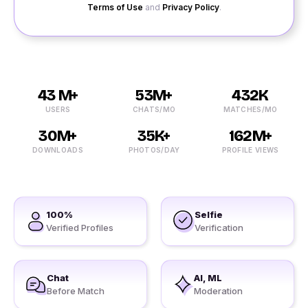
Terms of Use
and
Privacy Policy
.
43 M+
53M+
432K
USERS
CHATS/MO
MATCHES/MO
30M+
35K+
162M+
DOWNLOADS
PHOTOS/DAY
PROFILE VIEWS
100%
Selfie
Verified Profiles
Verification
Chat
AI, ML
Before Match
Moderation