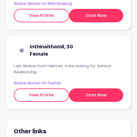
Widow Woman for Matchmaking
View Profile
Chat Now
Inthinaithamil, 30
Female
I am Widow from Hathras, India looking for Serious
Relationship
Widow Woman for Friends
View Profile
Chat Now
Other links