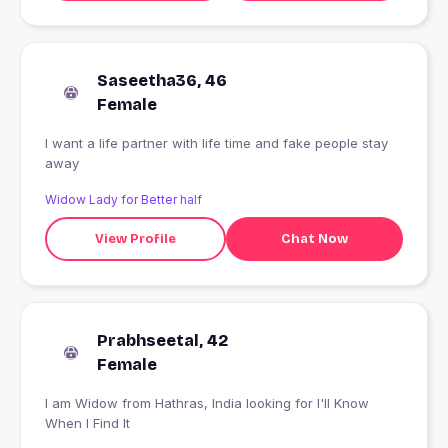
Saseetha36, 46
Female
I want a life partner with life time and fake people stay
away
Widow Lady for Better half
View Profile
Chat Now
Prabhseetal, 42
Female
I am Widow from Hathras, India looking for I'll Know
When I Find It