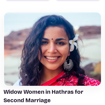
Widow Women in Hathras for
Second Marriage