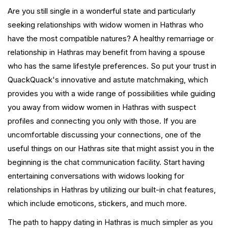
Are you still single in a wonderful state and particularly
seeking relationships with widow women in Hathras who
have the most compatible natures? A healthy remarriage or
relationship in Hathras may benefit from having a spouse
who has the same lifestyle preferences. So put your trust in
QuackQuack's innovative and astute matchmaking, which
provides you with a wide range of possibilities while guiding
you away from widow women in Hathras with suspect
profiles and connecting you only with those. If you are
uncomfortable discussing your connections, one of the
useful things on our Hathras site that might assist you in the
beginning is the chat communication facility. Start having
entertaining conversations with widows looking for
relationships in Hathras by utilizing our built-in chat features,
which include emoticons, stickers, and much more.
The path to happy dating in Hathras is much simpler as you