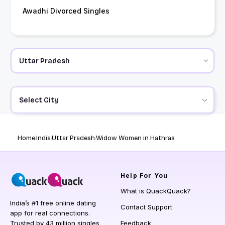
Awadhi Divorced Singles
Select City
Home
India
Uttar Pradesh
Widow Women in Hathras
Help
For You
What is QuackQuack?
India’s #1 free online dating
Contact Support
app for real connections.
Trusted by 43 million singles
Feedback