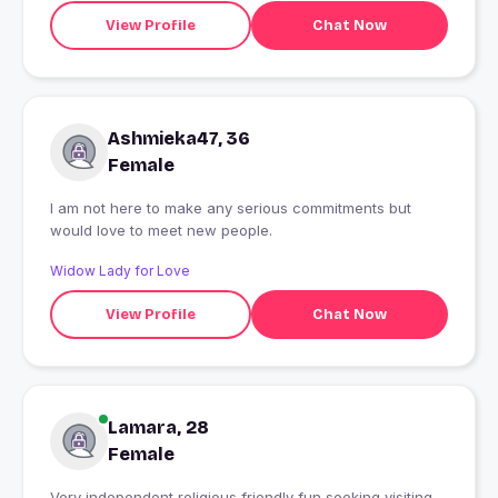
View Profile
Chat Now
Ashmieka47, 36
Female
I am not here to make any serious commitments but
would love to meet new people.
Widow Lady for Love
View Profile
Chat Now
Lamara, 28
Female
Very independent religious friendly fun seeking visiting