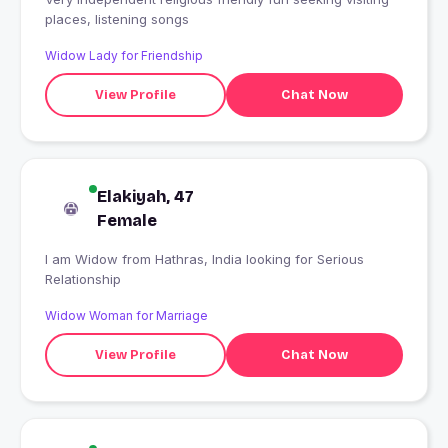
places, listening songs
Widow Lady for Friendship
View Profile
Chat Now
Elakiyah, 47
Female
I am Widow from Hathras, India looking for Serious
Relationship
Widow Woman for Marriage
View Profile
Chat Now