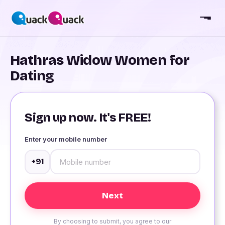
Hathras Widow Women for
Dating
Sign up now. It's FREE!
Enter your mobile number
+91
By choosing to submit, you agree to our