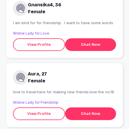
Gnansika4, 36
Female
I am kind for for friendship . I want to have some words
Widow Lady for Love
View Profile
Chat Now
Aura, 27
Female
love to travel.here for making new friends.love the no.18
Widow Lady for Friendship
View Profile
Chat Now