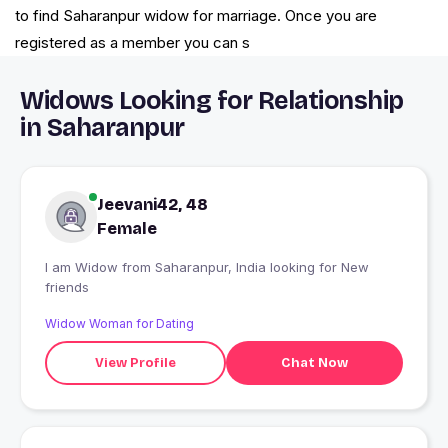
to find Saharanpur widow for marriage. Once you are
registered as a member you can s
Widows Looking for Relationship
in Saharanpur
Jeevani42, 48
Female
I am Widow from Saharanpur, India looking for New
friends
Widow Woman for Dating
View Profile
Chat Now