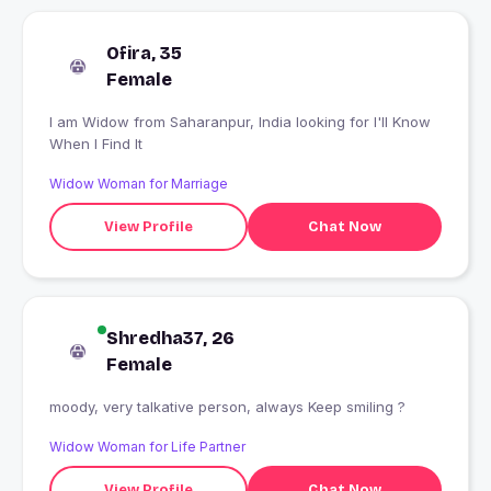
Ofira, 35
Female
I am Widow from Saharanpur, India looking for I'll Know
When I Find It
Widow Woman for Marriage
View Profile
Chat Now
Shredha37, 26
Female
moody, very talkative person, always Keep smiling ?
Widow Woman for Life Partner
View Profile
Chat Now