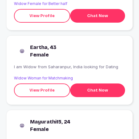
Widow Female for Better half
View Profile
Chat Now
Eartha, 43
Female
I am Widow from Saharanpur, India looking for Dating
Widow Woman for Matchmaking
View Profile
Chat Now
Mayurathi15, 24
Female