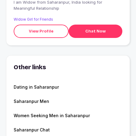
I am Widow from Saharanpur, India looking for
Meaningful Relationship
Widow Girl for Friends
View Profile
Chat Now
Other links
Dating in Saharanpur
Saharanpur Men
Women Seeking Men in Saharanpur
Saharanpur Chat