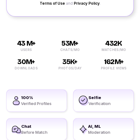
Terms of Use
and
Privacy Policy
.
43 M+
53M+
432K
USERS
CHATS/MO
MATCHES/MO
30M+
35K+
162M+
DOWNLOADS
PHOTOS/DAY
PROFILE VIEWS
100%
Selfie
Verified Profiles
Verification
Chat
AI, ML
Before Match
Moderation