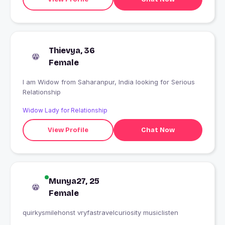
Thievya, 36
Female
I am Widow from Saharanpur, India looking for Serious
Relationship
Widow Lady for Relationship
View Profile
Chat Now
Munya27, 25
Female
quirkysmilehonst vryfastravelcuriosity musiclisten