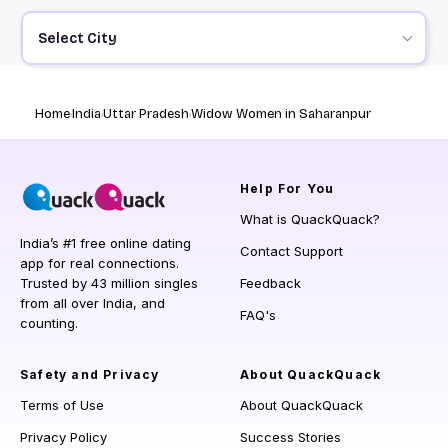
Select City
Home
India
Uttar Pradesh
Widow Women in Saharanpur
Help
For You
What is QuackQuack?
India’s #1 free online dating
Contact Support
app for real connections.
Trusted by 43 million singles
Feedback
from all over India, and
FAQ's
counting.
Safety and Privacy
About QuackQuack
Terms of Use
About QuackQuack
Privacy Policy
Success Stories