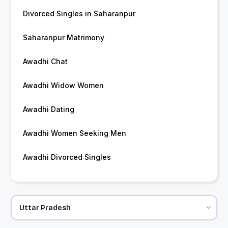
Divorced Singles in Saharanpur
Saharanpur Matrimony
Awadhi Chat
Awadhi Widow Women
Awadhi Dating
Awadhi Women Seeking Men
Awadhi Divorced Singles