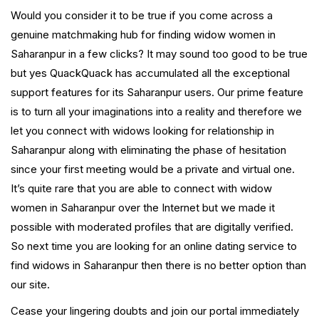
Would you consider it to be true if you come across a
genuine matchmaking hub for finding widow women in
Saharanpur in a few clicks? It may sound too good to be true
but yes QuackQuack has accumulated all the exceptional
support features for its Saharanpur users. Our prime feature
is to turn all your imaginations into a reality and therefore we
let you connect with widows looking for relationship in
Saharanpur along with eliminating the phase of hesitation
since your first meeting would be a private and virtual one.
It’s quite rare that you are able to connect with widow
women in Saharanpur over the Internet but we made it
possible with moderated profiles that are digitally verified.
So next time you are looking for an online dating service to
find widows in Saharanpur then there is no better option than
our site.
Cease your lingering doubts and join our portal immediately