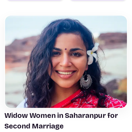
Widow Women in Saharanpur for
Second Marriage