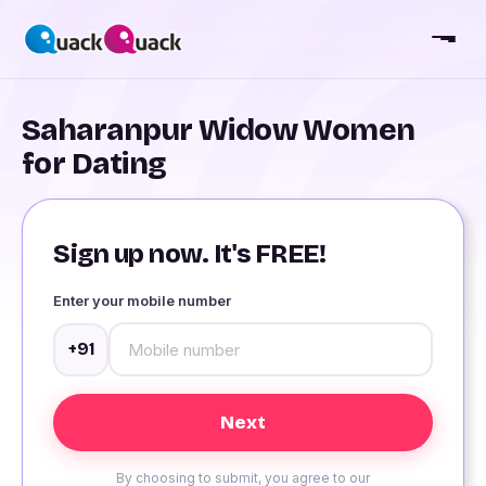
Saharanpur Widow Women
for Dating
Sign up now. It's FREE!
Enter your mobile number
+91
By choosing to submit, you agree to our