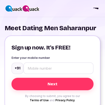
Meet Dating Men Saharanpur
Sign up now. It's FREE!
Enter your mobile number
+91
By choosing to submit, you agree to our
Terms of Use
and
Privacy Policy
.