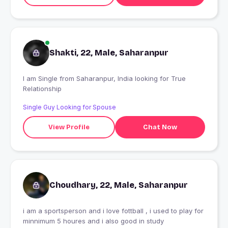
Shakti, 22, Male, Saharanpur
I am Single from Saharanpur, India looking for True
Relationship
Single Guy Looking for Spouse
View Profile
Chat Now
Choudhary, 22, Male, Saharanpur
i am a sportsperson and i love fottball , i used to play for
minnimum 5 houres and i also good in study