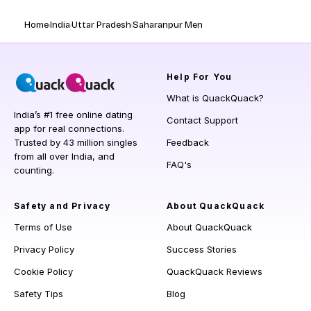
Home
India
Uttar Pradesh
Saharanpur Men
Help
For You
What is QuackQuack?
India’s #1 free online dating
Contact Support
app for real connections.
Trusted by 43 million singles
Feedback
from all over India, and
FAQ's
counting.
Safety and Privacy
About QuackQuack
Terms of Use
About QuackQuack
Privacy Policy
Success Stories
Cookie Policy
QuackQuack Reviews
Safety Tips
Blog