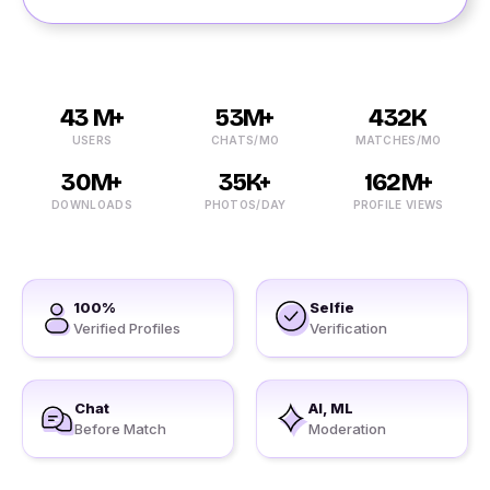
43 M+
53M+
432K
USERS
CHATS/MO
MATCHES/MO
30M+
35K+
162M+
DOWNLOADS
PHOTOS/DAY
PROFILE VIEWS
100%
Selfie
Verified Profiles
Verification
Chat
AI, ML
Before Match
Moderation