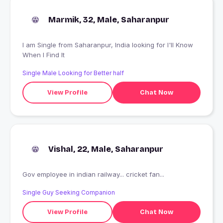
Marmik, 32, Male, Saharanpur
I am Single from Saharanpur, India looking for I'll Know
When I Find It
Single Male Looking for Better half
View Profile
Chat Now
Vishal, 22, Male, Saharanpur
Gov employee in indian railway... cricket fan...
Single Guy Seeking Companion
View Profile
Chat Now