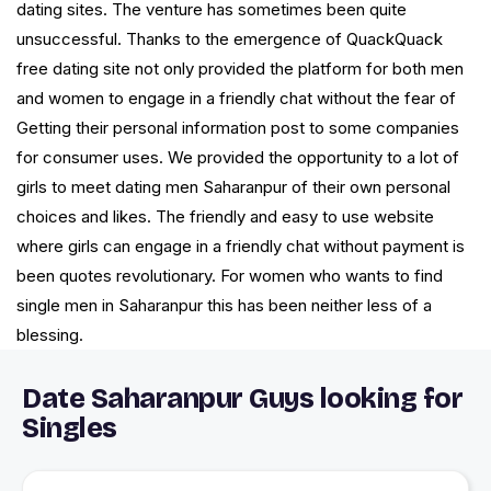
dating sites. The venture has sometimes been quite
unsuccessful. Thanks to the emergence of QuackQuack
free dating site not only provided the platform for both men
and women to engage in a friendly chat without the fear of
Getting their personal information post to some companies
for consumer uses. We provided the opportunity to a lot of
girls to meet dating men Saharanpur of their own personal
choices and likes. The friendly and easy to use website
where girls can engage in a friendly chat without payment is
been quotes revolutionary. For women who wants to find
single men in Saharanpur this has been neither less of a
blessing.
Date Saharanpur Guys looking for
Singles