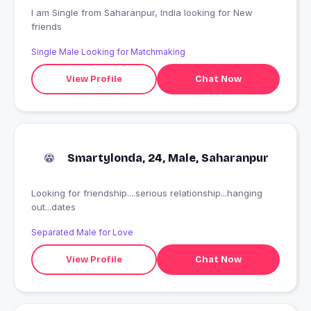
I am Single from Saharanpur, India looking for New
friends
Single Male Looking for Matchmaking
View Profile
Chat Now
Smartylonda, 24, Male, Saharanpur
Looking for friendship....serious relationship...hanging
out...dates
Separated Male for Love
View Profile
Chat Now