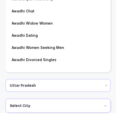
Awadhi Chat
Awadhi Widow Women
Awadhi Dating
Awadhi Women Seeking Men
Awadhi Divorced Singles
Select City