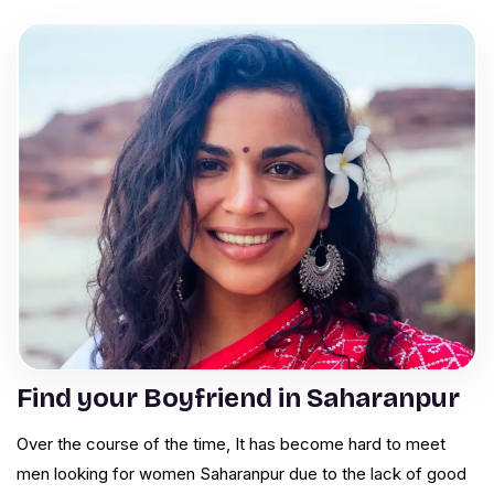
Find your Boyfriend in Saharanpur
Over the course of the time, It has become hard to meet
men looking for women Saharanpur due to the lack of good