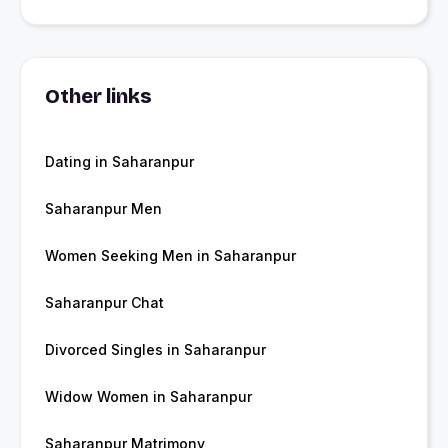
Other links
Dating in Saharanpur
Saharanpur Men
Women Seeking Men in Saharanpur
Saharanpur Chat
Divorced Singles in Saharanpur
Widow Women in Saharanpur
Saharanpur Matrimony