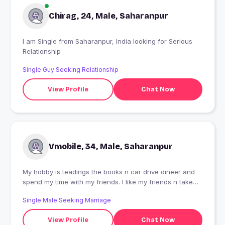
Chirag, 24, Male, Saharanpur
I am Single from Saharanpur, India looking for Serious
Relationship
Single Guy Seeking Relationship
View Profile
Chat Now
Vmobile, 34, Male, Saharanpur
My hobby is teadings the books n car drive dineer and
spend my time with my friends. I like my friends n take
enjoy with him
Single Male Seeking Marriage
View Profile
Chat Now