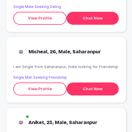
Single Male Seeking Dating
View Profile
Chat Now
Micheal, 26, Male, Saharanpur
I am Single from Saharanpur, India looking for Friendship
Single Man Seeking Friendship
View Profile
Chat Now
Aniket, 23, Male, Saharanpur