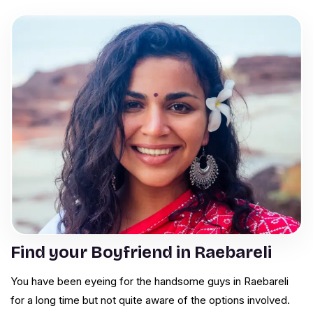
Find your Boyfriend in Raebareli
You have been eyeing for the handsome guys in Raebareli
for a long time but not quite aware of the options involved.