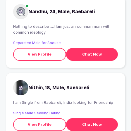
Nandhu, 24, Male, Raebareli
Nothing to describe ....! Iam just an comman man with
common ideology
Separated Male for Spouse
View Profile
Chat Now
Nithin, 18, Male, Raebareli
I am Single from Raebareli, India looking for Friendship
Single Male Seeking Dating
View Profile
Chat Now