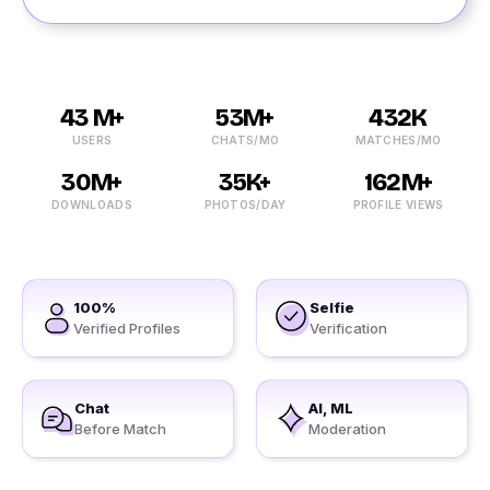
43 M+
53M+
432K
USERS
CHATS/MO
MATCHES/MO
30M+
35K+
162M+
DOWNLOADS
PHOTOS/DAY
PROFILE VIEWS
100%
Selfie
Verified Profiles
Verification
Chat
AI, ML
Before Match
Moderation