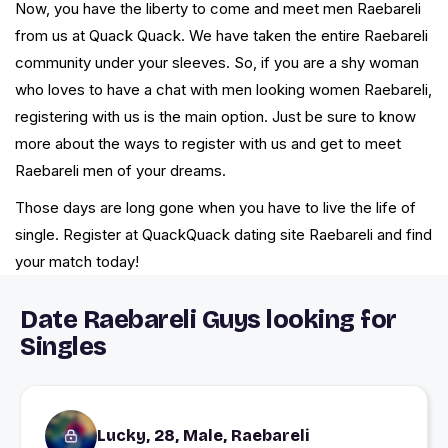
Now, you have the liberty to come and meet men Raebareli
from us at Quack Quack. We have taken the entire Raebareli
community under your sleeves. So, if you are a shy woman
who loves to have a chat with men looking women Raebareli,
registering with us is the main option. Just be sure to know
more about the ways to register with us and get to meet
Raebareli men of your dreams.
Those days are long gone when you have to live the life of
single. Register at QuackQuack dating site Raebareli and find
your match today!
Date Raebareli Guys looking for
Singles
Lucky, 28, Male, Raebareli