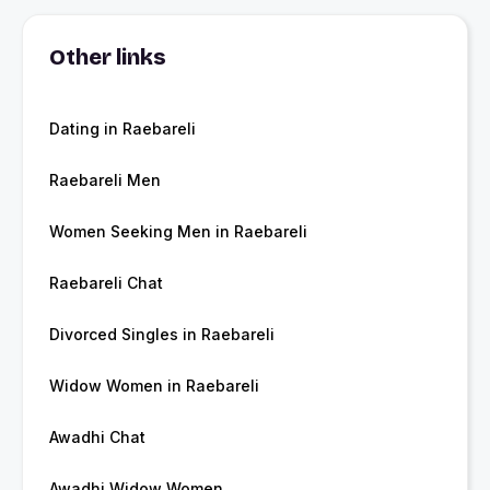
Other links
Dating in Raebareli
Raebareli Men
Women Seeking Men in Raebareli
Raebareli Chat
Divorced Singles in Raebareli
Widow Women in Raebareli
Awadhi Chat
Awadhi Widow Women