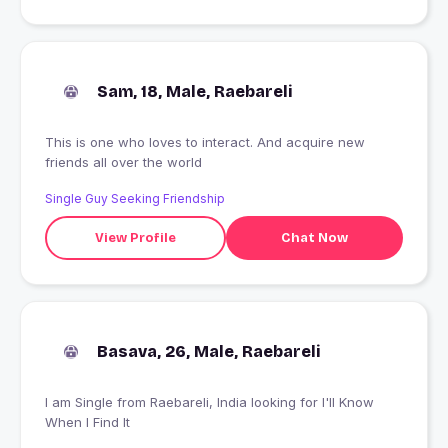
Sam, 18, Male, Raebareli
This is one who loves to interact. And acquire new
friends all over the world
Single Guy Seeking Friendship
View Profile
Chat Now
Basava, 26, Male, Raebareli
I am Single from Raebareli, India looking for I'll Know
When I Find It