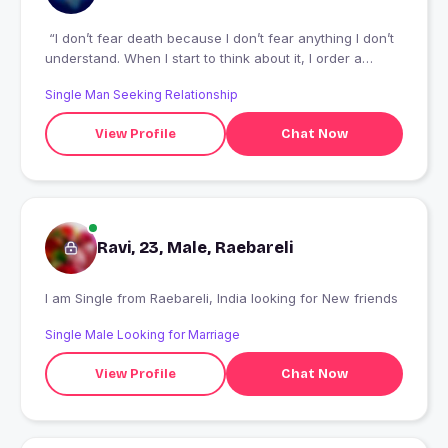
“I don’t fear death because I don’t fear anything I don’t
understand. When I start to think about it, I order a
massage and it goes away.” – Hedy Lamarr
Single Man Seeking Relationship
View Profile
Chat Now
Ravi, 23, Male, Raebareli
I am Single from Raebareli, India looking for New friends
Single Male Looking for Marriage
View Profile
Chat Now