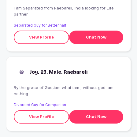
I am Separated from Raebareli, India looking for Life
partner
Separated Guy for Better half
View Profile
Chat Now
Joy, 25, Male, Raebareli
By the grace of God,iam what iam , without god iam
nothing
Divorced Guy for Companion
View Profile
Chat Now