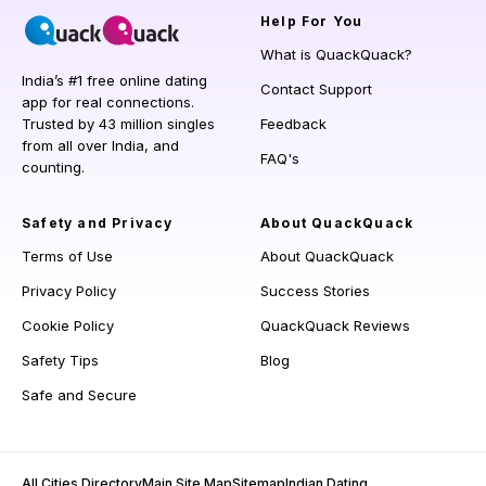
Help
For You
What is QuackQuack?
India’s #1 free online dating
Contact Support
app for real connections.
Trusted by 43 million singles
Feedback
from all over India, and
FAQ's
counting.
Safety and Privacy
About QuackQuack
Terms of Use
About QuackQuack
Privacy Policy
Success Stories
Cookie Policy
QuackQuack Reviews
Safety Tips
Blog
Safe and Secure
All Cities Directory
Main Site Map
Sitemap
Indian Dating