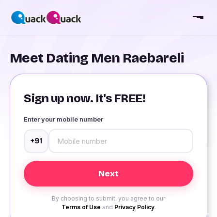
Meet Dating Men Raebareli
Sign up now. It's FREE!
Enter your mobile number
+91
By choosing to submit, you agree to our
Terms of Use
and
Privacy Policy
.