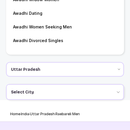
Awadhi Dating
Awadhi Women Seeking Men
Awadhi Divorced Singles
Select City
Home
India
Uttar Pradesh
Raebareli Men