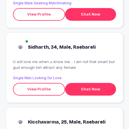
Single Male Seeking Matchmaking
View Profile
Chat Now
Sidharth, 34, Male, Raebareli
U will love me when u know me .. I am not that smart but
gud enough toh attract any female
Single Man Looking for Love
View Profile
Chat Now
Kicchavarma, 25, Male, Raebareli