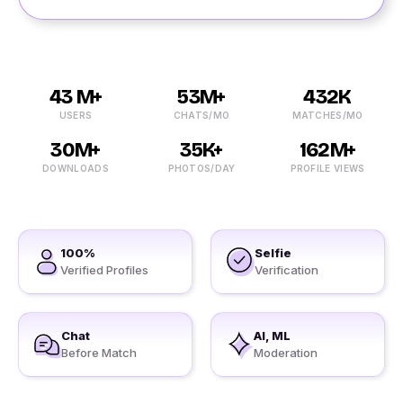
43 M+
53M+
432K
USERS
CHATS/MO
MATCHES/MO
30M+
35K+
162M+
DOWNLOADS
PHOTOS/DAY
PROFILE VIEWS
100%
Selfie
Verified Profiles
Verification
Chat
AI, ML
Before Match
Moderation