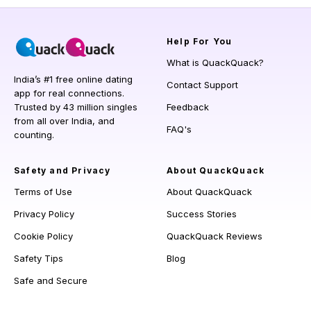
Help
For You
What is QuackQuack?
India’s #1 free online dating
Contact Support
app for real connections.
Trusted by 43 million singles
Feedback
from all over India, and
FAQ's
counting.
Safety and Privacy
About QuackQuack
Terms of Use
About QuackQuack
Privacy Policy
Success Stories
Cookie Policy
QuackQuack Reviews
Safety Tips
Blog
Safe and Secure