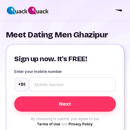
Meet Dating Men Ghazipur
Sign up now. It's FREE!
Enter your mobile number
+91
By choosing to submit, you agree to our
Terms of Use
and
Privacy Policy
.