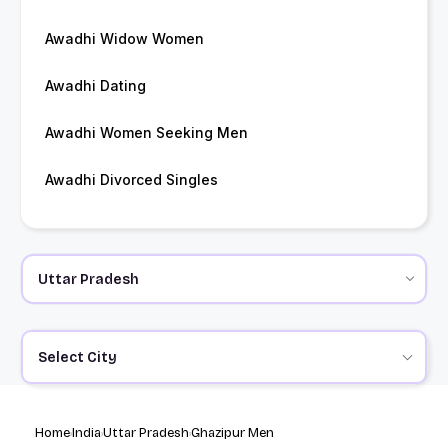
Awadhi Widow Women
Awadhi Dating
Awadhi Women Seeking Men
Awadhi Divorced Singles
Select City
Home
India
Uttar Pradesh
Ghazipur Men