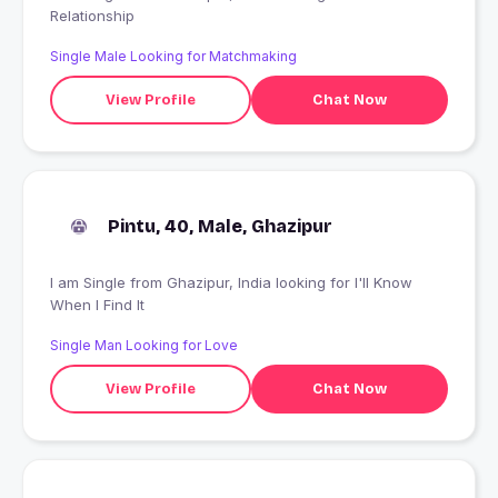
Relationship
Single Male Looking for Matchmaking
View Profile
Chat Now
Pintu, 40, Male, Ghazipur
I am Single from Ghazipur, India looking for I'll Know
When I Find It
Single Man Looking for Love
View Profile
Chat Now