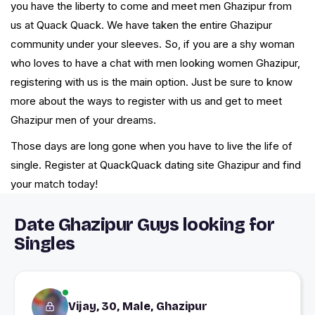
you have the liberty to come and meet men Ghazipur from
us at Quack Quack. We have taken the entire Ghazipur
community under your sleeves. So, if you are a shy woman
who loves to have a chat with men looking women Ghazipur,
registering with us is the main option. Just be sure to know
more about the ways to register with us and get to meet
Ghazipur men of your dreams.
Those days are long gone when you have to live the life of
single. Register at QuackQuack dating site Ghazipur and find
your match today!
Date Ghazipur Guys looking for
Singles
Vijay, 30, Male, Ghazipur