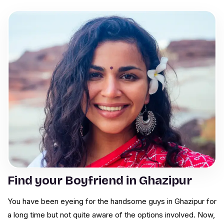
Find your Boyfriend in Ghazipur
You have been eyeing for the handsome guys in Ghazipur for
a long time but not quite aware of the options involved. Now,