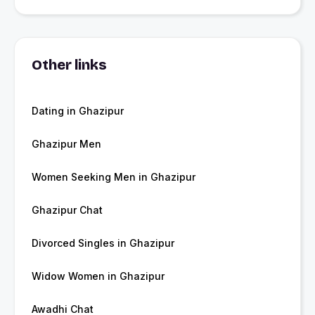
Other links
Dating in Ghazipur
Ghazipur Men
Women Seeking Men in Ghazipur
Ghazipur Chat
Divorced Singles in Ghazipur
Widow Women in Ghazipur
Awadhi Chat