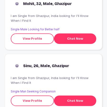
Mohit, 32, Male, Ghazipur
I am Single from Ghazipur, India looking for I'll Know
When I Find It
Single Male Looking for Better half
View Profile
Chat Now
Sinu, 26, Male, Ghazipur
I am Single from Ghazipur, India looking for I'll Know
When I Find It
Single Man Seeking Companion
View Profile
Chat Now