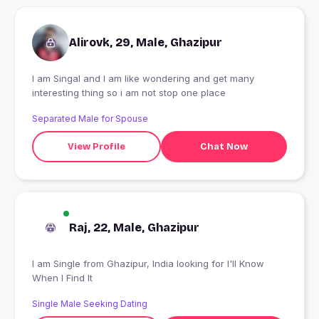
Alirovk, 29, Male, Ghazipur
I am Singal and I am like wondering and get many
interesting thing so i am not stop one place
Separated Male for Spouse
View Profile
Chat Now
Raj, 22, Male, Ghazipur
I am Single from Ghazipur, India looking for I'll Know
When I Find It
Single Male Seeking Dating