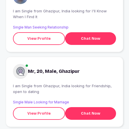
I am Single from Ghazipur, India looking for I'll Know
When I Find It
Single Man Seeking Relationship
View Profile
Chat Now
Mr, 20, Male, Ghazipur
I am Single from Ghazipur, India looking for Friendship,
open to dating
Single Male Looking for Marriage
View Profile
Chat Now