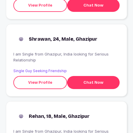
View Profile
Chat Now
Shrawan, 24, Male, Ghazipur
I am Single from Ghazipur, India looking for Serious
Relationship
Single Guy Seeking Friendship
View Profile
Chat Now
Rehan, 18, Male, Ghazipur
I am Single from Ghazipur, India looking for Serious