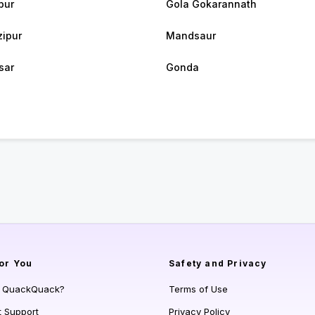
pur
Gola Gokarannath
ipur
Mandsaur
sar
Gonda
or You
Safety and Privacy
s QuackQuack?
Terms of Use
t Support
Privacy Policy