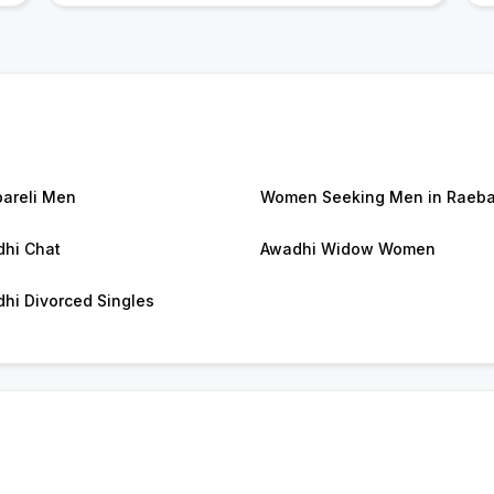
areli Men
Women Seeking Men in Raeba
hi Chat
Awadhi Widow Women
hi Divorced Singles