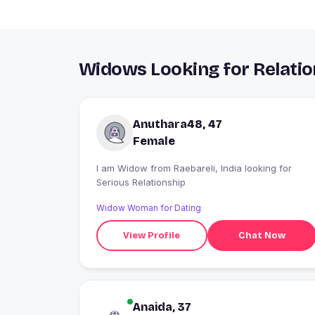
Widows Looking for Relatio
Anuthara48, 47
Female
I am Widow from Raebareli, India looking for
Serious Relationship
Widow Woman for Dating
View Profile
Chat Now
Anaida, 37