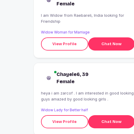
Female
I am Widow from Raebareli, India looking for
Friendship
Widow Woman for Marriage
View Profile
Chat Now
Chayele6, 39
Female
heya i am zarcof . I am interested in good looking
guys amazed by good looking girls .
Widow Lady for Better half
View Profile
Chat Now