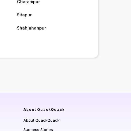
Ghatampur
Sitapur
Shahjahanpur
About QuackQuack
About QuackQuack
Success Stories