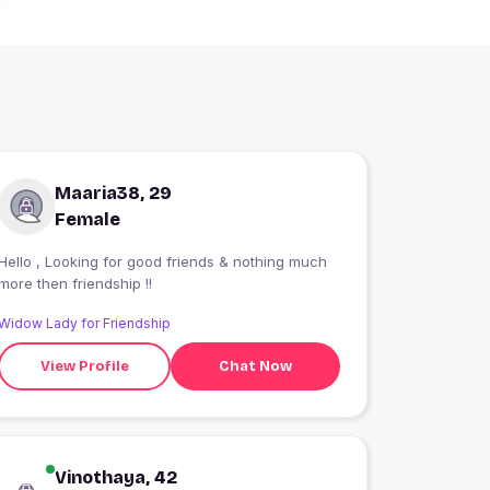
Maaria38, 29
Female
Hello , Looking for good friends & nothing much
more then friendship !!
Widow Lady for Friendship
View Profile
Chat Now
Vinothaya, 42