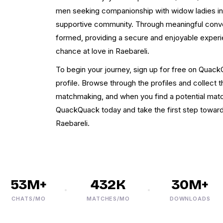
men seeking companionship with widow ladies in R
supportive community. Through meaningful conve
formed, providing a secure and enjoyable exper
chance at love in Raebareli.
To begin your journey, sign up for free on Quac
profile. Browse through the profiles and collect 
matchmaking, and when you find a potential match,
QuackQuack today and take the first step towards
Raebareli.
53M+
432K
30M+
CHATS/MO
MATCHES/MO
DOWNLOADS