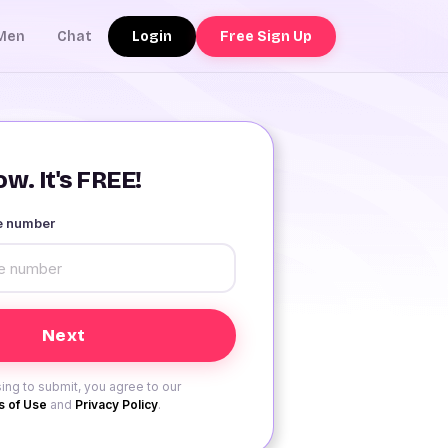
Login
Free Sign Up
Men
Chat
w. It's FREE!
le number
ing to submit, you agree to our
 of Use
and
Privacy Policy
.