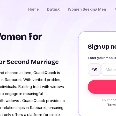
Home
Dating
Women Seeking Men
Women for
Sign up no
Enter your mobi
or Second Marriage
+91
nd chance at love, QuackQuack is
 Raebareli. With verified profiles,
dividuals. Building trust with widows
l, so engage in meaningful
with widows . QuackQuack provides a
By choos
Terms
elationships in Raebareli, ensuring
only offers a platform for single