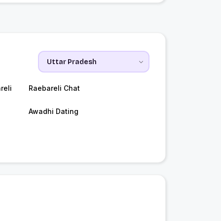
reli
Raebareli Chat
Awadhi Dating