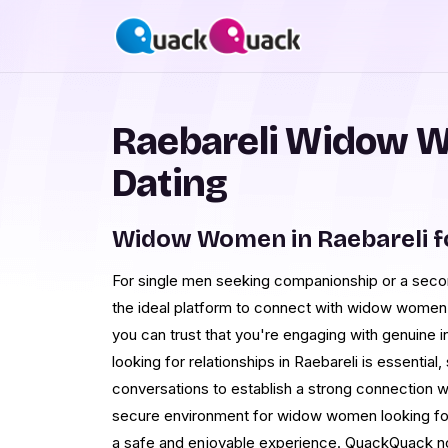
Raebareli Widow 
Dating
Widow Women in Raebareli f
For single men seeking companionship or a seco
the ideal platform to connect with widow women in
you can trust that you're engaging with genuine in
looking for relationships in Raebareli is essentia
conversations to establish a strong connection 
secure environment for widow women looking for r
a safe and enjoyable experience. QuackQuack not 