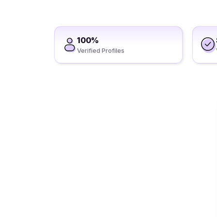
100%
Verified Profiles