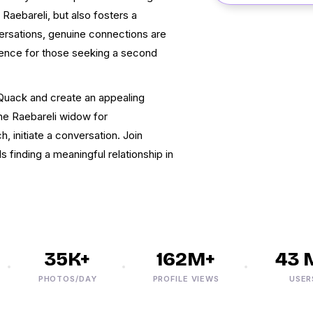
aebareli, but also fosters a
rsations, genuine connections are
ience for those seeking a second
kQuack and create an appealing
the Raebareli widow for
 initiate a conversation. Join
 finding a meaningful relationship in
35K+
162M+
43 M+
PHOTOS/DAY
PROFILE VIEWS
USERS