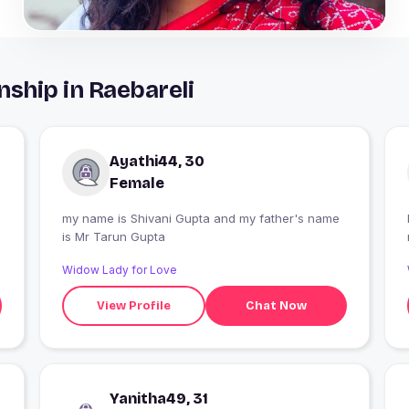
nship in Raebareli
Ayathi44, 30
Female
my name is Shivani Gupta and my father's name
is Mr Tarun Gupta
Widow Lady for Love
View Profile
Chat Now
Yanitha49, 31