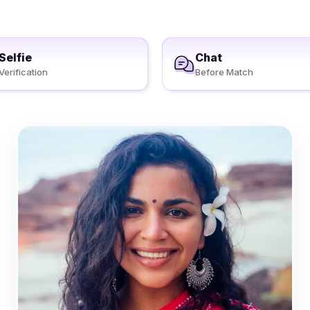
Selfie
Chat
Verification
Before Match