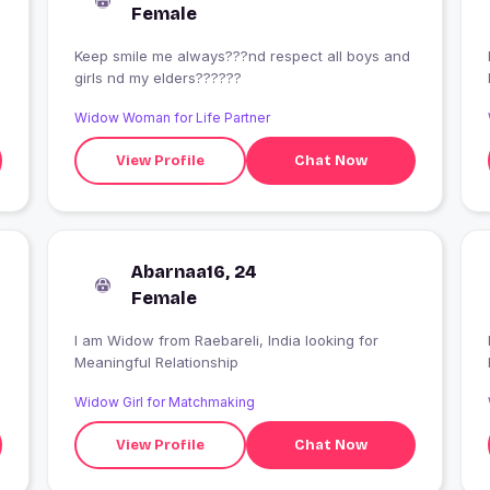
Female
Keep smile me always???nd respect all boys and
I
girls nd my elders??????
Widow Woman for Life Partner
View Profile
Chat Now
Abarnaa16, 24
Female
I am Widow from Raebareli, India looking for
Meaningful Relationship
Widow Girl for Matchmaking
View Profile
Chat Now