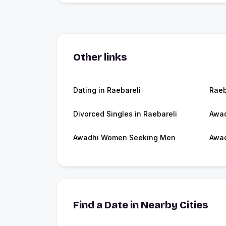
Other links
Dating in Raebareli
Raeb
Divorced Singles in Raebareli
Awad
Awadhi Women Seeking Men
Awad
Find a Date in Nearby Cities