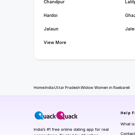
Chandpur
Lalit
Hardoi
Ghaz
Jalaun
Jale
View More
Home
India
Uttar Pradesh
Widow Women in Raebareli
Help
F
What i
India’s #1 free online dating app for real
Contac