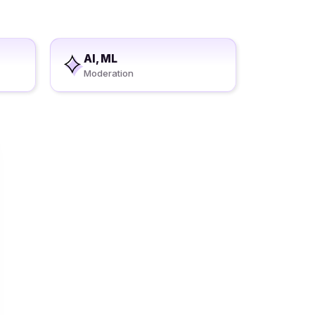
AI, ML
Moderation