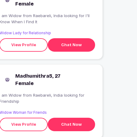
Female
 am Widow from Raebareli, India looking for I'll
Know When I Find It
Widow Lady for Relationship
View Profile
Chat Now
Madhumithra5, 27
Female
I am Widow from Raebareli, India looking for
Friendship
Widow Woman for Friends
View Profile
Chat Now