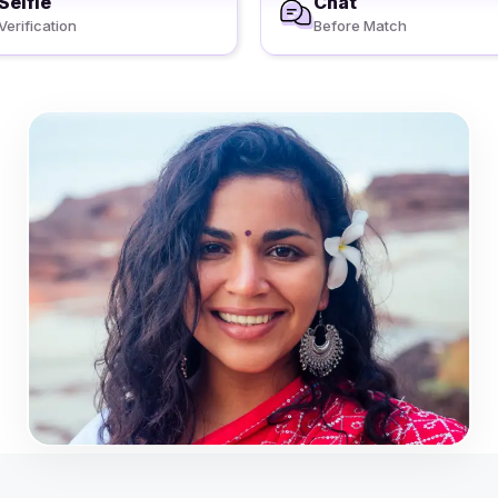
Selfie
Chat
Verification
Before Match