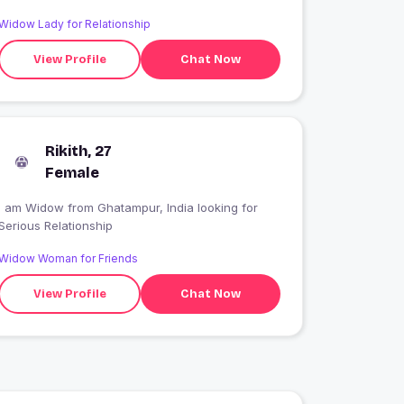
Widow Lady for Relationship
View Profile
Chat Now
Rikith, 27
Female
I am Widow from Ghatampur, India looking for
Serious Relationship
Widow Woman for Friends
View Profile
Chat Now