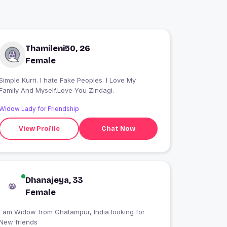
Thamileni50, 26
Female
Simple Kurri. I hate Fake Peoples. I Love My
Family And Myself.Love You Zindagi.
Widow Lady for Friendship
View Profile
Chat Now
Dhanajeya, 33
Female
I am Widow from Ghatampur, India looking for
New friends