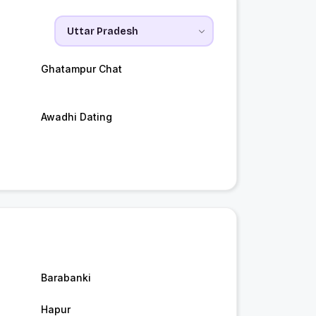
Ghatampur Chat
Awadhi Dating
Barabanki
Hapur