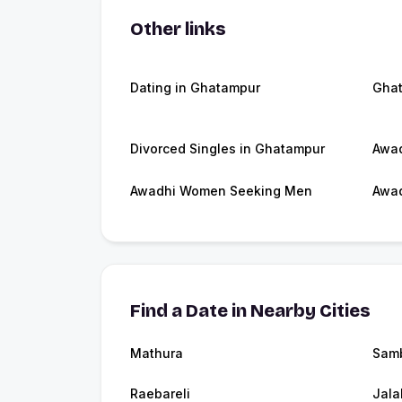
Other links
Dating in Ghatampur
Gha
Divorced Singles in Ghatampur
Awad
Awadhi Women Seeking Men
Awad
Find a Date in Nearby Cities
Mathura
Sam
Raebareli
Jala