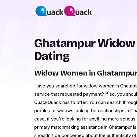
Ghatampur Widow
Dating
Widow Women in Ghatampur 
Have you searched for widow women in Ghatampu
service that requested payment? If so, you shoul
QuackQuack has to offer. You can search through
profiles of widows looking for relationships in Gha
case, if you're looking for anything more serious
primary matchmaking assistance in Ghatampur is
shouldn't be concerned about the authenticity 