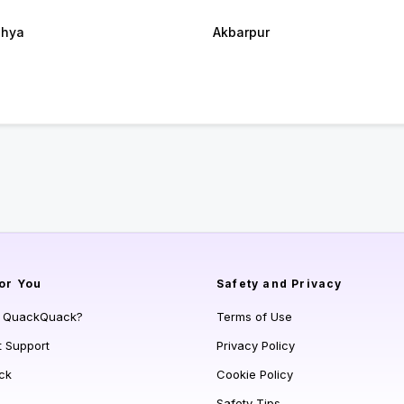
dhya
Akbarpur
or You
Safety and Privacy
s QuackQuack?
Terms of Use
t Support
Privacy Policy
ck
Cookie Policy
Safety Tips