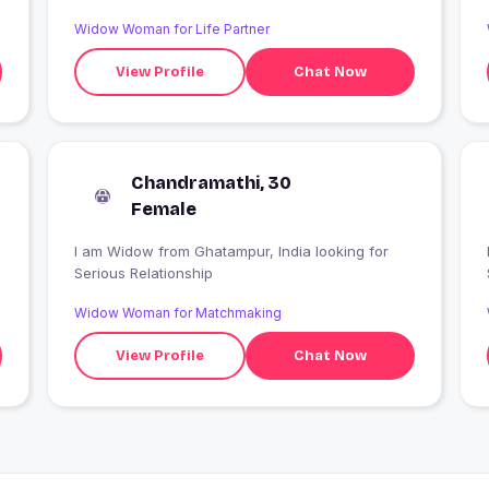
Widow Woman for Life Partner
View Profile
Chat Now
Chandramathi, 30
Female
I am Widow from Ghatampur, India looking for
Serious Relationship
Widow Woman for Matchmaking
View Profile
Chat Now