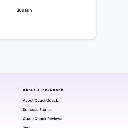
Budaun
About QuackQuack
About QuackQuack
Success Stories
QuackQuack Reviews
Blog