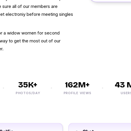
 sure all of our members are
eet electroniy before meeting singles
g for a widow women for second
way to get the most out of our
r.
35K+
162M+
43 M+
PHOTOS/DAY
PROFILE VIEWS
USERS