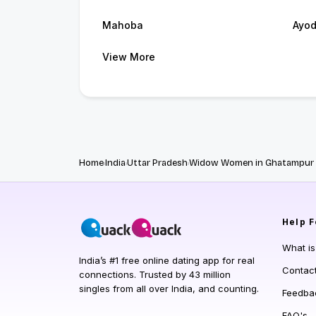
Mahoba
Ayo
View More
Home
India
Uttar Pradesh
Widow Women in Ghatampur
Help
F
What i
India’s #1 free online dating app for real
Contac
connections. Trusted by 43 million
singles from all over India, and counting.
Feedba
FAQ's