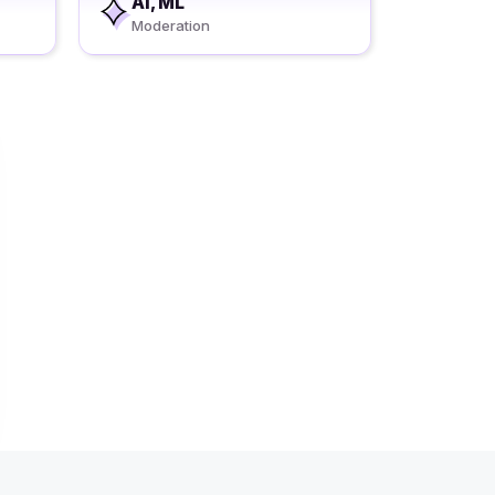
AI, ML
Moderation