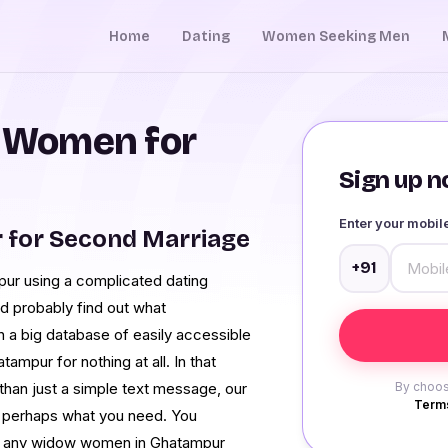
Home
Dating
Women Seeking Men
 Women for
Sign up no
Enter your mobi
for Second Marriage
+91
r using a complicated dating
d probably find out what
 a big database of easily accessible
tampur for nothing at all. In that
 than just a simple text message, our
By choos
Terms
 perhaps what you need. You
of any widow women in Ghatampur