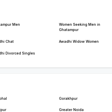
tampur Men
Women Seeking Men in
Ghatampur
hi Chat
Awadhi Widow Women
hi Divorced Singles
bhal
Gorakhpur
lpur
Greater Noida