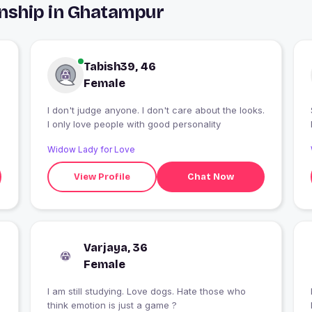
onship in Ghatampur
Tabish39, 46
Female
I don't judge anyone. I don't care about the looks.
I only love people with good personality
Widow Lady for Love
View Profile
Chat Now
Varjaya, 36
Female
I am still studying. Love dogs. Hate those who
think emotion is just a game ?