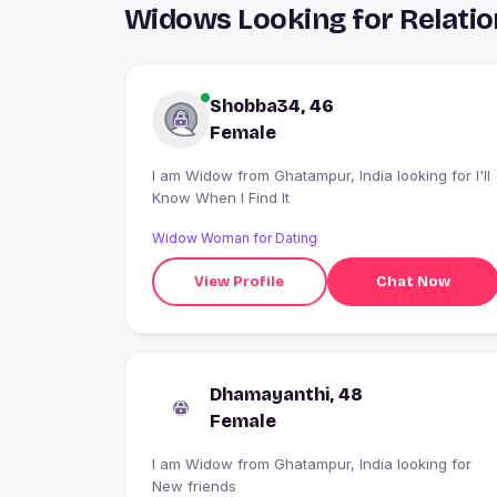
Widows Looking for Relati
Shobba34, 46
Female
I am Widow from Ghatampur, India looking for I'll
Know When I Find It
Widow Woman for Dating
View Profile
Chat Now
Dhamayanthi, 48
Female
I am Widow from Ghatampur, India looking for
New friends