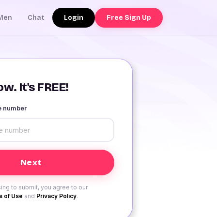
Login
Free Sign Up
Men
Chat
w. It's FREE!
le number
ing to submit, you agree to our
 of Use
and
Privacy Policy
.