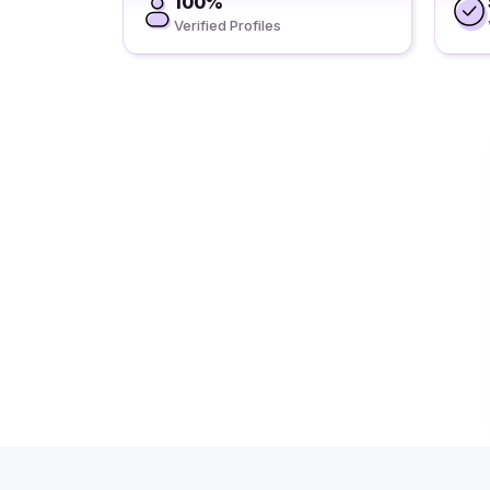
100%
Verified Profiles