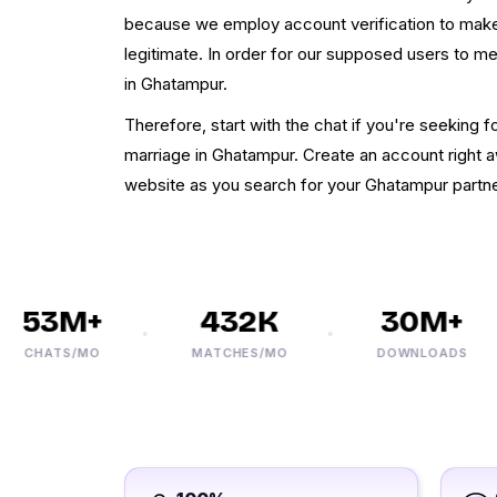
because we employ account verification to make
legitimate. In order for our supposed users to m
in Ghatampur.
Therefore, start with the chat if you're seekin
marriage in Ghatampur. Create an account right a
website as you search for your Ghatampur partne
53M+
432K
30M+
CHATS/MO
MATCHES/MO
DOWNLOADS