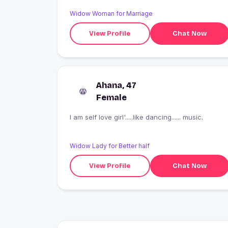
Widow Woman for Marriage
View Profile
Chat Now
Ahana, 47
Female
I am self love girl'.....like dancing...... music.
Widow Lady for Better half
View Profile
Chat Now