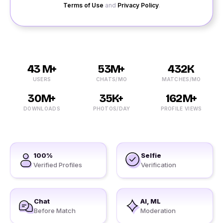
Terms of Use
and
Privacy Policy
.
43 M+
53M+
432K
USERS
CHATS/MO
MATCHES/MO
30M+
35K+
162M+
DOWNLOADS
PHOTOS/DAY
PROFILE VIEWS
100%
Selfie
Verified Profiles
Verification
Chat
AI, ML
Before Match
Moderation