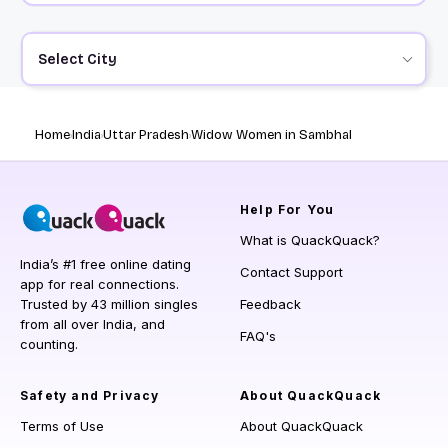
Select City
Home
India
Uttar Pradesh
Widow Women in Sambhal
Help
For You
What is QuackQuack?
India’s #1 free online dating
Contact Support
app for real connections.
Trusted by 43 million singles
Feedback
from all over India, and
FAQ's
counting.
Safety and Privacy
About QuackQuack
Terms of Use
About QuackQuack