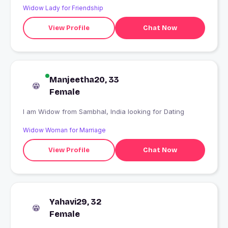
Widow Lady for Friendship
View Profile
Chat Now
Manjeetha20, 33
Female
I am Widow from Sambhal, India looking for Dating
Widow Woman for Marriage
View Profile
Chat Now
Yahavi29, 32
Female