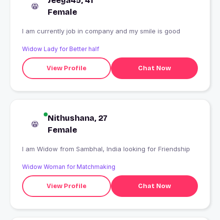
Jeeya45, 41
Female
I am currently job in company and my smile is good
Widow Lady for Better half
View Profile
Chat Now
Nithushana, 27
Female
I am Widow from Sambhal, India looking for Friendship
Widow Woman for Matchmaking
View Profile
Chat Now