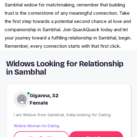
Sambhal widow for matchmaking, remember that building
trust is the cornerstone of any meaningful connection. Take
the first step towards a potential second chance at love and
companionship in Sambhal. Join QuackQuack today and let
your journey toward a fulfilling relationship in Sambhal, begin.
Remember, every connection starts with that first click.
Widows Looking for Relationship
in Sambhal
Giyanna, 32
Female
I am Widow from Sambhal, India looking for Dating
Widow Woman for Dating