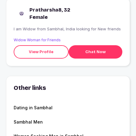
Pratharsha8, 32
Female
I am Widow from Sambhal, India looking for New friends
Widow Woman for Friends
View Profile
Chat Now
Other links
Dating in Sambhal
Sambhal Men