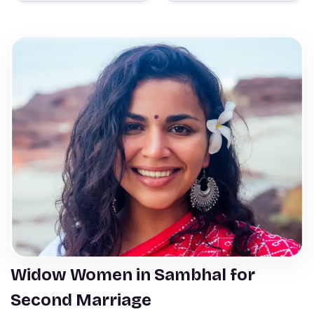
Widow Women in Sambhal for
Second Marriage