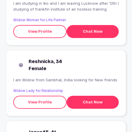
I am studying in lko and I am leaving Lucknow after 12th I
studying of frankfin institute of air hostess training
Widow Woman for Life Partner
View Profile
Chat Now
Reshnicka, 34
Female
I am Widow from Sambhal, India looking for New friends
Widow Lady for Relationship
View Profile
Chat Now