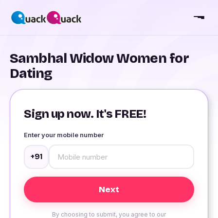
Sambhal Widow Women for
Dating
Sign up now. It's FREE!
Enter your mobile number
+91
By choosing to submit, you agree to our