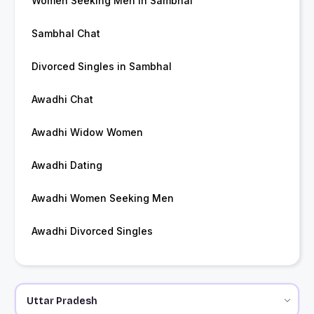
Women Seeking Men in Sambhal
Sambhal Chat
Divorced Singles in Sambhal
Awadhi Chat
Awadhi Widow Women
Awadhi Dating
Awadhi Women Seeking Men
Awadhi Divorced Singles