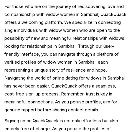
For those who are on the journey of rediscovering love and
companionship with widow women in Sambhal, QuackQuack
offers a welcoming platform. We specialize in connecting
single individuals with widow women who are open to the
possibility of new and meaningful relationships with widows
looking for relationships in Sambhal. Through our user-
friendly interface, you can navigate through a plethora of
verified profiles of widow women in Sambhal, each
representing a unique story of resilience and hope.
Navigating the world of online dating for widows in Sambhal
has never been easier. QuackQuack offers a seamless,
cost-free sign-up process. Remember, trust is key in
meaningful connections. As you peruse profiles, aim for
genuine rapport before sharing contact details.
Signing up on QuackQuack is not only effortless but also
entirely free of charge. As you peruse the profiles of