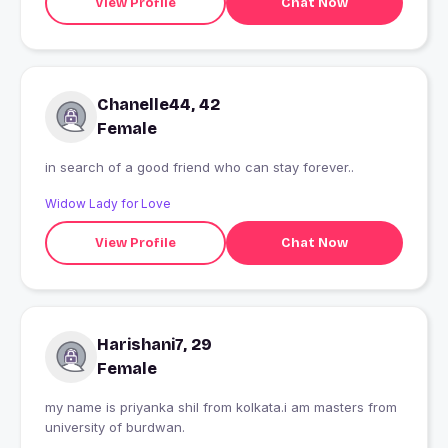
View Profile
Chat Now
Chanelle44, 42
Female
in search of a good friend who can stay forever..
Widow Lady for Love
View Profile
Chat Now
Harishani7, 29
Female
my name is priyanka shil from kolkata.i am masters from
university of burdwan.