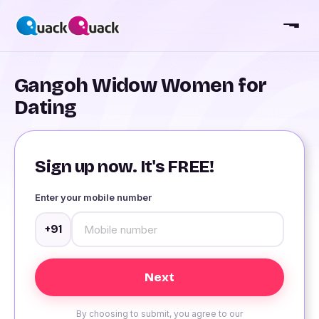
Gangoh Widow Women for
Dating
Sign up now. It's FREE!
Enter your mobile number
+91
By choosing to submit, you agree to our