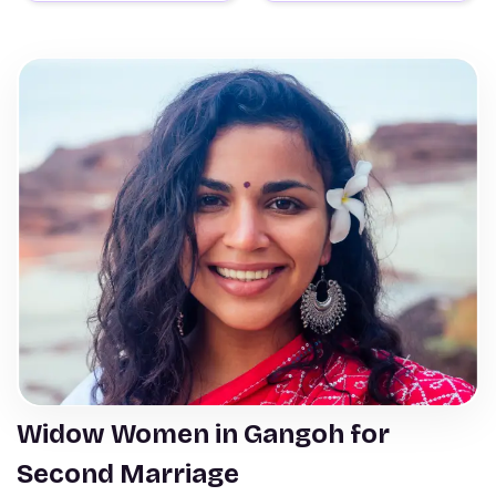
Widow Women in Gangoh for
Second Marriage