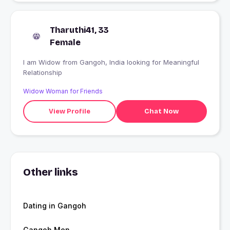
Tharuthi41, 33
Female
I am Widow from Gangoh, India looking for Meaningful
Relationship
Widow Woman for Friends
View Profile
Chat Now
Other links
Dating in Gangoh
Gangoh Men