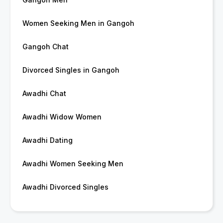
Women Seeking Men in Gangoh
Gangoh Chat
Divorced Singles in Gangoh
Awadhi Chat
Awadhi Widow Women
Awadhi Dating
Awadhi Women Seeking Men
Awadhi Divorced Singles