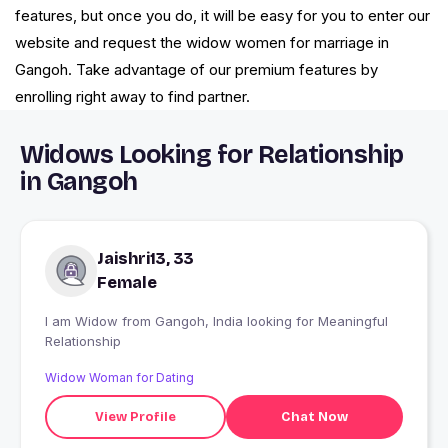
features, but once you do, it will be easy for you to enter our
website and request the widow women for marriage in
Gangoh. Take advantage of our premium features by
enrolling right away to find partner.
Widows Looking for Relationship
in Gangoh
Jaishri13, 33
Female
I am Widow from Gangoh, India looking for Meaningful
Relationship
Widow Woman for Dating
View Profile
Chat Now