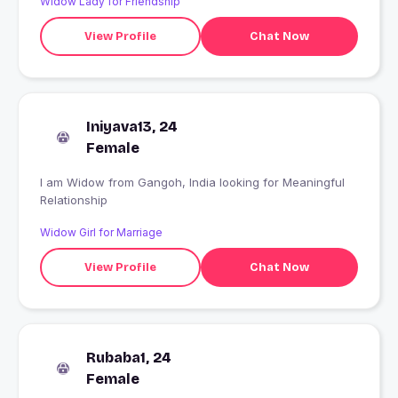
Widow Lady for Friendship
View Profile
Chat Now
Iniyava13, 24
Female
I am Widow from Gangoh, India looking for Meaningful
Relationship
Widow Girl for Marriage
View Profile
Chat Now
Rubaba1, 24
Female