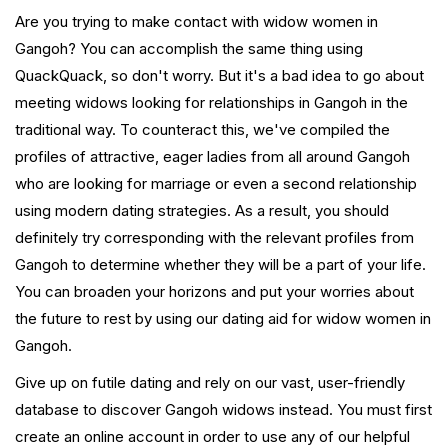
Are you trying to make contact with widow women in
Gangoh? You can accomplish the same thing using
QuackQuack, so don't worry. But it's a bad idea to go about
meeting widows looking for relationships in Gangoh in the
traditional way. To counteract this, we've compiled the
profiles of attractive, eager ladies from all around Gangoh
who are looking for marriage or even a second relationship
using modern dating strategies. As a result, you should
definitely try corresponding with the relevant profiles from
Gangoh to determine whether they will be a part of your life.
You can broaden your horizons and put your worries about
the future to rest by using our dating aid for widow women in
Gangoh.
Give up on futile dating and rely on our vast, user-friendly
database to discover Gangoh widows instead. You must first
create an online account in order to use any of our helpful