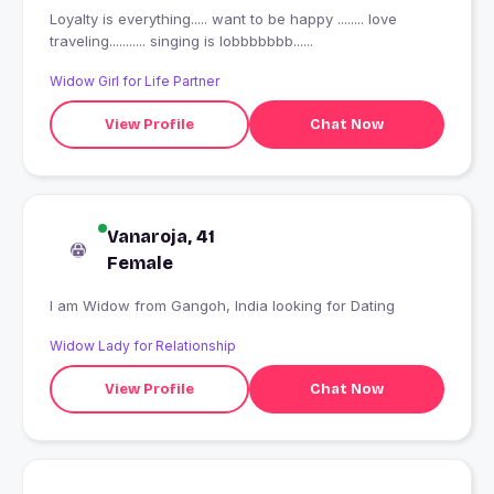
Loyalty is everything..... want to be happy ........ love
traveling........... singing is lobbbbbbb......
Widow Girl for Life Partner
View Profile
Chat Now
Vanaroja, 41
Female
I am Widow from Gangoh, India looking for Dating
Widow Lady for Relationship
View Profile
Chat Now