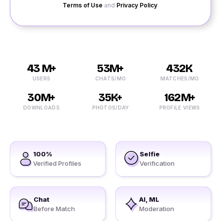
Terms of Use
and
Privacy Policy
.
43 M+
53M+
432K
USERS
CHATS/MO
MATCHES/MO
30M+
35K+
162M+
DOWNLOADS
PHOTOS/DAY
PROFILE VIEWS
100%
Selfie
Verified Profiles
Verification
Chat
AI, ML
Before Match
Moderation