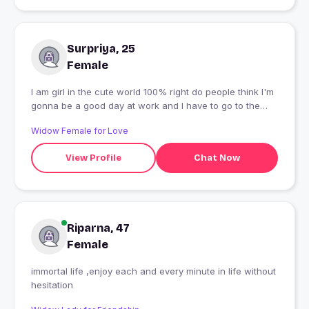
Surpriya, 25
Female
I am girl in the cute world 100% right do people think I'm
gonna be a good day at work and I have to go to the
gym and then I will be there for you to be a good day.
Widow Female for Love
View Profile
Chat Now
Riparna, 47
Female
immortal life ,enjoy each and every minute in life without
hesitation