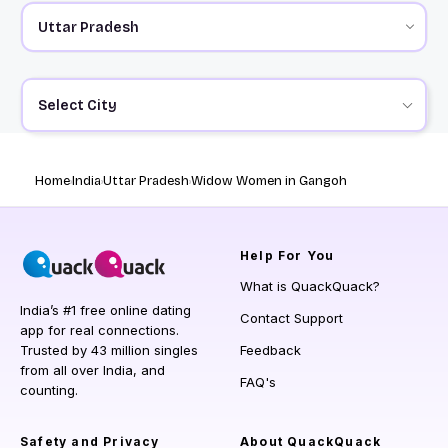
Select City
Home
India
Uttar Pradesh
Widow Women in Gangoh
Help
For You
What is QuackQuack?
India’s #1 free online dating
Contact Support
app for real connections.
Trusted by 43 million singles
Feedback
from all over India, and
FAQ's
counting.
Safety and Privacy
About QuackQuack