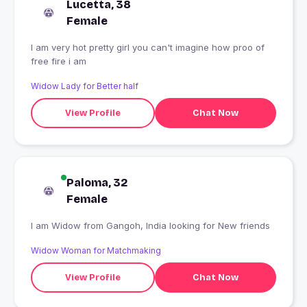
Lucetta, 38
Female
I am very hot pretty girl you can't imagine how proo of
free fire i am
Widow Lady for Better half
View Profile
Chat Now
Paloma, 32
Female
I am Widow from Gangoh, India looking for New friends
Widow Woman for Matchmaking
View Profile
Chat Now