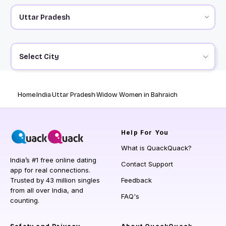
Select City
Home
India
Uttar Pradesh
Widow Women in Bahraich
Help
For You
What is QuackQuack?
India’s #1 free online dating
Contact Support
app for real connections.
Trusted by 43 million singles
Feedback
from all over India, and
FAQ's
counting.