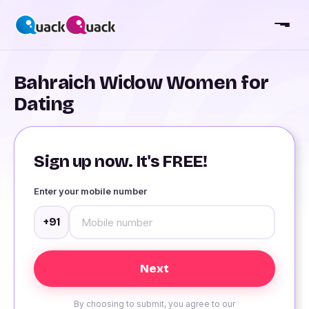
Bahraich Widow Women for
Dating
Sign up now. It's FREE!
Enter your mobile number
+91
By choosing to submit, you agree to our