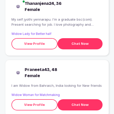
Thananjena24, 36
Female
My self jyothi yennarapu. I'm a graduate bsc(com).
Present searching for job. I love photography and
cooking.
Widow Lady for Better half
View Profile
Chat Now
Praneeta43, 48
Female
I am Widow from Bahraich, India looking for New friends
Widow Woman for Matchmaking
View Profile
Chat Now