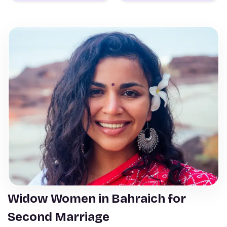
Widow Women in Bahraich for
Second Marriage