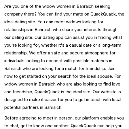
Are you one of the widow women in Bahraich seeking
company there? You can find your mate on QuackQuack, the
ideal dating site. You can meet widows looking for
relationships in Bahraich who share your interests through
our dating site. Our dating app can assist you in finding what
you're looking for, whether it's a casual date or a long-term
relationship. We offer a safe and secure atmosphere for
individuals looking to connect with possible matches in
Bahraich who are looking for a match for friendship. Join
now to get started on your search for the ideal spouse. For
widow women in Bahraich who are also looking to find love
and friendship, QuackQuack is the ideal site. Our website is
designed to make it easier for you to get in touch with local
potential partners in Bahraich.
Before agreeing to meet in person, our platform enables you
to chat, get to know one another. QuackQuack can help you