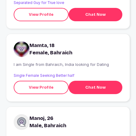
Separated Guy for True love
View Profile
Chat Now
Mamta, 18
Female, Bahraich
I am Single from Bahraich, India looking for Dating
Single Female Seeking Better half
View Profile
Chat Now
Manoj, 26
Male, Bahraich