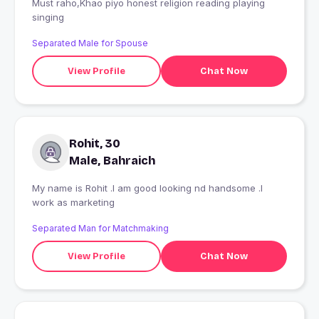
Must raho,Khao piyo honest religion reading playing
singing
Separated Male for Spouse
View Profile
Chat Now
Rohit, 30
Male, Bahraich
My name is Rohit .I am good looking nd handsome .I
work as marketing
Separated Man for Matchmaking
View Profile
Chat Now