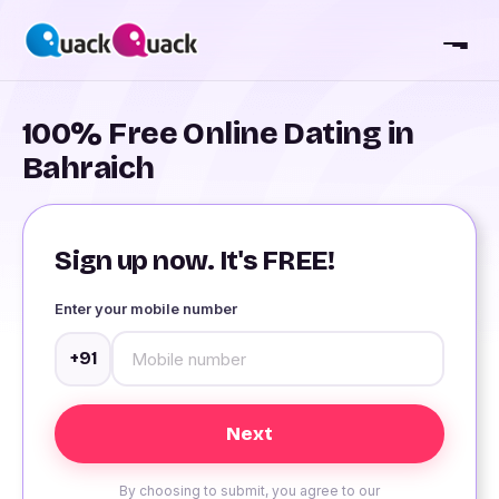
100% Free Online Dating in
Bahraich
Sign up now. It's FREE!
Enter your mobile number
+91
By choosing to submit, you agree to our