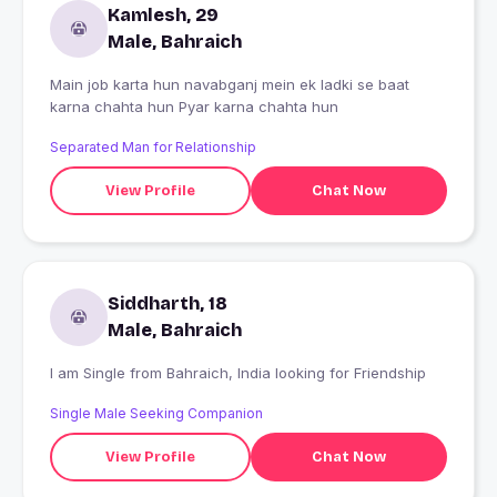
Kamlesh, 29
Male, Bahraich
Main job karta hun navabganj mein ek ladki se baat
karna chahta hun Pyar karna chahta hun
Separated Man for Relationship
View Profile
Chat Now
Siddharth, 18
Male, Bahraich
I am Single from Bahraich, India looking for Friendship
Single Male Seeking Companion
View Profile
Chat Now