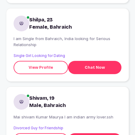
Shilpa, 23
Female, Bahraich
I am Single from Bahraich, India looking for Serious
Relationship
Single Girl Looking for Dating
View Profile
Chat Now
Shivam, 19
Male, Bahraich
Mai shivam Kumar Maurya I am indian army lover.ssh
Divorced Guy for Friendship