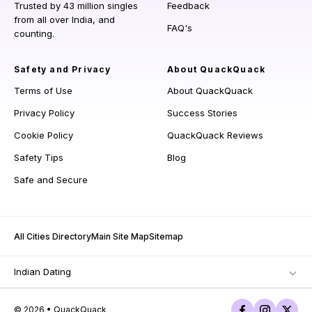
Trusted by 43 million singles
Feedback
from all over India, and
FAQ's
counting.
Safety and Privacy
About QuackQuack
Terms of Use
About QuackQuack
Privacy Policy
Success Stories
Cookie Policy
QuackQuack Reviews
Safety Tips
Blog
Safe and Secure
All Cities Directory
Main Site Map
Sitemap
Indian Dating
© 2026 • QuackQuack