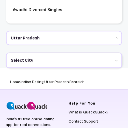
Awadhi Divorced Singles
Select City
Home
Indian Dating
Uttar Pradesh
Bahraich
Help
For You
What is QuackQuack?
India’s #1 free online dating
Contact Support
app for real connections.