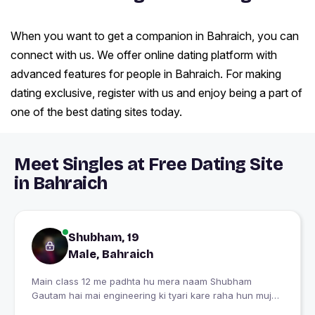
When you want to get a companion in Bahraich, you can
connect with us. We offer online dating platform with
advanced features for people in Bahraich. For making
dating exclusive, register with us and enjoy being a part of
one of the best dating sites today.
Meet Singles at Free Dating Site
in Bahraich
Shubham, 19
Male, Bahraich
Main class 12 me padhta hu mera naam Shubham
Gautam hai mai engineering ki tyari kare raha hun mujhe
ek jevan sathi ki talaash hai