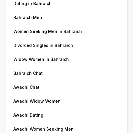
Dating in Bahraich
Bahraich Men
Women Seeking Men in Bahraich
Divorced Singles in Bahraich
Widow Women in Bahraich
Bahraich Chat
Awadhi Chat
Awadhi Widow Women
Awadhi Dating
Awadhi Women Seeking Men