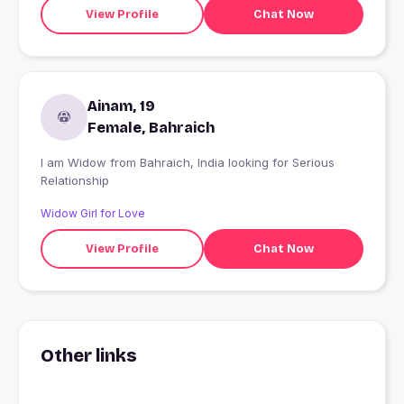
View Profile
Chat Now
Ainam, 19
Female, Bahraich
I am Widow from Bahraich, India looking for Serious
Relationship
Widow Girl for Love
View Profile
Chat Now
Other links