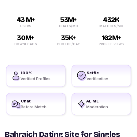
43 M+
53M+
432K
USERS
CHATS/MO
MATCHES/MO
30M+
35K+
162M+
DOWNLOADS
PHOTOS/DAY
PROFILE VIEWS
100%
Selfie
Verified Profiles
Verification
Chat
AI, ML
Before Match
Moderation
Bahraich Dating Site for Singles