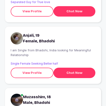
Separated Guy for True love
View Profile
Chat Now
Anjali, 19
Female, Bhadohi
I am Single from Bhadohi, India looking for Meaningful
Relationship
Single Female Seeking Better half
View Profile
Chat Now
Muzasshim, 18
Male, Bhadohi