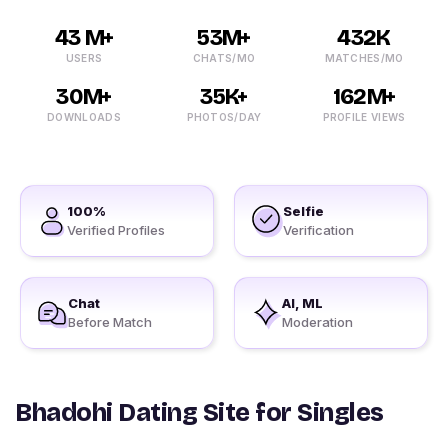
43 M+
53M+
432K
USERS
CHATS/MO
MATCHES/MO
30M+
35K+
162M+
DOWNLOADS
PHOTOS/DAY
PROFILE VIEWS
100%
Selfie
Verified Profiles
Verification
Chat
AI, ML
Before Match
Moderation
Bhadohi Dating Site for Singles