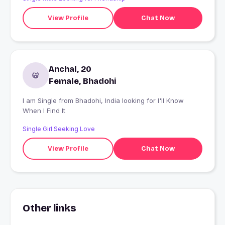
View Profile
Chat Now
Anchal, 20
Female, Bhadohi
I am Single from Bhadohi, India looking for I'll Know
When I Find It
Single Girl Seeking Love
View Profile
Chat Now
Other links