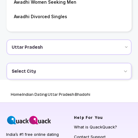
Awadhi Women Seeking Men
Awadhi Divorced Singles
Select City
Home
Indian Dating
Uttar Pradesh
Bhadohi
Help
For You
What is QuackQuack?
India’s #1 free online dating
Contact Support