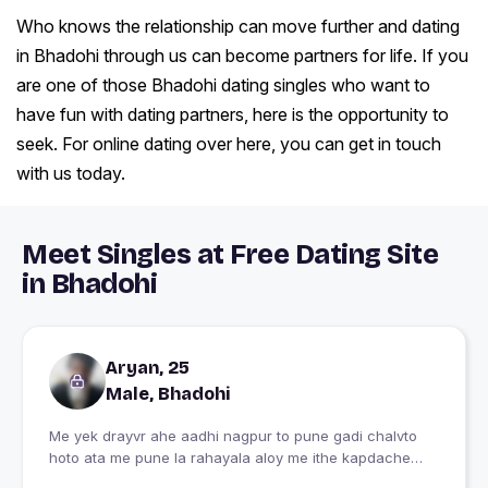
Who knows the relationship can move further and dating
in Bhadohi through us can become partners for life. If you
are one of those Bhadohi dating singles who want to
have fun with dating partners, here is the opportunity to
seek. For online dating over here, you can get in touch
with us today.
Meet Singles at Free Dating Site
in Bhadohi
Aryan, 25
Male, Bhadohi
Me yek drayvr ahe aadhi nagpur to pune gadi chalvto
hoto ata me pune la rahayala aloy me ithe kapdache
dukan takle