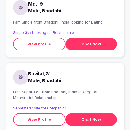
Md, 19
Male, Bhadohi
I am Single from Bhadohi, India looking for Dating
Single Guy Looking for Relationship
View Profile
Chat Now
Ravilal, 31
Male, Bhadohi
I am Separated from Bhadohi, India looking for
Meaningful Relationship
Separated Male for Companion
View Profile
Chat Now