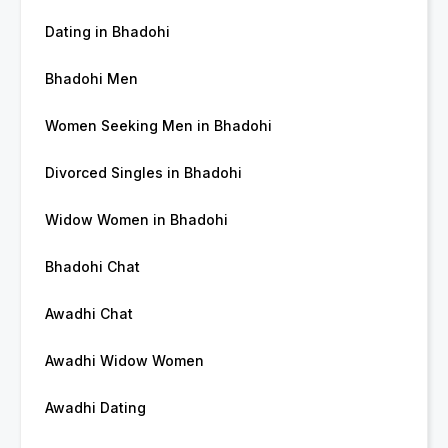
Dating in Bhadohi
Bhadohi Men
Women Seeking Men in Bhadohi
Divorced Singles in Bhadohi
Widow Women in Bhadohi
Bhadohi Chat
Awadhi Chat
Awadhi Widow Women
Awadhi Dating