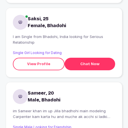
Saksi, 25
Female, Bhadohi
I am Single from Bhadohi, India looking for Serious
Relationship
Single Girl Looking for Dating
View Profile
Chat Now
Sameer, 20
Male, Bhadohi
im Sameer khan im up Jilla bhadhohi main modeling
Carpenter kam karta hu and muche ak acchi si ladki
chahiye
Single Male Looking for Friendship