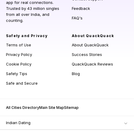
app for real connections.
Trusted by 43 million singles
Feedback
from all over India, and
FAQ's
counting.
Safety and Privacy
About QuackQuack
Terms of Use
About QuackQuack
Privacy Policy
Success Stories
Cookie Policy
QuackQuack Reviews
Safety Tips
Blog
Safe and Secure
All Cities Directory
Main Site Map
Sitemap
Indian Dating