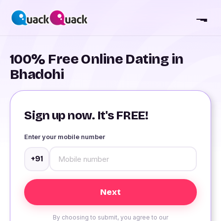
100% Free Online Dating in
Bhadohi
Sign up now. It's FREE!
Enter your mobile number
+91
By choosing to submit, you agree to our