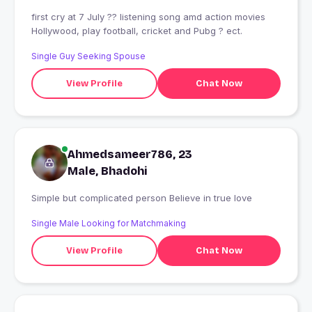
first cry at 7 July ?? listening song amd action movies
Hollywood, play football, cricket and Pubg ? ect.
Single Guy Seeking Spouse
View Profile
Chat Now
Ahmedsameer786, 23
Male, Bhadohi
Simple but complicated person Believe in true love
Single Male Looking for Matchmaking
View Profile
Chat Now