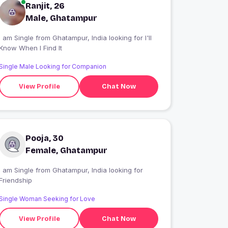
Ranjit, 26
Male, Ghatampur
 am Single from Ghatampur, India looking for I'll
Know When I Find It
Single Male Looking for Companion
View Profile
Chat Now
Pooja, 30
Female, Ghatampur
 am Single from Ghatampur, India looking for
Friendship
Single Woman Seeking for Love
View Profile
Chat Now