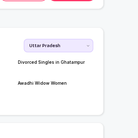
Divorced Singles in Ghatampur
Awadhi Widow Women