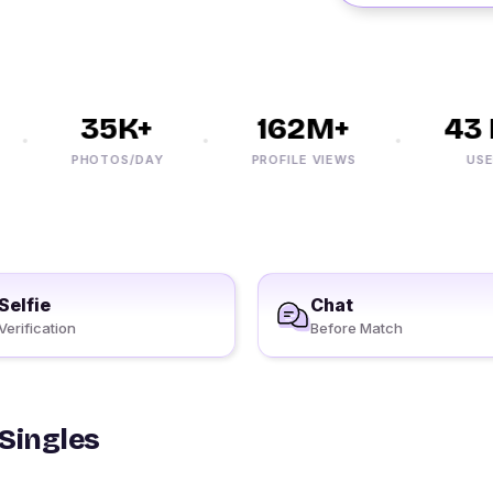
35K+
162M+
43 
PHOTOS/DAY
PROFILE VIEWS
USERS
Selfie
Chat
Verification
Before Match
 Singles