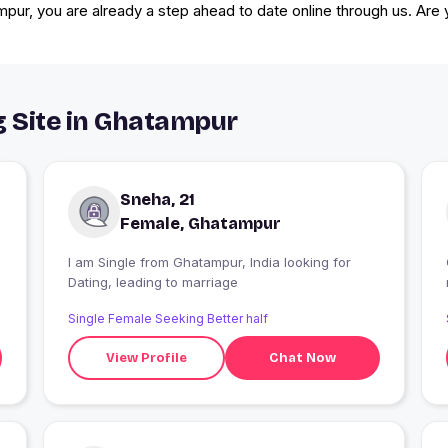
mpur, you are already a step ahead to date online through us. Are
g Site in Ghatampur
Sneha, 21
Female, Ghatampur
I am Single from Ghatampur, India looking for
Dating, leading to marriage
Single Female Seeking Better half
View Profile
Chat Now