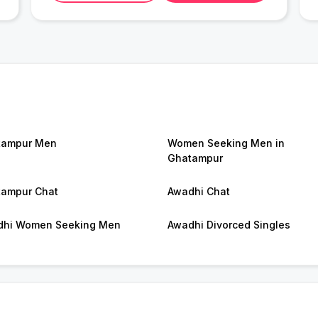
tampur Men
Women Seeking Men in
Ghatampur
ampur Chat
Awadhi Chat
dhi Women Seeking Men
Awadhi Divorced Singles