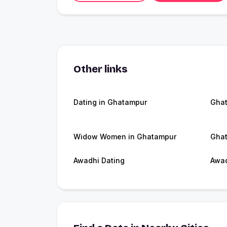
Other links
Dating in Ghatampur
Gha
Widow Women in Ghatampur
Ghat
Awadhi Dating
Awa