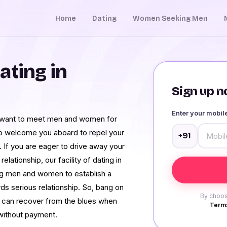
Home
Dating
Women Seeking Men
ating in
Sign up no
Enter your mobi
u want to meet men and women for
o welcome you aboard to repel your
+91
 If you are eager to drive away your
lationship, our facility of dating in
ng men and women to establish a
ds serious relationship. So, bang on
By choos
e can recover from the blues when
Terms
 without payment.