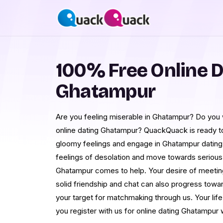
100% Free Online D
Ghatampur
Are you feeling miserable in Ghatampur? Do yo
online dating Ghatampur? QuackQuack is ready t
gloomy feelings and engage in Ghatampur dating.
feelings of desolation and move towards serious re
Ghatampur comes to help. Your desire of meeti
solid friendship and chat can also progress towar
your target for matchmaking through us. Your lif
you register with us for online dating Ghatampur