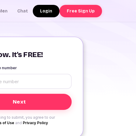
Login
Free Sign Up
Men
Chat
w. It's FREE!
le number
ing to submit, you agree to our
 of Use
and
Privacy Policy
.