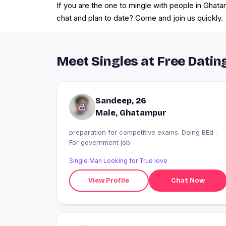
If you are the one to mingle with people in Ghata
chat and plan to date? Come and join us quickly.
Meet Singles at Free Datin
Sandeep, 26
Male, Ghatampur
preparation for competitive exams. Doing BEd .
For government job.
Single Man Looking for True love
View Profile
Chat Now