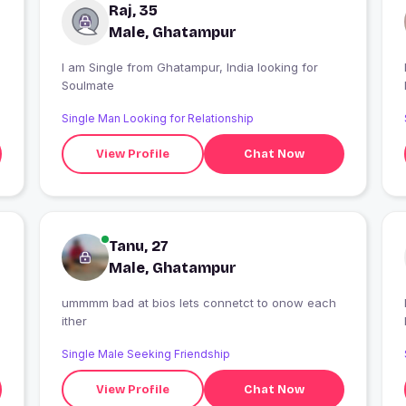
Raj, 35
Male, Ghatampur
I am Single from Ghatampur, India looking for
I
Soulmate
Single Man Looking for Relationship
View Profile
Chat Now
Tanu, 27
Male, Ghatampur
ummmm bad at bios lets connetct to onow each
I
ither
Single Male Seeking Friendship
View Profile
Chat Now