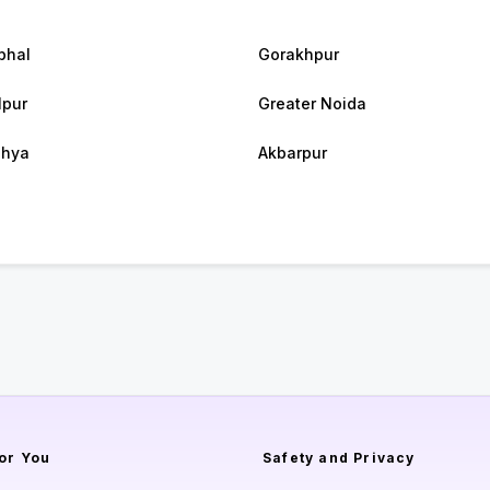
bhal
Gorakhpur
lpur
Greater Noida
dhya
Akbarpur
or You
Safety and Privacy