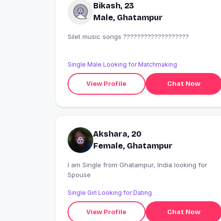
Bikash, 23
Male, Ghatampur
Silet music songs ???????????????????
Single Male Looking for Matchmaking
View Profile
Chat Now
Akshara, 20
Female, Ghatampur
I am Single from Ghatampur, India looking for
Spouse
Single Girl Looking for Dating
View Profile
Chat Now