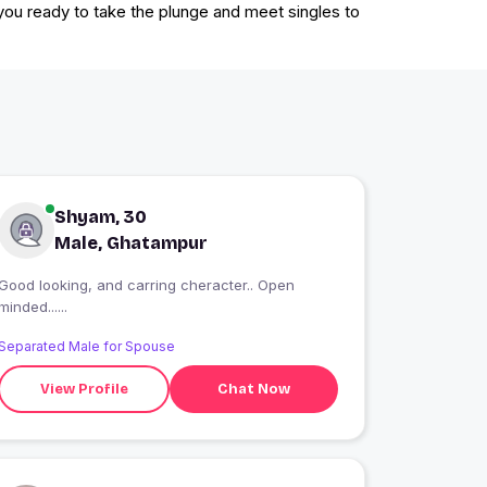
 you ready to take the plunge and meet singles to
Shyam, 30
Male, Ghatampur
Good looking, and carring cheracter.. Open
minded......
Separated Male for Spouse
View Profile
Chat Now