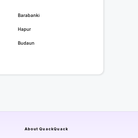
Barabanki
Hapur
Budaun
About QuackQuack