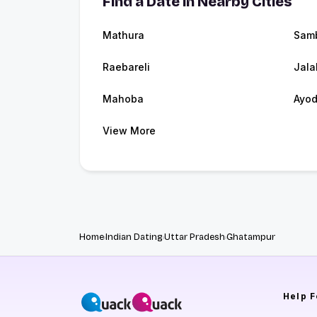
Find a Date in Nearby Cities
Mathura
Sam
Raebareli
Jala
Mahoba
Ayo
View More
Home
Indian Dating
Uttar Pradesh
Ghatampur
Help
F