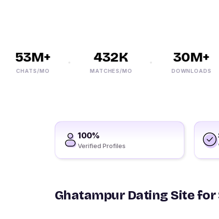
53M+
432K
30M+
CHATS/MO
MATCHES/MO
DOWNLOADS
100%
Verified Profiles
Ghatampur Dating Site for