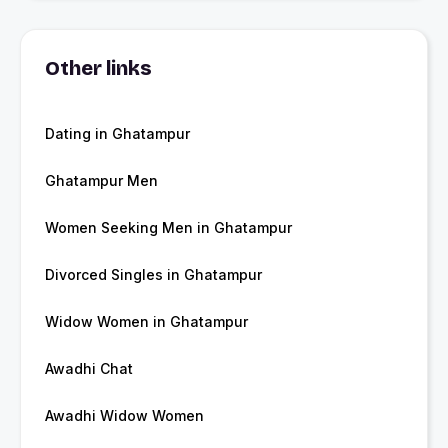
Other links
Dating in Ghatampur
Ghatampur Men
Women Seeking Men in Ghatampur
Divorced Singles in Ghatampur
Widow Women in Ghatampur
Awadhi Chat
Awadhi Widow Women