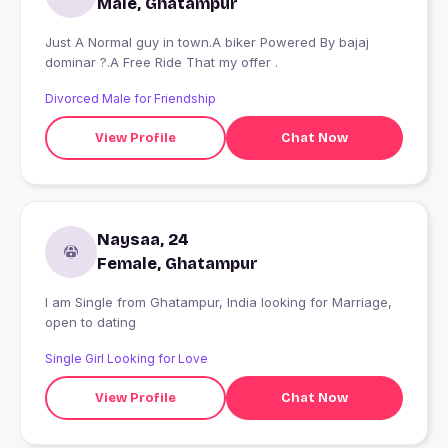
Male, Ghatampur
Just A Normal guy in town.A biker Powered By bajaj
dominar ?.A Free Ride That my offer .
Divorced Male for Friendship
View Profile
Chat Now
Naysaa, 24
Female, Ghatampur
I am Single from Ghatampur, India looking for Marriage,
open to dating
Single Girl Looking for Love
View Profile
Chat Now