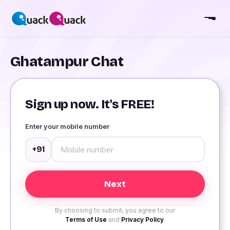
Ghatampur Chat
Sign up now. It's FREE!
Enter your mobile number
+91
By choosing to submit, you agree to our
Terms of Use
and
Privacy Policy
.