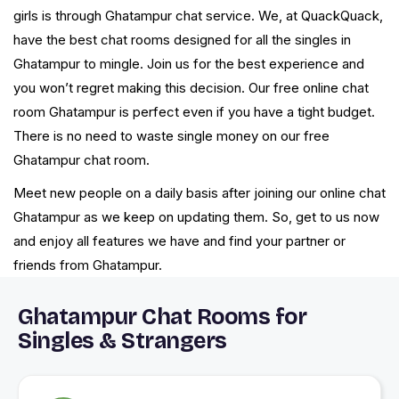
girls is through Ghatampur chat service. We, at QuackQuack,
have the best chat rooms designed for all the singles in
Ghatampur to mingle. Join us for the best experience and
you won’t regret making this decision. Our free online chat
room Ghatampur is perfect even if you have a tight budget.
There is no need to waste single money on our free
Ghatampur chat room.
Meet new people on a daily basis after joining our online chat
Ghatampur as we keep on updating them. So, get to us now
and enjoy all features we have and find your partner or
friends from Ghatampur.
Ghatampur Chat Rooms for
Singles & Strangers