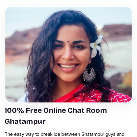
100% Free Online Chat Room
Ghatampur
The easy way to break ice between Ghatampur guys and