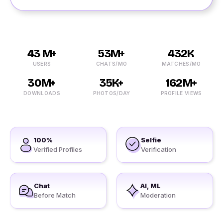
43 M+
53M+
432K
USERS
CHATS/MO
MATCHES/MO
30M+
35K+
162M+
DOWNLOADS
PHOTOS/DAY
PROFILE VIEWS
100%
Selfie
Verified Profiles
Verification
Chat
AI, ML
Before Match
Moderation