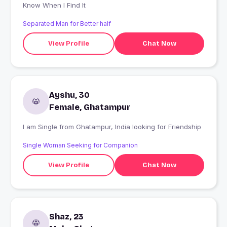
Know When I Find It
Separated Man for Better half
View Profile
Chat Now
Ayshu, 30
Female, Ghatampur
I am Single from Ghatampur, India looking for Friendship
Single Woman Seeking for Companion
View Profile
Chat Now
Shaz, 23