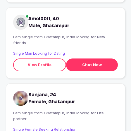
Amol0011, 40
Male, Ghatampur
I am Single from Ghatampur, India looking for New
friends
Single Man Looking for Dating
View Profile
Chat Now
Sanjana, 24
Female, Ghatampur
I am Single from Ghatampur, India looking for Life
partner
Single Female Seeking Relationship