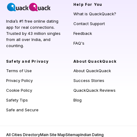
Help
For You
What is QuackQuack?
India’s #1 free online dating
Contact Support
app for real connections.
Trusted by 43 million singles
Feedback
from all over India, and
FAQ's
counting.
Safety and Privacy
About QuackQuack
Terms of Use
About QuackQuack
Privacy Policy
Success Stories
Cookie Policy
QuackQuack Reviews
Safety Tips
Blog
Safe and Secure
All Cities Directory
Main Site Map
Sitemap
Indian Dating