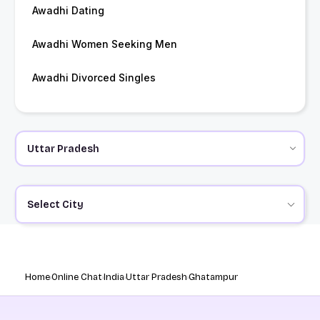
Awadhi Dating
Awadhi Women Seeking Men
Awadhi Divorced Singles
Select City
Home
Online Chat
India
Uttar Pradesh
Ghatampur