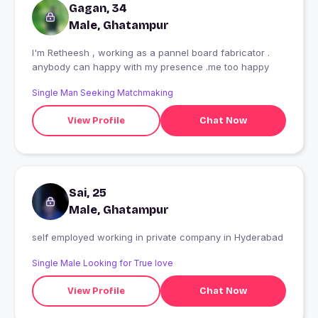
Gagan, 34
Male, Ghatampur
I'm Retheesh , working as a pannel board fabricator .
anybody can happy with my presence .me too happy
Single Man Seeking Matchmaking
View Profile
Chat Now
Sai, 25
Male, Ghatampur
self employed working in private company in Hyderabad
Single Male Looking for True love
View Profile
Chat Now