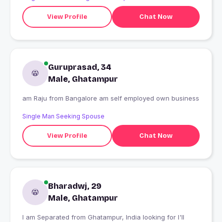
View Profile
Chat Now
Guruprasad, 34
Male, Ghatampur
am Raju from Bangalore am self employed own business
Single Man Seeking Spouse
View Profile
Chat Now
Bharadwj, 29
Male, Ghatampur
I am Separated from Ghatampur, India looking for I'll