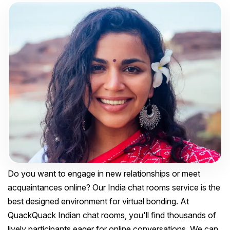
Do you want to engage in new relationships or meet
acquaintances online? Our India chat rooms service is the
best designed environment for virtual bonding. At
QuackQuack Indian chat rooms, you'll find thousands of
lively participants eager for online conversations. We can