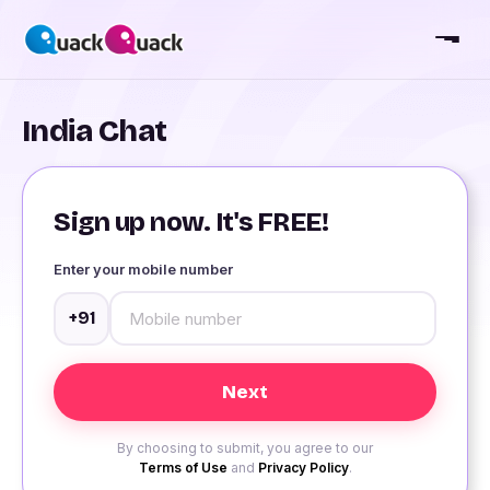
India Chat
Sign up now. It's FREE!
Enter your mobile number
+91
By choosing to submit, you agree to our
Terms of Use
and
Privacy Policy
.