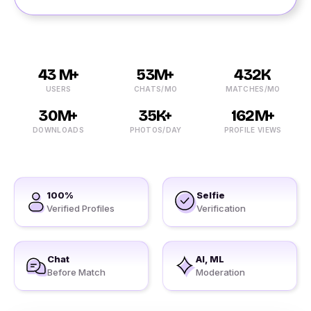
43 M+
53M+
432K
USERS
CHATS/MO
MATCHES/MO
30M+
35K+
162M+
DOWNLOADS
PHOTOS/DAY
PROFILE VIEWS
100%
Selfie
Verified Profiles
Verification
Chat
AI, ML
Before Match
Moderation