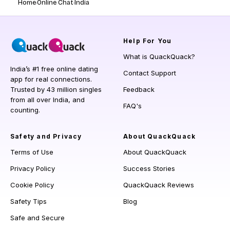
Home
Online Chat
India
Help
For You
What is QuackQuack?
India’s #1 free online dating
Contact Support
app for real connections.
Trusted by 43 million singles
Feedback
from all over India, and
FAQ's
counting.
Safety and Privacy
About QuackQuack
Terms of Use
About QuackQuack
Privacy Policy
Success Stories
Cookie Policy
QuackQuack Reviews
Safety Tips
Blog
Safe and Secure