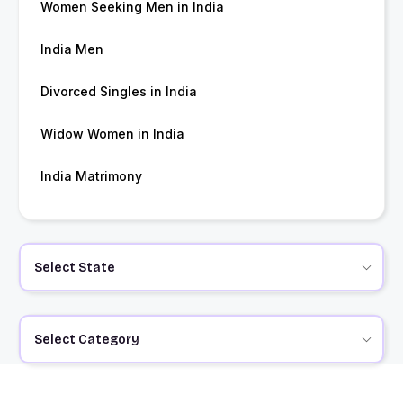
Women Seeking Men in India
India Men
Divorced Singles in India
Widow Women in India
India Matrimony
Select State
Select Category