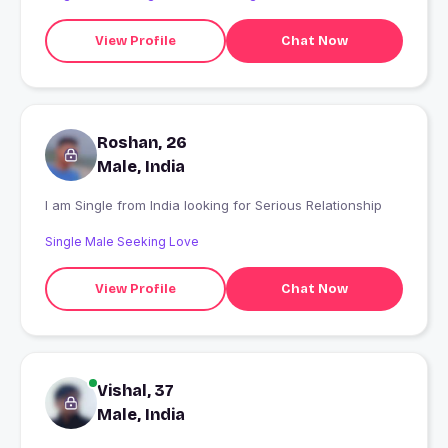
View Profile
Chat Now
Roshan, 26
Male, India
I am Single from India looking for Serious Relationship
Single Male Seeking Love
View Profile
Chat Now
Vishal, 37
Male, India