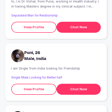
hi, I m Dr Vishal, from Pune, working in Health industry. I
m having Masters degree in my clinical subject. I m
passionate about my business and health. I like to travel,
Separated Man for Relationship
play with pets, wander in nature , listen music and make
new friends. I will like to date a beautiful independent
lady with good personality and having variety of topics
View Profile
Chat Now
to talk . Like to enjoy the life fully
Puni, 26
Male, India
I am Single from India looking for Friendship
Single Male Looking for Better half
View Profile
Chat Now