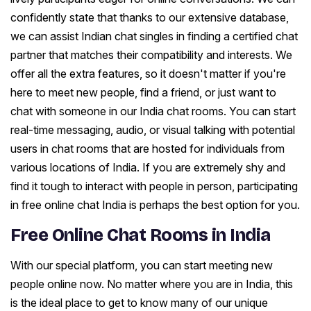
confidently state that thanks to our extensive database,
we can assist Indian chat singles in finding a certified chat
partner that matches their compatibility and interests. We
offer all the extra features, so it doesn't matter if you're
here to meet new people, find a friend, or just want to
chat with someone in our India chat rooms. You can start
real-time messaging, audio, or visual talking with potential
users in chat rooms that are hosted for individuals from
various locations of India. If you are extremely shy and
find it tough to interact with people in person, participating
in free online chat India is perhaps the best option for you.
Free Online Chat Rooms in India
With our special platform, you can start meeting new
people online now. No matter where you are in India, this
is the ideal place to get to know many of our unique