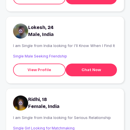
Lokesh, 24
Male, India
I am Single from India looking for I'll Know When I Find It
Single Male Seeking Friendship
View Profile
Chat Now
Ridhi, 18
Female, India
I am Single from India looking for Serious Relationship
Single Girl Looking for Matchmaking