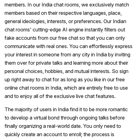
members. In our India chat rooms, we exclusively match
members based on their respective languages, place,
general ideologies, interests, or preferences. Our Indian
chat rooms' cutting-edge AI engine instantly filters out
fake accounts from our free chat so that you can only
communicate with real ones. You can effortlessly express
your interest in someone from any city in India by inviting
them over for private talks and learning more about their
personal choices, hobbies, and mutual interests. So sign
up right away to chat for as long as you like in our free
online chat rooms in India, which are entirely free to use
and to enjoy all of the exclusive live chat features.
The majority of users in India find it to be more romantic
to develop a virtual bond through ongoing talks before
finally organizing a real-world date. You only need to
quickly create an account to enroll; the process is