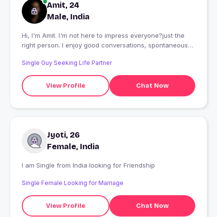
Amit, 24
Male, India
Hi, I'm Amit. I'm not here to impress everyone?just the
right person. I enjoy good conversations, spontaneous
plans, and people who can be themselves. If you're
Single Guy Seeking Life Partner
confident, kind, and can make me smile, we're already
off to a great start. Let's talk, see if the vibe is real, and
maybe create something worth remembering.
View Profile
Chat Now
Jyoti, 26
Female, India
I am Single from India looking for Friendship
Single Female Looking for Marriage
View Profile
Chat Now