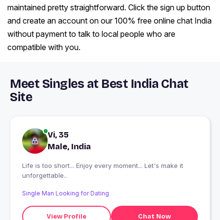
maintained pretty straightforward. Click the sign up button
and create an account on our 100% free online chat India
without payment to talk to local people who are
compatible with you.
Meet Singles at Best India Chat
Site
Vi, 35
Male, India
Life is too short... Enjoy every moment... Let's make it
unforgettable..
Single Man Looking for Dating
View Profile
Chat Now