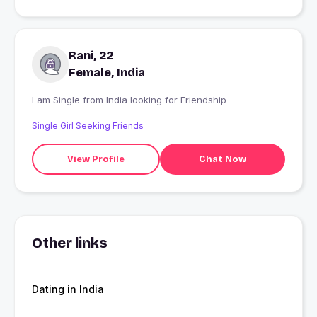
Rani, 22
Female, India
I am Single from India looking for Friendship
Single Girl Seeking Friends
View Profile
Chat Now
Other links
Dating in India