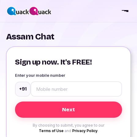
Assam Chat
Sign up now. It's FREE!
Enter your mobile number
+91
By choosing to submit, you agree to our
Terms of Use
and
Privacy Policy
.