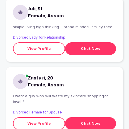
Juli, 31
Female, Assam
simple living high thinking.... broad minded.. smiley face
Divorced Lady for Relationship
View Profile
Chat Now
Zaxturi, 20
Female, Assam
I want a guy who will waste my skincare shopping??
loyal ?
Divorced Female for Spouse
View Profile
Chat Now