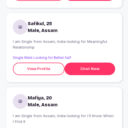
Safikul, 25
Male, Assam
I am Single from Assam, India looking for Meaningful
Relationship
Single Male Looking for Better half
View Profile
Chat Now
Mafiya, 20
Male, Assam
I am Single from Assam, India looking for I'll Know When
I Find It