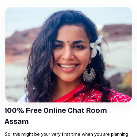
100% Free Online Chat Room
Assam
So, this might be your very first time when you are planning