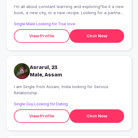
I'm all about constant learning and exploring?be it a new
book, a new city, or a new recipe. Looking for a partner
who doesn't skip the gym and is ready to enjoy both the
Single Male Looking for True love
quiet nights in and the wild adventures out with me?
View Profile
Chat Now
Asrarul, 23
Male, Assam
I am Single from Assam, India looking for Serious
Relationship
Single Guy Looking for Dating
View Profile
Chat Now