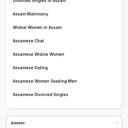
Divorced Singles in Assam
Assam Matrimony
Widow Women in Assam
Assamese Chat
Assamese Widow Women
Assamese Dating
Assamese Women Seeking Men
Assamese Divorced Singles