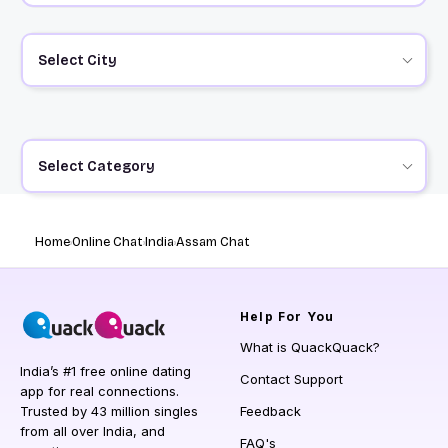
Select City
Select Category
Home
Online Chat
India
Assam Chat
Help
For You
What is QuackQuack?
India’s #1 free online dating
Contact Support
app for real connections.
Trusted by 43 million singles
Feedback
from all over India, and
FAQ's