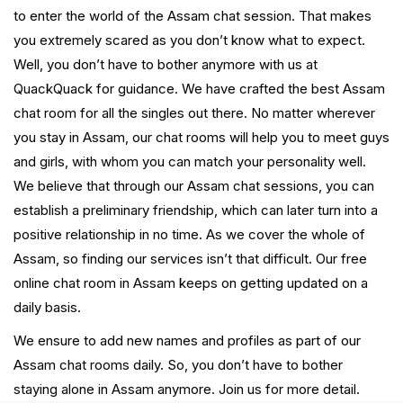
to enter the world of the Assam chat session. That makes
you extremely scared as you don’t know what to expect.
Well, you don’t have to bother anymore with us at
QuackQuack for guidance. We have crafted the best Assam
chat room for all the singles out there. No matter wherever
you stay in Assam, our chat rooms will help you to meet guys
and girls, with whom you can match your personality well.
We believe that through our Assam chat sessions, you can
establish a preliminary friendship, which can later turn into a
positive relationship in no time. As we cover the whole of
Assam, so finding our services isn’t that difficult. Our free
online chat room in Assam keeps on getting updated on a
daily basis.
We ensure to add new names and profiles as part of our
Assam chat rooms daily. So, you don’t have to bother
staying alone in Assam anymore. Join us for more detail.