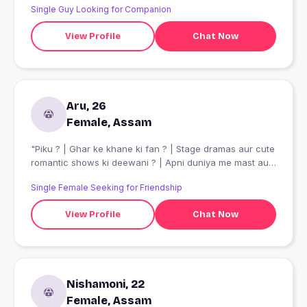
Single Guy Looking for Companion
View Profile
Chat Now
Aru, 26
Female, Assam
"Piku ? | Ghar ke khane ki fan ? | Stage dramas aur cute
romantic shows ki deewani ? | Apni duniya me mast aur
hamesha khush rehne wali!"
Single Female Seeking for Friendship
View Profile
Chat Now
Nishamoni, 22
Female, Assam