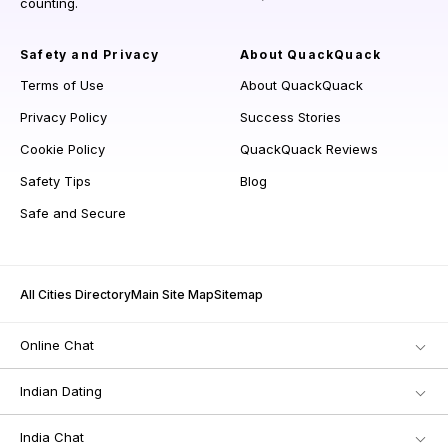
counting.
Safety and Privacy
About QuackQuack
Terms of Use
About QuackQuack
Privacy Policy
Success Stories
Cookie Policy
QuackQuack Reviews
Safety Tips
Blog
Safe and Secure
All Cities Directory
Main Site Map
Sitemap
Online Chat
Indian Dating
India Chat