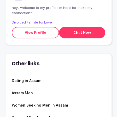
hey.. welcome to my profile I'm here for make my
connection?
Divorced Female for Love
View Profile
Chat Now
Other links
Dating in Assam
Assam Men
Women Seeking Men in Assam