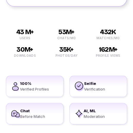
43 M+
53M+
432K
USERS
CHATS/MO
MATCHES/MO
30M+
35K+
162M+
DOWNLOADS
PHOTOS/DAY
PROFILE VIEWS
100%
Selfie
Verified Profiles
Verification
Chat
AI, ML
Before Match
Moderation