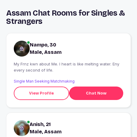
Assam Chat Rooms for Singles &
Strangers
Nampo, 30
Male, Assam
My Frnz kwn about Me. I heart is like melting water. Eny
every second of life.
Single Man Seeking Matchmaking
View Profile
Chat Now
Anish, 21
Male, Assam