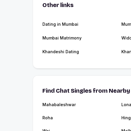
Other links
Dating in Mumbai
Mum
Mumbai Matrimony
Wid
Khandeshi Dating
Kha
Find Chat Singles from Nearby 
Mahabaleshwar
Lona
Roha
Hing
Wai
Malk