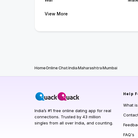
View More
Home
Online Chat
India
Maharashtra
Mumbai
Help
F
What i
India’s #1 free online dating app for real
Contac
connections. Trusted by 43 million
singles from all over India, and counting.
Feedba
FAQ's