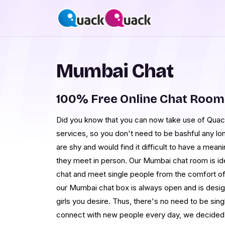
Mumbai Chat
100% Free Online Chat Roo
Did you know that you can now take use of Qua
services, so you don't need to be bashful any lo
are shy and would find it difficult to have a mea
they meet in person. Our Mumbai chat room is ide
chat and meet single people from the comfort of 
our Mumbai chat box is always open and is design
girls you desire. Thus, there's no need to be singl
connect with new people every day, we decided t