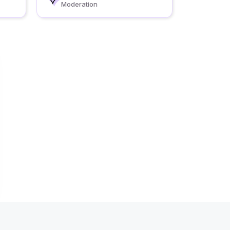
Moderation