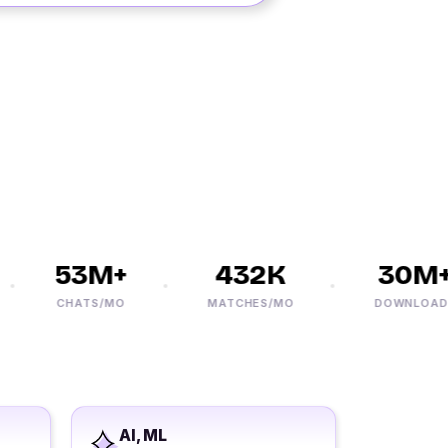
53M+
432K
30M+
CHATS/MO
MATCHES/MO
DOWNLOADS
AI, ML