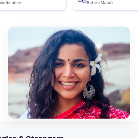
Verification
Before Match