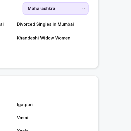
ai
Divorced Singles in Mumbai
Khandeshi Widow Women
Igatpuri
Vasai
Yeola