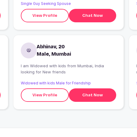
Single Guy Seeking Spouse
and punched him coz no one does that to a
woman. Not on my watch
View Profile
Chat Now
Abhinav, 20
Male, Mumbai
I am Widowed with kids from Mumbai, India
looking for New friends
Widowed with kids Male for Friendship
View Profile
Chat Now