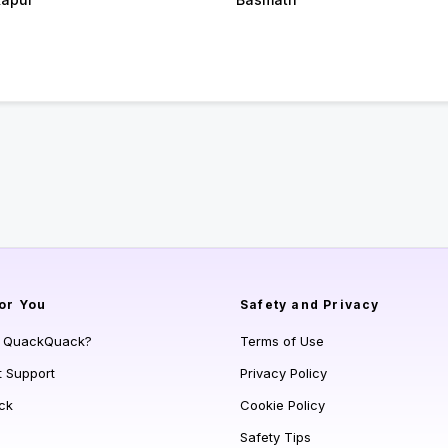
or You
Safety and Privacy
s QuackQuack?
Terms of Use
t Support
Privacy Policy
ck
Cookie Policy
Safety Tips