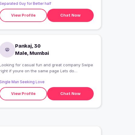
Separated Guy for Better half
View Profile
Chat Now
Pankaj, 30
Male, Mumbai
Looking for casual fun and great company Swipe
right if youre on the same page Lets do
something spontaneous Feel free to add me to
Single Man Seeking Love
your todo list
View Profile
Chat Now