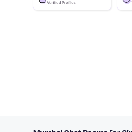
Verified Profiles