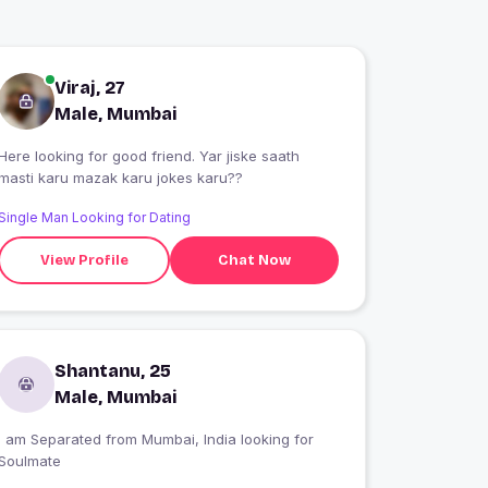
Viraj, 27
Male, Mumbai
Here looking for good friend. Yar jiske saath
masti karu mazak karu jokes karu??
Single Man Looking for Dating
View Profile
Chat Now
Shantanu, 25
Male, Mumbai
I am Separated from Mumbai, India looking for
Soulmate