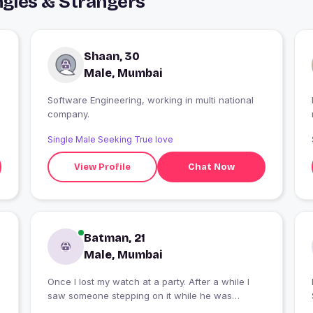
gles & Strangers
Shaan, 30
Male, Mumbai
Software Engineering, working in multi national
company.
Single Male Seeking True love
View Profile
Chat Now
Batman, 21
Male, Mumbai
Once I lost my watch at a party. After a while I
saw someone stepping on it while he was
harassing another woman at the party. I went