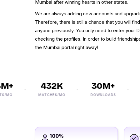
Mumbai after winning hearts in other states.
We are always adding new accounts and upgrad
Therefore, there is still a chance that you will f
anyone previously. You only need to enter your D
checking the profiles. In order to build friendship
the Mumbai portal right away!
+
432K
30M+
MO
MATCHES/MO
DOWNLOADS
PH
100%