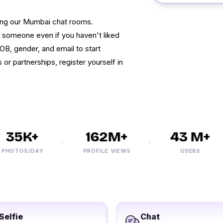
ing our Mumbai chat rooms.
ind someone even if you haven't liked
OB, gender, and email to start
s or partnerships, register yourself in
35K+
162M+
43 M+
OTOS/DAY
PROFILE VIEWS
USERS
Selfie
Chat