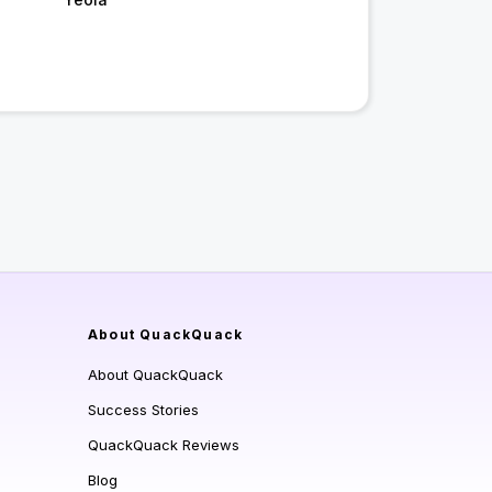
About QuackQuack
About QuackQuack
Success Stories
QuackQuack Reviews
Blog