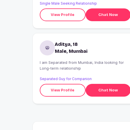
Single Male Seeking Relationship
the economy work?and helping the people I care
about make better financial decisions. My dog is
View Profile
Chat Now
my biggest source of happiness. When I'm not
studying, you'll find me chasing sunsets, good
food, and new places with a camera in hand.
Looking for someone to share the little
adventures and build something meaningful
Aditya, 18
together.
Male, Mumbai
I am Separated from Mumbai, India looking for
Long-term relationship
Separated Guy for Companion
View Profile
Chat Now