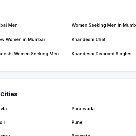
bai Men
Women Seeking Men in Mumb
ow Women in Mumbai
Khandeshi Chat
ndeshi Women Seeking Men
Khandeshi Divorced Singles
Cities
vla
Paratwada
oli
Pune
apur
Basmath