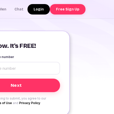
Login
Free Sign Up
Men
Chat
w. It's FREE!
le number
ing to submit, you agree to our
 of Use
and
Privacy Policy
.