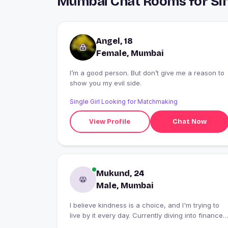
Mumbai Chat Rooms for Sin
Angel, 18
Female, Mumbai
I’m a good person. But don’t give me a reason to
show you my evil side.
Single Girl Looking for Matchmaking
View Profile
Chat Now
Mukund, 24
Male, Mumbai
I believe kindness is a choice, and I'm trying to
live by it every day. Currently diving into finance
because I enjoy understanding how money and