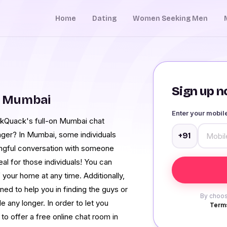
Home
Dating
Women Seeking Men
Sign up no
m Mumbai
Enter your mobi
ckQuack's full-on Mumbai chat
nger? In Mumbai, some individuals
+91
ningful conversation with someone
al for those individuals! You can
your home at any time. Additionally,
ed to help you in finding the guys or
By choos
e any longer. In order to let you
Terms
o offer a free online chat room in