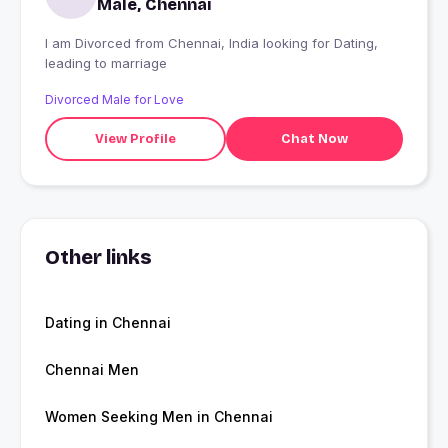
Male, Chennai
I am Divorced from Chennai, India looking for Dating,
leading to marriage
Divorced Male for Love
View Profile
Chat Now
Other links
Dating in Chennai
Chennai Men
Women Seeking Men in Chennai