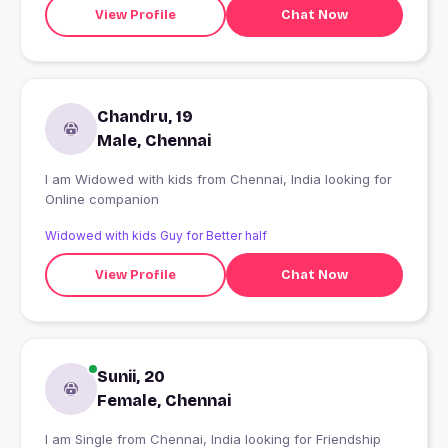
View Profile
Chat Now
Chandru, 19
Male, Chennai
I am Widowed with kids from Chennai, India looking for
Online companion
Widowed with kids Guy for Better half
View Profile
Chat Now
Sunii, 20
Female, Chennai
I am Single from Chennai, India looking for Friendship