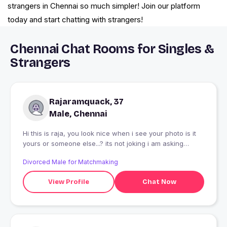
strangers in Chennai so much simpler! Join our platform
today and start chatting with strangers!
Chennai Chat Rooms for Singles &
Strangers
Rajaramquack, 37
Male, Chennai
Hi this is raja, you look nice when i see your photo is it
yours or someone else...? its not joking i am asking
seriously
Divorced Male for Matchmaking
View Profile
Chat Now