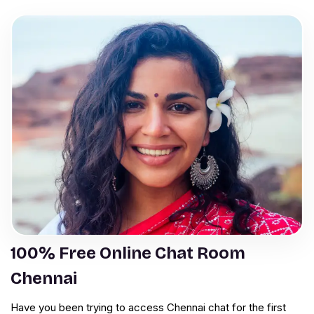
100% Free Online Chat Room
Chennai
Have you been trying to access Chennai chat for the first