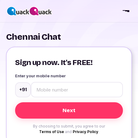
Chennai Chat
Sign up now. It's FREE!
Enter your mobile number
+91
By choosing to submit, you agree to our
Terms of Use
and
Privacy Policy
.