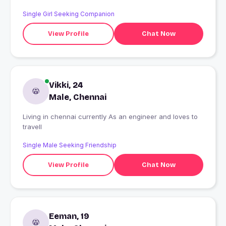
Single Girl Seeking Companion
View Profile
Chat Now
Vikki, 24
Male, Chennai
Living in chennai currently As an engineer and loves to
travell
Single Male Seeking Friendship
View Profile
Chat Now
Eeman, 19