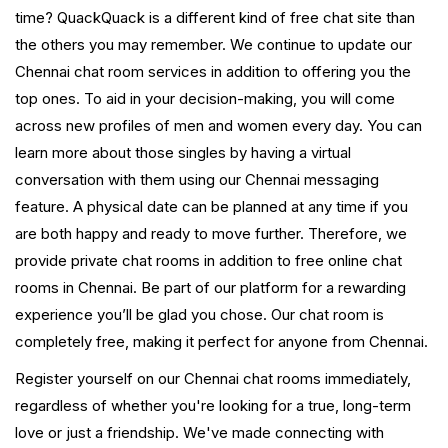
time? QuackQuack is a different kind of free chat site than
the others you may remember. We continue to update our
Chennai chat room services in addition to offering you the
top ones. To aid in your decision-making, you will come
across new profiles of men and women every day. You can
learn more about those singles by having a virtual
conversation with them using our Chennai messaging
feature. A physical date can be planned at any time if you
are both happy and ready to move further. Therefore, we
provide private chat rooms in addition to free online chat
rooms in Chennai. Be part of our platform for a rewarding
experience you’ll be glad you chose. Our chat room is
completely free, making it perfect for anyone from Chennai.
Register yourself on our Chennai chat rooms immediately,
regardless of whether you're looking for a true, long-term
love or just a friendship. We've made connecting with