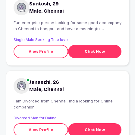
Santosh, 29
Male, Chennai
Fun energetic person looking for some good accompany
in Chennai to hangout and have a meaningful
conversation
Single Male Seeking True love
View Profile
Chat Now
Janaezhi, 26
Male, Chennai
I am Divorced from Chennai, India looking for Online
companion
Divorced Man for Dating
View Profile
Chat Now