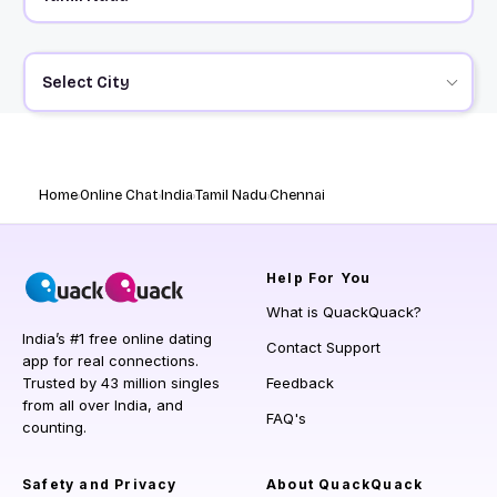
Select City
Home
Online Chat
India
Tamil Nadu
Chennai
Help
For You
What is QuackQuack?
India’s #1 free online dating
Contact Support
app for real connections.
Trusted by 43 million singles
Feedback
from all over India, and
FAQ's
counting.
Safety and Privacy
About QuackQuack