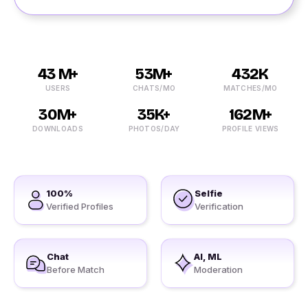
43 M+
53M+
432K
USERS
CHATS/MO
MATCHES/MO
30M+
35K+
162M+
DOWNLOADS
PHOTOS/DAY
PROFILE VIEWS
100%
Selfie
Verified Profiles
Verification
Chat
AI, ML
Before Match
Moderation