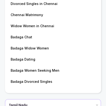
Divorced Singles in Chennai
Chennai Matrimony
Widow Women in Chennai
Badaga Chat
Badaga Widow Women
Badaga Dating
Badaga Women Seeking Men
Badaga Divorced Singles