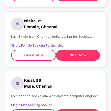
Nisha, 21
Female, Chennai
I am Single from Chennai, India looking for Soulmate
Single Female Seeking Relationship
View Profile
Chat Now
Kissl, 36
Male, Chennai
I am good to see @ Iam was diploma computer enginner
Single Man Seeking Spouse