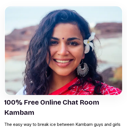
100% Free Online Chat Room
Kambam
The easy way to break ice between Kambam guys and girls