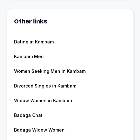
Other links
Dating in Kambam
Kambam Men
Women Seeking Men in Kambam
Divorced Singles in Kambam
Widow Women in Kambam
Badaga Chat
Badaga Widow Women