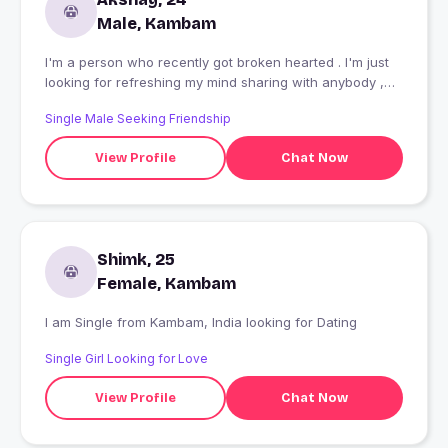
Male, Kambam
I'm a person who recently got broken hearted . I'm just
looking for refreshing my mind sharing with anybody ,
and making my mindset ok
Single Male Seeking Friendship
View Profile
Chat Now
Shimk, 25
Female, Kambam
I am Single from Kambam, India looking for Dating
Single Girl Looking for Love
View Profile
Chat Now