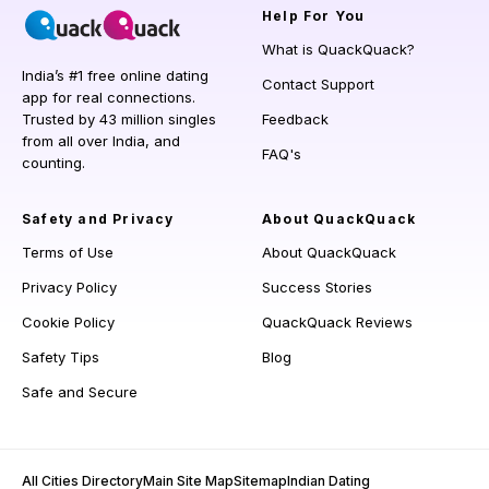
Help
For You
What is QuackQuack?
India’s #1 free online dating
Contact Support
app for real connections.
Trusted by 43 million singles
Feedback
from all over India, and
FAQ's
counting.
Safety and Privacy
About QuackQuack
Terms of Use
About QuackQuack
Privacy Policy
Success Stories
Cookie Policy
QuackQuack Reviews
Safety Tips
Blog
Safe and Secure
All Cities Directory
Main Site Map
Sitemap
Indian Dating