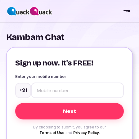
Kambam Chat
Sign up now. It's FREE!
Enter your mobile number
+91
By choosing to submit, you agree to our
Terms of Use
and
Privacy Policy
.