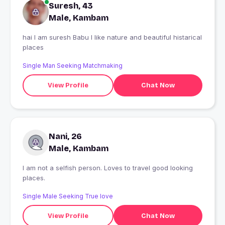
Suresh, 43
Male, Kambam
hai I am suresh Babu I like nature and beautiful histarical
places
Single Man Seeking Matchmaking
View Profile
Chat Now
Nani, 26
Male, Kambam
I am not a selfish person. Loves to travel good looking
places.
Single Male Seeking True love
View Profile
Chat Now