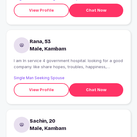
View Profile
Chat Now
Rana, 53
Male, Kambam
I am In service 4 government hospital. looking for a good
company. like share hopes, troubles, happiness,
phisically relationship is not necessary.i always give love
Single Man Seeking Spouse
& respect to women. we can't imagine the world without
women. MATCHYOUR one's r expecting..
View Profile
Chat Now
Sachin, 20
Male, Kambam