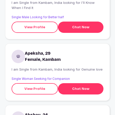
I am Single from Kambam, India looking for I'll Know
When I Find It
Single Male Looking for Better half
View Profile
Chat Now
Apeksha, 29
Female, Kambam
I am Single from Kambam, India looking for Genuine love
Single Woman Seeking for Companion
View Profile
Chat Now
Akshay, 24