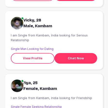
Vicky, 28
Male, Kambam
I am Single from Kambam, India looking for Serious
Relationship
Single Man Looking for Dating
View Profile
Chat Now
?iya, 25
Female, Kambam
I am Single from Kambam, India looking for Friendship
Single Female Seeking Relationship