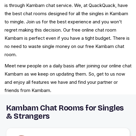
is through Kambam chat service. We, at QuackQuack, have
the best chat rooms designed for all the singles in Kambam
to mingle. Join us for the best experience and you won’t
regret making this decision. Our free online chat room
Kambam is perfect even if you have a tight budget. There is
no need to waste single money on our free Kambam chat
room.
Meet new people on a daily basis after joining our online chat
Kambam as we keep on updating them. So, get to us now
and enjoy all features we have and find your partner or
friends from Kambam.
Kambam Chat Rooms for Singles
& Strangers