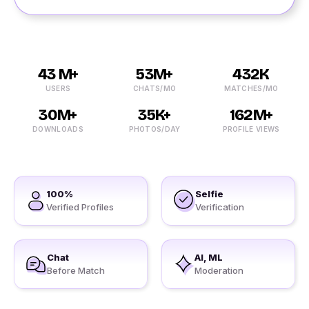
43 M+
53M+
432K
USERS
CHATS/MO
MATCHES/MO
30M+
35K+
162M+
DOWNLOADS
PHOTOS/DAY
PROFILE VIEWS
100%
Selfie
Verified Profiles
Verification
Chat
AI, ML
Before Match
Moderation