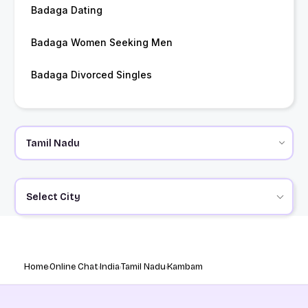
Badaga Dating
Badaga Women Seeking Men
Badaga Divorced Singles
Select City
Home
Online Chat
India
Tamil Nadu
Kambam