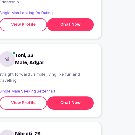
Friendship
Single Man Looking for Dating
View Profile
Chat Now
Toni, 33
Male, Adyar
straight forward , simple living,like fun and
travelling,
Single Male Seeking Better half
View Profile
Chat Now
Nibruti, 23