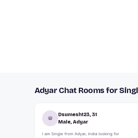
Adyar Chat Rooms for Sing
Dsumesh123, 31
Male, Adyar
I am Single from Adyar, India looking for