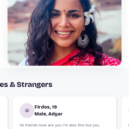
les & Strangers
Firdos, 19
Male, Adyar
Hii friends how are you I'm also fine but you