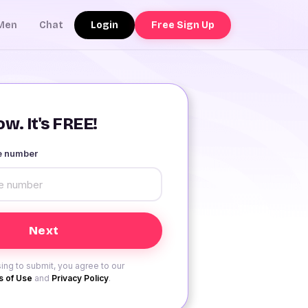
Login
Free Sign Up
Men
Chat
w. It's FREE!
le number
ing to submit, you agree to our
 of Use
and
Privacy Policy
.