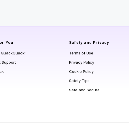
or You
Safety and Privacy
s QuackQuack?
Terms of Use
t Support
Privacy Policy
ck
Cookie Policy
Safety Tips
Safe and Secure