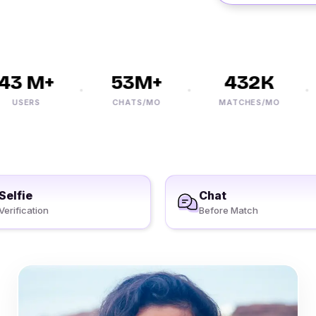
3 M+
53M+
432K
USERS
CHATS/MO
MATCHES/MO
Selfie
Chat
Verification
Before Match