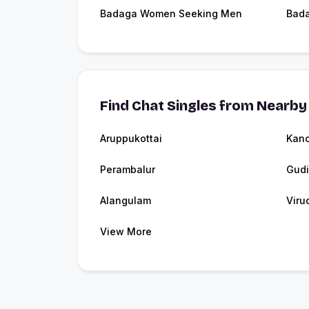
Badaga Women Seeking Men
Bada
Find Chat Singles from Nearby 
Aruppukottai
Kanc
Perambalur
Gud
Alangulam
Viru
View More