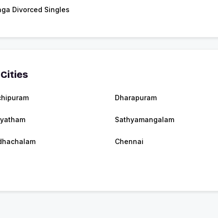
ga Divorced Singles
Cities
hipuram
Dharapuram
iyatham
Sathyamangalam
dhachalam
Chennai