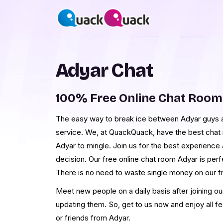
Adyar Chat
100% Free Online Chat Room
The easy way to break ice between Adyar guys an
service. We, at QuackQuack, have the best chat r
Adyar to mingle. Join us for the best experience
decision. Our free online chat room Adyar is perf
There is no need to waste single money on our f
Meet new people on a daily basis after joining o
updating them. So, get to us now and enjoy all f
or friends from Adyar.