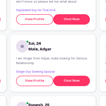
don't know so please tell me what about
Separated Guy for True love
View Profile
Chat Now
Sai, 24
Male, Adyar
I am Single from Adyar, India looking for Serious
Relationship
Single Guy Seeking Spouse
View Profile
Chat Now
Rupesh, 25