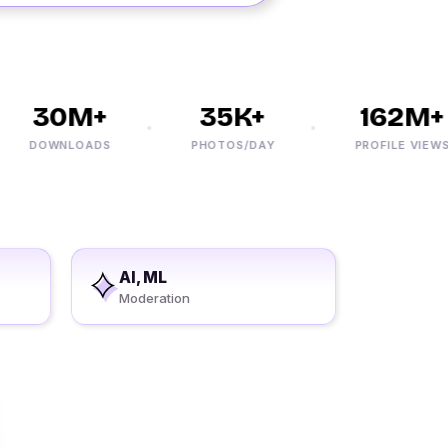
30M+
35K+
162M+
DOWNLOADS
PHOTOS/DAY
PROFILE VIEWS
AI, ML
Moderation