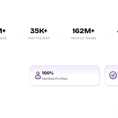
35K+
162M+
4
S
PHOTOS/DAY
PROFILE VIEWS
100%
Verified Profiles