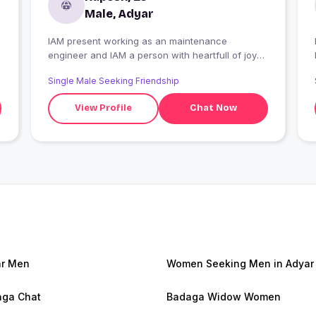
Male, Adyar
IAM present working as an maintenance
I
engineer and IAM a person with heartfull of joy
and happy
Single Male Seeking Friendship
View Profile
Chat Now
r Men
Women Seeking Men in Adyar
ga Chat
Badaga Widow Women