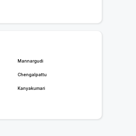
Mannargudi
Chengalpattu
Kanyakumari