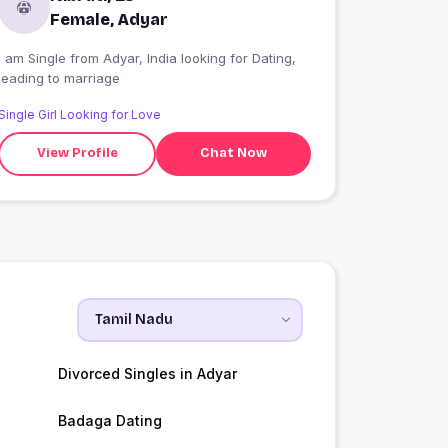
Female, Adyar
 am Single from Adyar, India looking for Dating,
leading to marriage
Single Girl Looking for Love
View Profile
Chat Now
Divorced Singles in Adyar
Badaga Dating