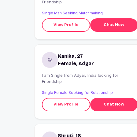
Friendship
Single Man Seeking Matchmaking
View Profile
Chat Now
Kanika, 27
Female, Adyar
I am Single from Adyar, India looking for
Friendship
Single Female Seeking for Relationship
View Profile
Chat Now
Shruti, 18