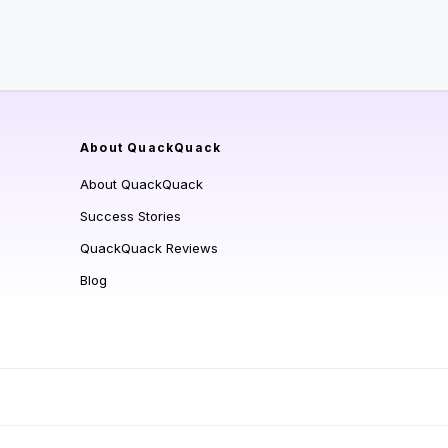
About QuackQuack
About QuackQuack
Success Stories
QuackQuack Reviews
Blog