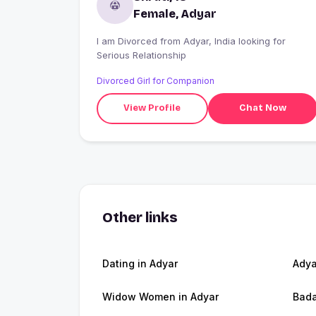
Female, Adyar
I am Divorced from Adyar, India looking for
Serious Relationship
Divorced Girl for Companion
View Profile
Chat Now
Other links
Dating in Adyar
Adya
Widow Women in Adyar
Bada