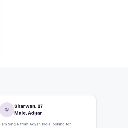
Sharwan, 27
Male, Adyar
I am Single from Adyar, India looking for