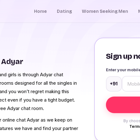
Home
Dating
Women Seeking Men
Sign up no
 Adyar
Enter your mobi
d girls is through Adyar chat
ooms designed for all the singles in
+91
 and you won’t regret making this
ect even if you have a tight budget.
ree Adyar chat room.
ur online chat Adyar as we keep on
By choos
Terms
eatures we have and find your partner