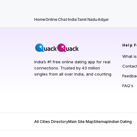
Home
Online Chat
India
Tamil Nadu
Adyar
Help
F
What i
India’s #1 free online dating app for real
Contac
connections. Trusted by 43 million
singles from all over India, and counting.
Feedba
FAQ's
All Cities Directory
Main Site Map
Sitemap
Indian Dating