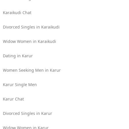
Karaikudi Chat
Divorced Singles in Karaikudi
Widow Women in Karaikudi
Dating in Karur
Women Seeking Men in Karur
Karur Single Men
Karur Chat
Divorced Singles in Karur
Widow Women in Karur