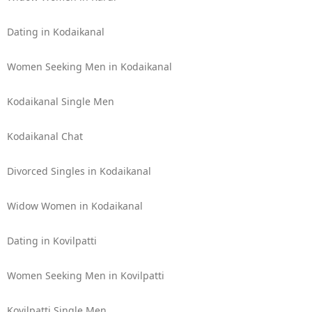
Dating in Kodaikanal
Women Seeking Men in Kodaikanal
Kodaikanal Single Men
Kodaikanal Chat
Divorced Singles in Kodaikanal
Widow Women in Kodaikanal
Dating in Kovilpatti
Women Seeking Men in Kovilpatti
Kovilpatti Single Men