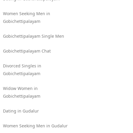
Women Seeking Men in
Gobichettipalayam
Gobichettipalayam Single Men
Gobichettipalayam Chat
Divorced Singles in
Gobichettipalayam
Widow Women in
Gobichettipalayam
Dating in Gudalur
Women Seeking Men in Gudalur