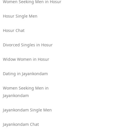
Women Seeking Men in Hosur
Hosur Single Men
Hosur Chat
Divorced Singles in Hosur
Widow Women in Hosur
Dating in Jayankondam
Women Seeking Men in
Jayankondam
Jayankondam Single Men
Jayankondam Chat