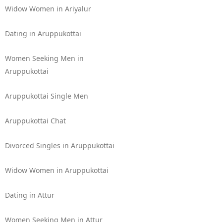
Widow Women in Ariyalur
Dating in Aruppukottai
Women Seeking Men in
Aruppukottai
Aruppukottai Single Men
Aruppukottai Chat
Divorced Singles in Aruppukottai
Widow Women in Aruppukottai
Dating in Attur
Women Seeking Men in Attur