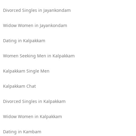
Divorced Singles in Jayankondam
Widow Women in Jayankondam
Dating in Kalpakkam
Women Seeking Men in Kalpakkam
Kalpakkam Single Men
Kalpakkam Chat
Divorced Singles in Kalpakkam
Widow Women in Kalpakkam
Dating in Kambam