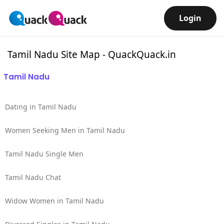
Login
Tamil Nadu Site Map - QuackQuack.in
Tamil Nadu
Dating in Tamil Nadu
Women Seeking Men in Tamil Nadu
Tamil Nadu Single Men
Tamil Nadu Chat
Widow Women in Tamil Nadu