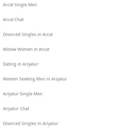
Arcot Single Men
Arcot Chat
Divorced Singles in Arcot
Widow Women in Arcot
Dating in Ariyalur
Women Seeking Men in Ariyalur
Ariyalur Single Men
Ariyalur Chat
Divorced Singles in Ariyalur