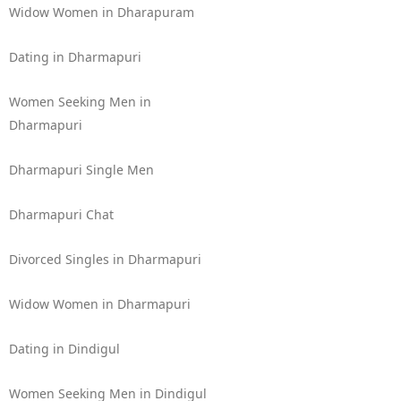
Widow Women in Dharapuram
Dating in Dharmapuri
Women Seeking Men in
Dharmapuri
Dharmapuri Single Men
Dharmapuri Chat
Divorced Singles in Dharmapuri
Widow Women in Dharmapuri
Dating in Dindigul
Women Seeking Men in Dindigul