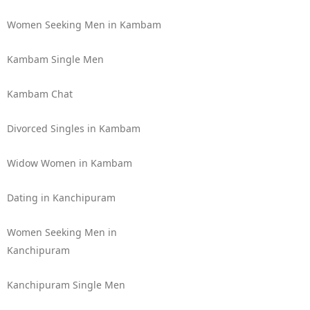
Women Seeking Men in Kambam
Kambam Single Men
Kambam Chat
Divorced Singles in Kambam
Widow Women in Kambam
Dating in Kanchipuram
Women Seeking Men in
Kanchipuram
Kanchipuram Single Men