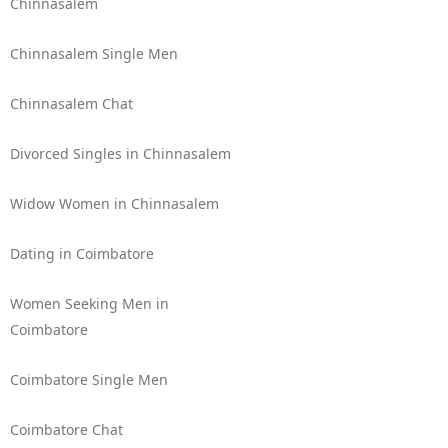
Chinnasalem
Chinnasalem Single Men
Chinnasalem Chat
Divorced Singles in Chinnasalem
Widow Women in Chinnasalem
Dating in Coimbatore
Women Seeking Men in
Coimbatore
Coimbatore Single Men
Coimbatore Chat