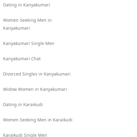
Dating in Kanyakumari
Women Seeking Men in
Kanyakumari
Kanyakumari Single Men
Kanyakumari Chat
Divorced Singles in Kanyakumari
Widow Women in Kanyakumari
Dating in Karaikudi
Women Seeking Men in Karaikudi
Karaikudi Single Men