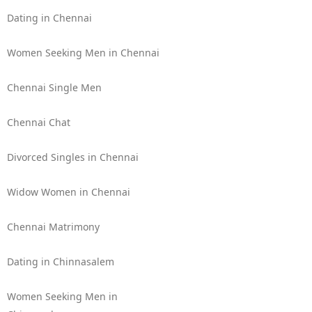
Dating in Chennai
Women Seeking Men in Chennai
Chennai Single Men
Chennai Chat
Divorced Singles in Chennai
Widow Women in Chennai
Chennai Matrimony
Dating in Chinnasalem
Women Seeking Men in