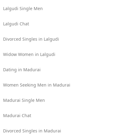
Lalgudi Single Men
Lalgudi Chat
Divorced Singles in Lalgudi
Widow Women in Lalgudi
Dating in Madurai
Women Seeking Men in Madurai
Madurai Single Men
Madurai Chat
Divorced Singles in Madurai