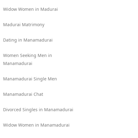
Widow Women in Madurai
Madurai Matrimony
Dating in Manamadurai
Women Seeking Men in
Manamadurai
Manamadurai Single Men
Manamadurai Chat
Divorced Singles in Manamadurai
Widow Women in Manamadurai