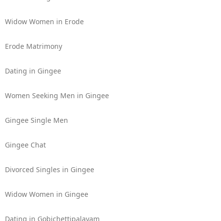
Widow Women in Erode
Erode Matrimony
Dating in Gingee
Women Seeking Men in Gingee
Gingee Single Men
Gingee Chat
Divorced Singles in Gingee
Widow Women in Gingee
Dating in Gobichettipalayam