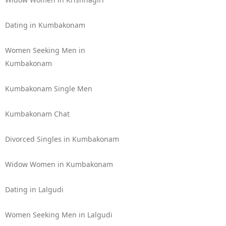
Dating in Kumbakonam
Women Seeking Men in
Kumbakonam
Kumbakonam Single Men
Kumbakonam Chat
Divorced Singles in Kumbakonam
Widow Women in Kumbakonam
Dating in Lalgudi
Women Seeking Men in Lalgudi