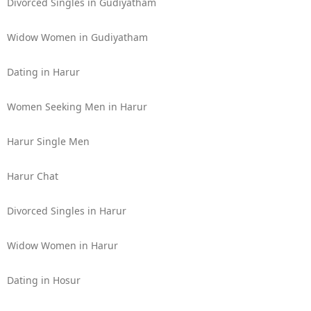
Divorced Singles in Gudiyatham
Widow Women in Gudiyatham
Dating in Harur
Women Seeking Men in Harur
Harur Single Men
Harur Chat
Divorced Singles in Harur
Widow Women in Harur
Dating in Hosur