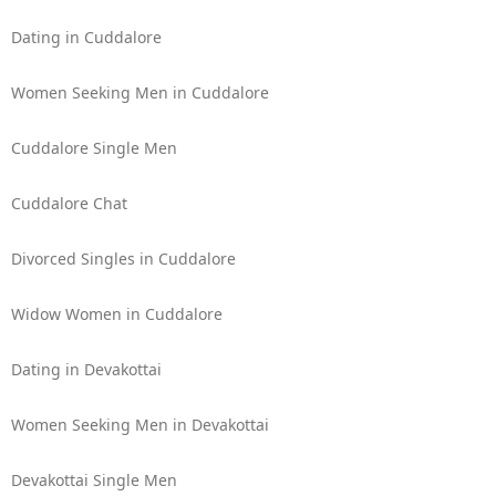
Dating in Cuddalore
Women Seeking Men in Cuddalore
Cuddalore Single Men
Cuddalore Chat
Divorced Singles in Cuddalore
Widow Women in Cuddalore
Dating in Devakottai
Women Seeking Men in Devakottai
Devakottai Single Men