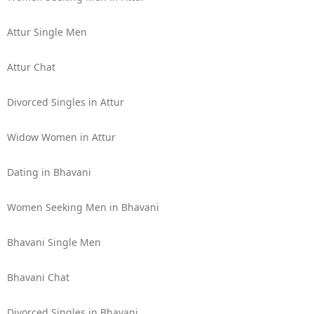
Attur Single Men
Attur Chat
Divorced Singles in Attur
Widow Women in Attur
Dating in Bhavani
Women Seeking Men in Bhavani
Bhavani Single Men
Bhavani Chat
Divorced Singles in Bhavani