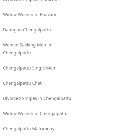
Widow Women in Bhavani
Dating in Chengalpattu
Women Seeking Men in
Chengalpattu
Chengalpattu Single Men
Chengalpattu Chat
Divorced Singles in Chengalpattu
Widow Women in Chengalpattu
Chengalpattu Matrimony