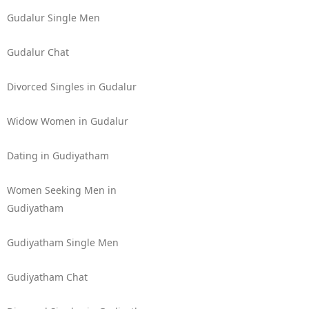
Gudalur Single Men
Gudalur Chat
Divorced Singles in Gudalur
Widow Women in Gudalur
Dating in Gudiyatham
Women Seeking Men in
Gudiyatham
Gudiyatham Single Men
Gudiyatham Chat