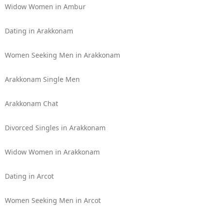
Widow Women in Ambur
Dating in Arakkonam
Women Seeking Men in Arakkonam
Arakkonam Single Men
Arakkonam Chat
Divorced Singles in Arakkonam
Widow Women in Arakkonam
Dating in Arcot
Women Seeking Men in Arcot