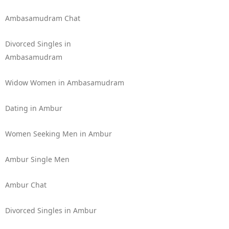
Ambasamudram Chat
Divorced Singles in
Ambasamudram
Widow Women in Ambasamudram
Dating in Ambur
Women Seeking Men in Ambur
Ambur Single Men
Ambur Chat
Divorced Singles in Ambur