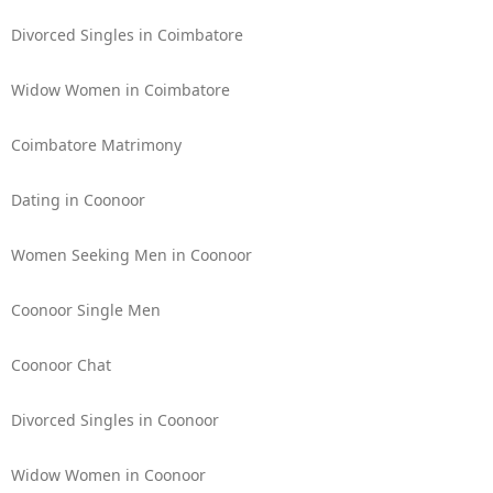
Divorced Singles in Coimbatore
Widow Women in Coimbatore
Coimbatore Matrimony
Dating in Coonoor
Women Seeking Men in Coonoor
Coonoor Single Men
Coonoor Chat
Divorced Singles in Coonoor
Widow Women in Coonoor