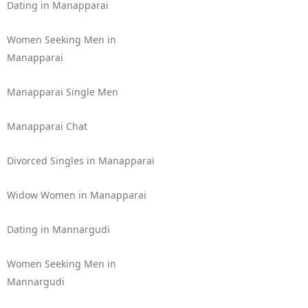
Dating in Manapparai
Women Seeking Men in
Manapparai
Manapparai Single Men
Manapparai Chat
Divorced Singles in Manapparai
Widow Women in Manapparai
Dating in Mannargudi
Women Seeking Men in
Mannargudi