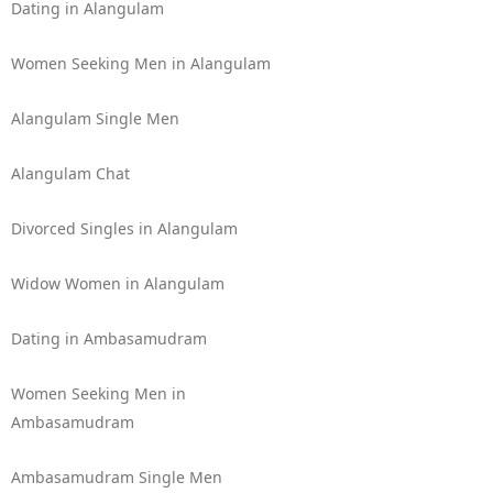
Dating in Alangulam
Women Seeking Men in Alangulam
Alangulam Single Men
Alangulam Chat
Divorced Singles in Alangulam
Widow Women in Alangulam
Dating in Ambasamudram
Women Seeking Men in
Ambasamudram
Ambasamudram Single Men