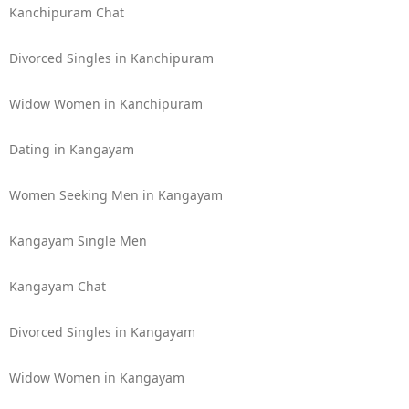
Kanchipuram Chat
Divorced Singles in Kanchipuram
Widow Women in Kanchipuram
Dating in Kangayam
Women Seeking Men in Kangayam
Kangayam Single Men
Kangayam Chat
Divorced Singles in Kangayam
Widow Women in Kangayam