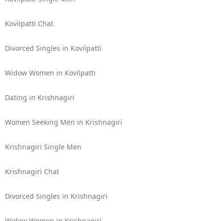
Kovilpatti Chat
Divorced Singles in Kovilpatti
Widow Women in Kovilpatti
Dating in Krishnagiri
Women Seeking Men in Krishnagiri
Krishnagiri Single Men
Krishnagiri Chat
Divorced Singles in Krishnagiri
Widow Women in Krishnagiri