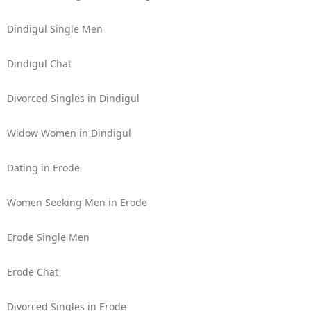
Dindigul Single Men
Dindigul Chat
Divorced Singles in Dindigul
Widow Women in Dindigul
Dating in Erode
Women Seeking Men in Erode
Erode Single Men
Erode Chat
Divorced Singles in Erode