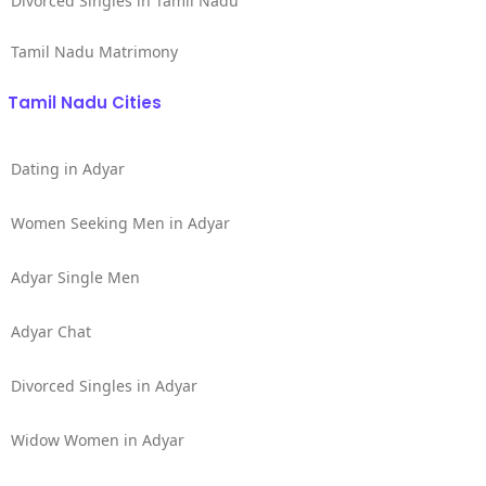
Divorced Singles in Tamil Nadu
Tamil Nadu Matrimony
Tamil Nadu Cities
Dating in Adyar
Women Seeking Men in Adyar
Adyar Single Men
Adyar Chat
Divorced Singles in Adyar
Widow Women in Adyar