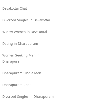
Devakottai Chat
Divorced Singles in Devakottai
Widow Women in Devakottai
Dating in Dharapuram
Women Seeking Men in
Dharapuram
Dharapuram Single Men
Dharapuram Chat
Divorced Singles in Dharapuram