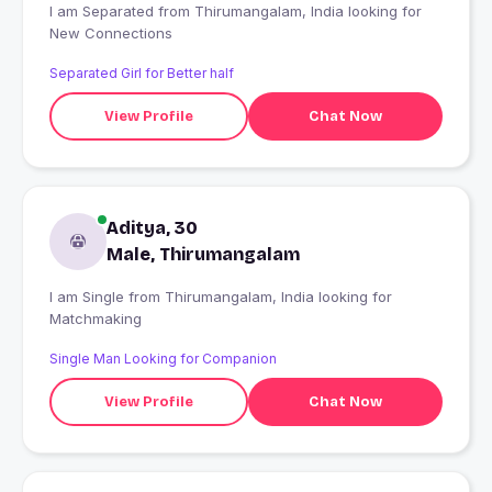
I am Separated from Thirumangalam, India looking for
New Connections
Separated Girl for Better half
View Profile
Chat Now
Aditya, 30
Male, Thirumangalam
I am Single from Thirumangalam, India looking for
Matchmaking
Single Man Looking for Companion
View Profile
Chat Now