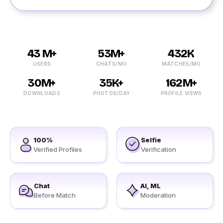
43 M+
53M+
432K
USERS
CHATS/MO
MATCHES/MO
30M+
35K+
162M+
DOWNLOADS
PHOTOS/DAY
PROFILE VIEWS
100%
Selfie
Verified Profiles
Verification
Chat
AI, ML
Before Match
Moderation