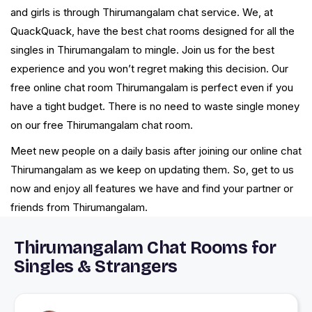
and girls is through Thirumangalam chat service. We, at
QuackQuack, have the best chat rooms designed for all the
singles in Thirumangalam to mingle. Join us for the best
experience and you won’t regret making this decision. Our
free online chat room Thirumangalam is perfect even if you
have a tight budget. There is no need to waste single money
on our free Thirumangalam chat room.
Meet new people on a daily basis after joining our online chat
Thirumangalam as we keep on updating them. So, get to us
now and enjoy all features we have and find your partner or
friends from Thirumangalam.
Thirumangalam Chat Rooms for
Singles & Strangers