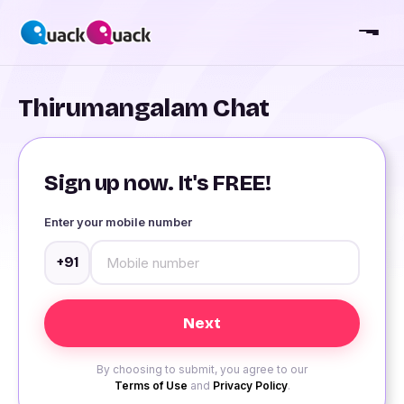
Thirumangalam Chat
Sign up now. It's FREE!
Enter your mobile number
+91
By choosing to submit, you agree to our
Terms of Use
and
Privacy Policy
.