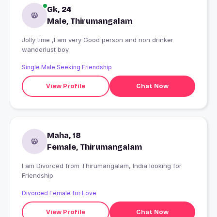
Gk, 24
Male, Thirumangalam
Jolly time ,I am very Good person and non drinker
wanderlust boy
Single Male Seeking Friendship
View Profile
Chat Now
Maha, 18
Female, Thirumangalam
I am Divorced from Thirumangalam, India looking for
Friendship
Divorced Female for Love
View Profile
Chat Now