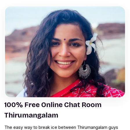
100% Free Online Chat Room
Thirumangalam
The easy way to break ice between Thirumangalam guys