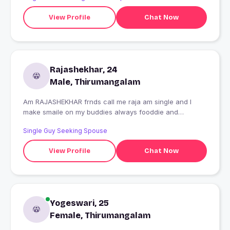
View Profile
Chat Now
Rajashekhar, 24
Male, Thirumangalam
Am RAJASHEKHAR frnds call me raja am single and I
make smaile on my buddies always fooddie and
travelling nightouts with frnds
Single Guy Seeking Spouse
View Profile
Chat Now
Yogeswari, 25
Female, Thirumangalam