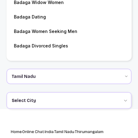
Badaga Widow Women
Badaga Dating
Badaga Women Seeking Men
Badaga Divorced Singles
Select City
Home
Online Chat
India
Tamil Nadu
Thirumangalam