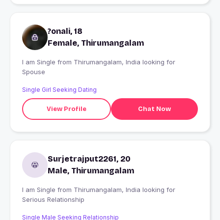
?onali, 18
Female, Thirumangalam
I am Single from Thirumangalam, India looking for
Spouse
Single Girl Seeking Dating
View Profile
Chat Now
Surjetrajput2261, 20
Male, Thirumangalam
I am Single from Thirumangalam, India looking for
Serious Relationship
Single Male Seeking Relationship