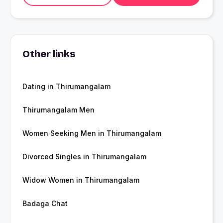
Other links
Dating in Thirumangalam
Thirumangalam Men
Women Seeking Men in Thirumangalam
Divorced Singles in Thirumangalam
Widow Women in Thirumangalam
Badaga Chat