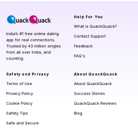
Help
For You
What is QuackQuack?
India’s #1 free online dating
Contact Support
app for real connections.
Trusted by 43 million singles
Feedback
from all over India, and
FAQ's
counting.
Safety and Privacy
About QuackQuack
Terms of Use
About QuackQuack
Privacy Policy
Success Stories
Cookie Policy
QuackQuack Reviews
Safety Tips
Blog
Safe and Secure