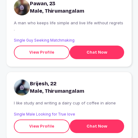
Pawan, 23
Male, Thirumangalam
A man who keeps life simple and live life without regrets
.
Single Guy Seeking Matchmaking
View Profile
Chat Now
Brijesh, 22
Male, Thirumangalam
I like study and writing a dairy cup of coffee in alone
Single Male Looking for True love
View Profile
Chat Now