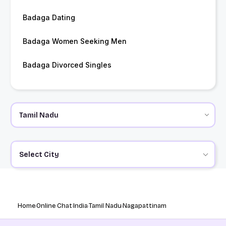
Badaga Dating
Badaga Women Seeking Men
Badaga Divorced Singles
Select City
Home
Online Chat
India
Tamil Nadu
Nagapattinam