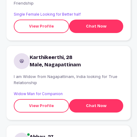
Friendship
Single Female Looking for Better half
View Profile
Chat Now
Karthikeerthi, 28
Male, Nagapattinam
I am Widow from Nagapattinam, India looking for True
Relationship
Widow Man for Companion
View Profile
Chat Now
Abhay, 27