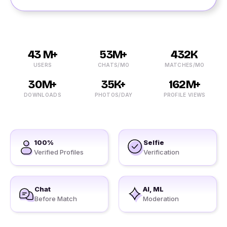
43 M+
53M+
432K
USERS
CHATS/MO
MATCHES/MO
30M+
35K+
162M+
DOWNLOADS
PHOTOS/DAY
PROFILE VIEWS
100%
Selfie
Verified Profiles
Verification
Chat
AI, ML
Before Match
Moderation