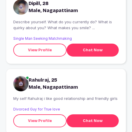
Dipill, 28
Male, Nagapattinam
Describe yourself. What do you currently do? What is
quirky about you? What makes you smile? ...
Single Man Seeking Matchmaking
View Profile
Chat Now
Rahulraj, 25
Male, Nagapattinam
My self Rahulraj i like good relationship and friendly girls
Divorced Guy for True love
View Profile
Chat Now