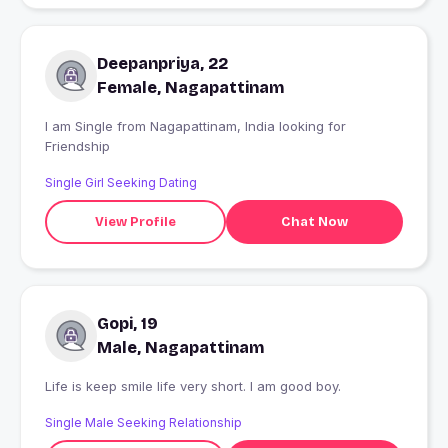
Deepanpriya, 22
Female, Nagapattinam
I am Single from Nagapattinam, India looking for
Friendship
Single Girl Seeking Dating
View Profile
Chat Now
Gopi, 19
Male, Nagapattinam
Life is keep smile life very short. I am good boy.
Single Male Seeking Relationship