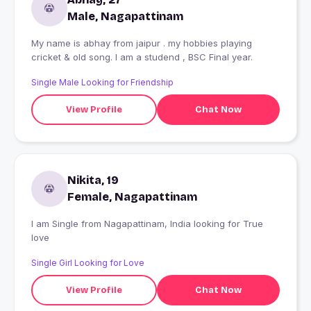
Male, Nagapattinam
My name is abhay from jaipur . my hobbies playing
cricket & old song. I am a studend , BSC Final year.
Single Male Looking for Friendship
View Profile
Chat Now
Nikita, 19
Female, Nagapattinam
I am Single from Nagapattinam, India looking for True
love
Single Girl Looking for Love
View Profile
Chat Now