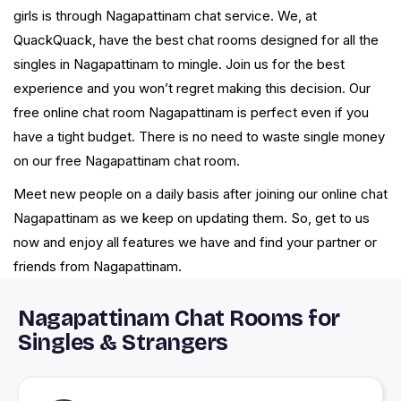
girls is through Nagapattinam chat service. We, at
QuackQuack, have the best chat rooms designed for all the
singles in Nagapattinam to mingle. Join us for the best
experience and you won’t regret making this decision. Our
free online chat room Nagapattinam is perfect even if you
have a tight budget. There is no need to waste single money
on our free Nagapattinam chat room.
Meet new people on a daily basis after joining our online chat
Nagapattinam as we keep on updating them. So, get to us
now and enjoy all features we have and find your partner or
friends from Nagapattinam.
Nagapattinam Chat Rooms for
Singles & Strangers