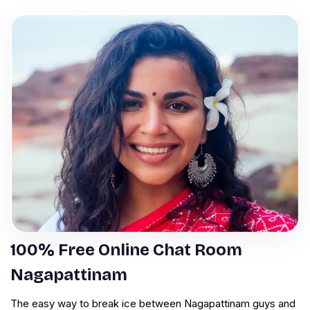
100% Free Online Chat Room
Nagapattinam
The easy way to break ice between Nagapattinam guys and