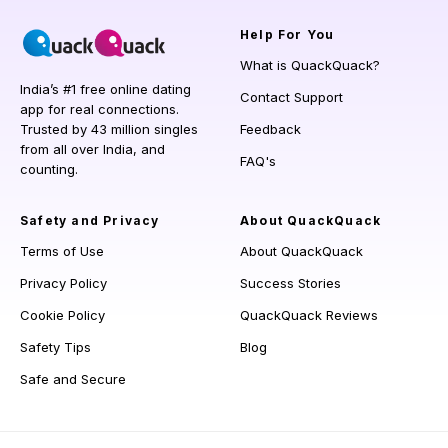
Help
For You
What is QuackQuack?
India’s #1 free online dating
Contact Support
app for real connections.
Trusted by 43 million singles
Feedback
from all over India, and
FAQ's
counting.
Safety and Privacy
About QuackQuack
Terms of Use
About QuackQuack
Privacy Policy
Success Stories
Cookie Policy
QuackQuack Reviews
Safety Tips
Blog
Safe and Secure