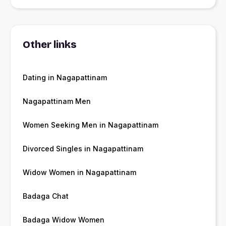
Other links
Dating in Nagapattinam
Nagapattinam Men
Women Seeking Men in Nagapattinam
Divorced Singles in Nagapattinam
Widow Women in Nagapattinam
Badaga Chat
Badaga Widow Women