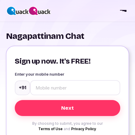
Nagapattinam Chat
Sign up now. It's FREE!
Enter your mobile number
+91
By choosing to submit, you agree to our
Terms of Use
and
Privacy Policy
.