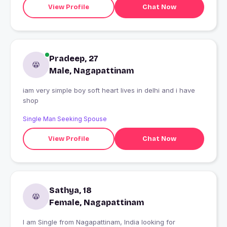
View Profile
Chat Now
Pradeep, 27
Male, Nagapattinam
iam very simple boy soft heart lives in delhi and i have
shop
Single Man Seeking Spouse
View Profile
Chat Now
Sathya, 18
Female, Nagapattinam
I am Single from Nagapattinam, India looking for