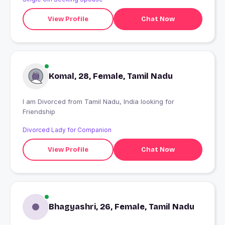
View Profile
Chat Now
Komal, 28, Female, Tamil Nadu
I am Divorced from Tamil Nadu, India looking for
Friendship
Divorced Lady for Companion
View Profile
Chat Now
Bhagyashri, 26, Female, Tamil Nadu