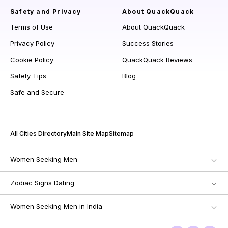
Safety and Privacy
About QuackQuack
Terms of Use
About QuackQuack
Privacy Policy
Success Stories
Cookie Policy
QuackQuack Reviews
Safety Tips
Blog
Safe and Secure
All Cities Directory
Main Site Map
Sitemap
Women Seeking Men
Zodiac Signs Dating
Women Seeking Men in India