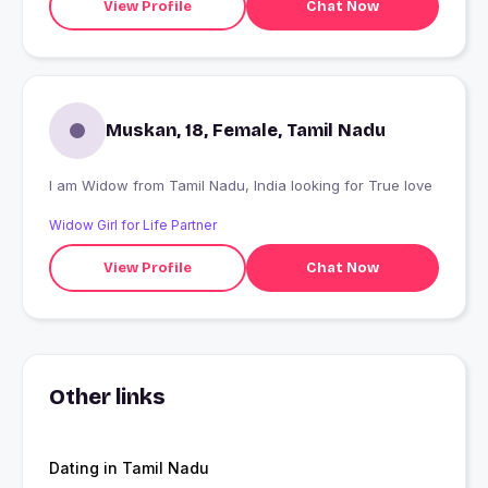
View Profile
Chat Now
Muskan, 18, Female, Tamil Nadu
I am Widow from Tamil Nadu, India looking for True love
Widow Girl for Life Partner
View Profile
Chat Now
Other links
Dating in Tamil Nadu