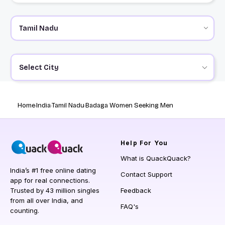
Select City
Home
India
Tamil Nadu
Badaga Women Seeking Men
Help
For You
What is QuackQuack?
India’s #1 free online dating
Contact Support
app for real connections.
Trusted by 43 million singles
Feedback
from all over India, and
FAQ's
counting.