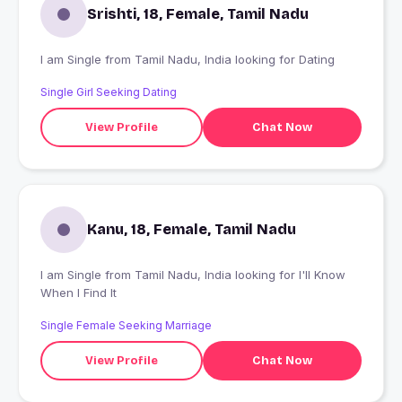
Srishti, 18, Female, Tamil Nadu
I am Single from Tamil Nadu, India looking for Dating
Single Girl Seeking Dating
View Profile
Chat Now
Kanu, 18, Female, Tamil Nadu
I am Single from Tamil Nadu, India looking for I'll Know
When I Find It
Single Female Seeking Marriage
View Profile
Chat Now