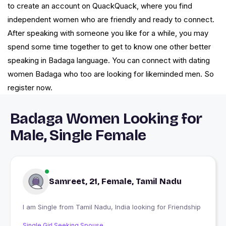
to create an account on QuackQuack, where you find
independent women who are friendly and ready to connect.
After speaking with someone you like for a while, you may
spend some time together to get to know one other better
speaking in Badaga language. You can connect with dating
women Badaga who too are looking for likeminded men. So
register now.
Badaga Women Looking for
Male, Single Female
Samreet, 21, Female, Tamil Nadu
I am Single from Tamil Nadu, India looking for Friendship
Single Girl Seeking Spouse