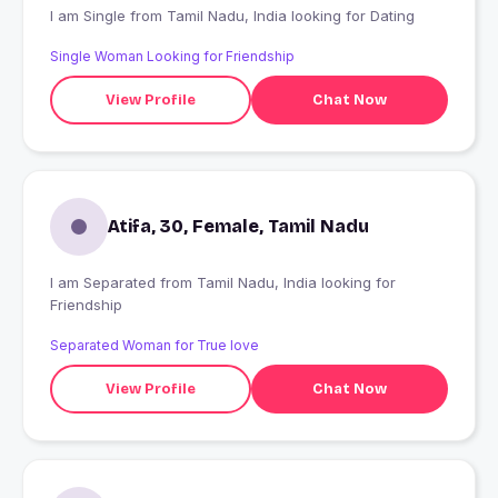
I am Single from Tamil Nadu, India looking for Dating
Single Woman Looking for Friendship
View Profile
Chat Now
Atifa, 30, Female, Tamil Nadu
I am Separated from Tamil Nadu, India looking for
Friendship
Separated Woman for True love
View Profile
Chat Now