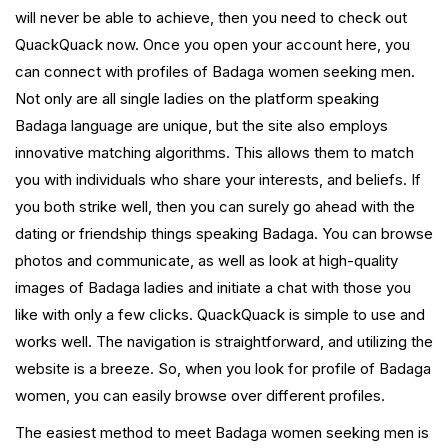
will never be able to achieve, then you need to check out
QuackQuack now. Once you open your account here, you
can connect with profiles of Badaga women seeking men.
Not only are all single ladies on the platform speaking
Badaga language are unique, but the site also employs
innovative matching algorithms. This allows them to match
you with individuals who share your interests, and beliefs. If
you both strike well, then you can surely go ahead with the
dating or friendship things speaking Badaga. You can browse
photos and communicate, as well as look at high-quality
images of Badaga ladies and initiate a chat with those you
like with only a few clicks. QuackQuack is simple to use and
works well. The navigation is straightforward, and utilizing the
website is a breeze. So, when you look for profile of Badaga
women, you can easily browse over different profiles.
The easiest method to meet Badaga women seeking men is