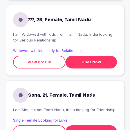
???, 29, Female, Tamil Nadu
I am Widowed with kids from Tamil Nadu, India looking
for Serious Relationship
Widowed with kids Lady for Relationship
View Profile
Chat Now
Sona, 21, Female, Tamil Nadu
I am Single from Tamil Nadu, India looking for Friendship
Single Female Looking for Love