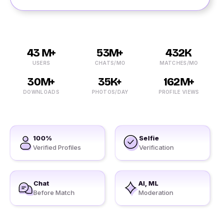
43 M+
53M+
432K
USERS
CHATS/MO
MATCHES/MO
30M+
35K+
162M+
DOWNLOADS
PHOTOS/DAY
PROFILE VIEWS
100%
Selfie
Verified Profiles
Verification
Chat
AI, ML
Before Match
Moderation