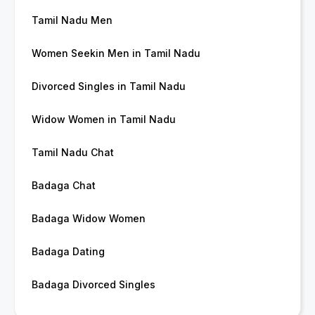
Tamil Nadu Men
Women Seekin Men in Tamil Nadu
Divorced Singles in Tamil Nadu
Widow Women in Tamil Nadu
Tamil Nadu Chat
Badaga Chat
Badaga Widow Women
Badaga Dating
Badaga Divorced Singles