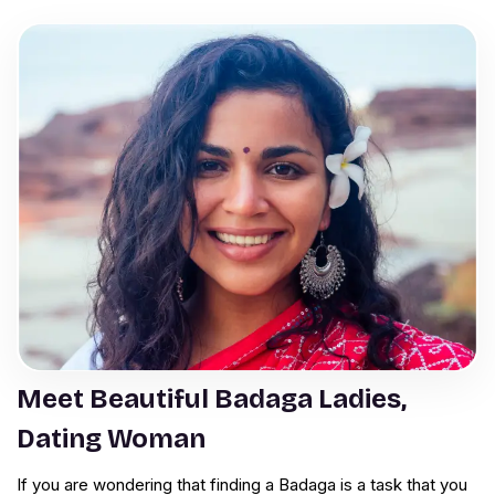
Meet Beautiful Badaga Ladies,
Dating Woman
If you are wondering that finding a Badaga is a task that you