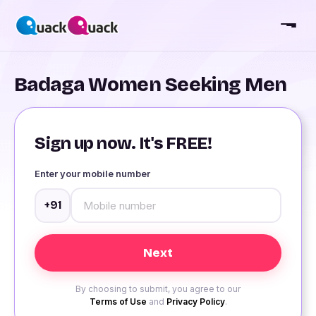
Badaga Women Seeking Men
Sign up now. It's FREE!
Enter your mobile number
+91
By choosing to submit, you agree to our
Terms of Use
and
Privacy Policy
.