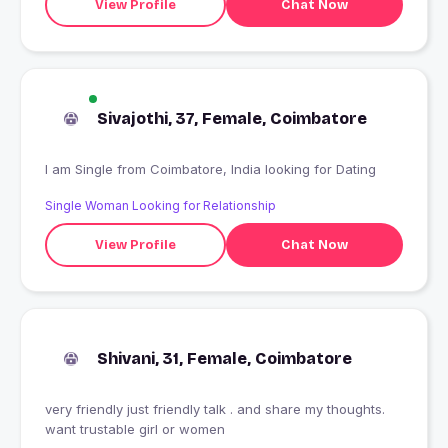
View Profile
Chat Now
Sivajothi, 37, Female, Coimbatore
I am Single from Coimbatore, India looking for Dating
Single Woman Looking for Relationship
View Profile
Chat Now
Shivani, 31, Female, Coimbatore
very friendly just friendly talk . and share my thoughts.
want trustable girl or women