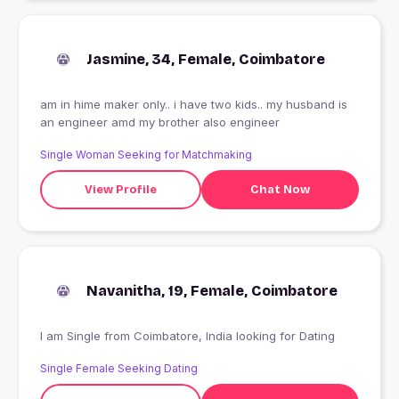
Jasmine, 34, Female, Coimbatore
am in hime maker only.. i have two kids.. my husband is
an engineer amd my brother also engineer
Single Woman Seeking for Matchmaking
View Profile
Chat Now
Navanitha, 19, Female, Coimbatore
I am Single from Coimbatore, India looking for Dating
Single Female Seeking Dating