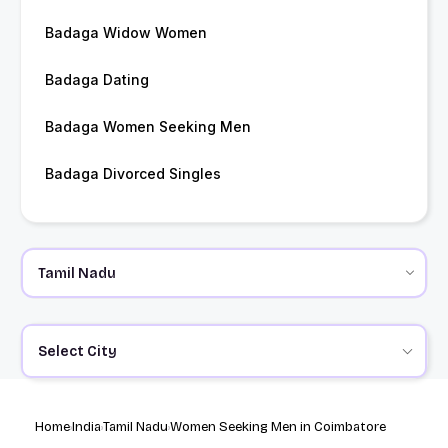
Badaga Widow Women
Badaga Dating
Badaga Women Seeking Men
Badaga Divorced Singles
Select City
Home
India
Tamil Nadu
Women Seeking Men in Coimbatore