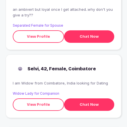
an ambivert but loyal once I get attached..why don't you
give a try??
Separated Female for Spouse
View Profile
Chat Now
Selvi, 42, Female, Coimbatore
I am Widow from Coimbatore, India looking for Dating
Widow Lady for Companion
View Profile
Chat Now