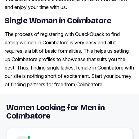
and enjoy your time with us.
Single Woman in Coimbatore
The process of registering with QuackQuack to find
dating women in Coimbatore is very easy and all it
requires is a bit of basic formalities. This helps us setting
up Coimbatore profiles to showcase that suits you the
best. Thus, finding single ladies, female in Coimbatore with
our site is nothing short of excitement. Start your journey
of finding partners for free from Coimbatore.
Women Looking for Men in
Coimbatore