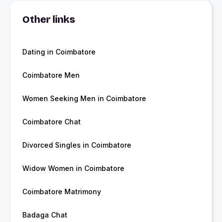
Other links
Dating in Coimbatore
Coimbatore Men
Women Seeking Men in Coimbatore
Coimbatore Chat
Divorced Singles in Coimbatore
Widow Women in Coimbatore
Coimbatore Matrimony
Badaga Chat