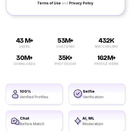
Terms of Use
and
Privacy Policy
.
43 M+
53M+
432K
USERS
CHATS/MO
MATCHES/MO
30M+
35K+
162M+
DOWNLOADS
PHOTOS/DAY
PROFILE VIEWS
100%
Selfie
Verified Profiles
Verification
Chat
AI, ML
Before Match
Moderation