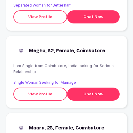
Separated Woman for Better half
View Profile
Chat Now
Megha, 32, Female, Coimbatore
I am Single from Coimbatore, India looking for Serious
Relationship
Single Woman Seeking for Marriage
View Profile
Chat Now
Maara, 23, Female, Coimbatore