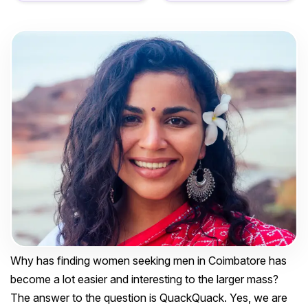
Why has finding women seeking men in Coimbatore has
become a lot easier and interesting to the larger mass?
The answer to the question is QuackQuack. Yes, we are