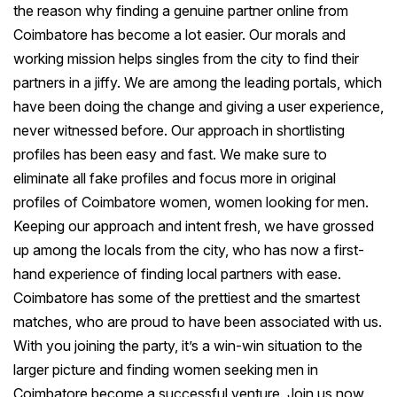
the reason why finding a genuine partner online from
Coimbatore has become a lot easier. Our morals and
working mission helps singles from the city to find their
partners in a jiffy. We are among the leading portals, which
have been doing the change and giving a user experience,
never witnessed before. Our approach in shortlisting
profiles has been easy and fast. We make sure to
eliminate all fake profiles and focus more in original
profiles of Coimbatore women, women looking for men.
Keeping our approach and intent fresh, we have grossed
up among the locals from the city, who has now a first-
hand experience of finding local partners with ease.
Coimbatore has some of the prettiest and the smartest
matches, who are proud to have been associated with us.
With you joining the party, it’s a win-win situation to the
larger picture and finding women seeking men in
Coimbatore become a successful venture. Join us now