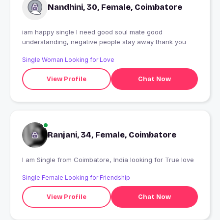
Nandhini, 30, Female, Coimbatore
iam happy single I need good soul mate good
understanding, negative people stay away thank you
Single Woman Looking for Love
View Profile
Chat Now
Ranjani, 34, Female, Coimbatore
I am Single from Coimbatore, India looking for True love
Single Female Looking for Friendship
View Profile
Chat Now