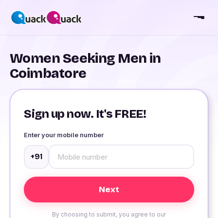
Women Seeking Men in
Coimbatore
Sign up now. It's FREE!
Enter your mobile number
+91
By choosing to submit, you agree to our