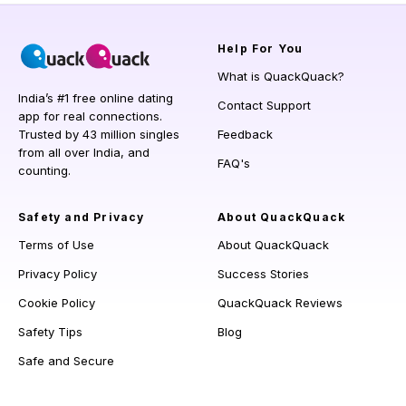
Help
For You
What is QuackQuack?
India’s #1 free online dating
Contact Support
app for real connections.
Trusted by 43 million singles
Feedback
from all over India, and
FAQ's
counting.
Safety and Privacy
About QuackQuack
Terms of Use
About QuackQuack
Privacy Policy
Success Stories
Cookie Policy
QuackQuack Reviews
Safety Tips
Blog
Safe and Secure