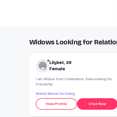
Widows Looking for Relatio
Lilybet, 29
Female
I am Widow from Coimbatore, India looking for
Friendship
Widow Woman for Dating
View Profile
Chat Now