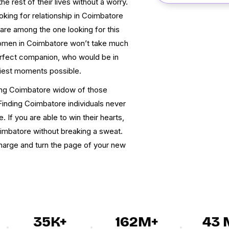
e rest of their lives without a worry.
oking for relationship in Coimbatore
 are among the one looking for this
women in Coimbatore won’t take much
perfect companion, who would be in
liest moments possible.
hting Coimbatore widow of those
Finding Coimbatore individuals never
 If you are able to win their hearts,
imbatore without breaking a sweat.
 charge and turn the page of your new
35K+
162M+
43 M