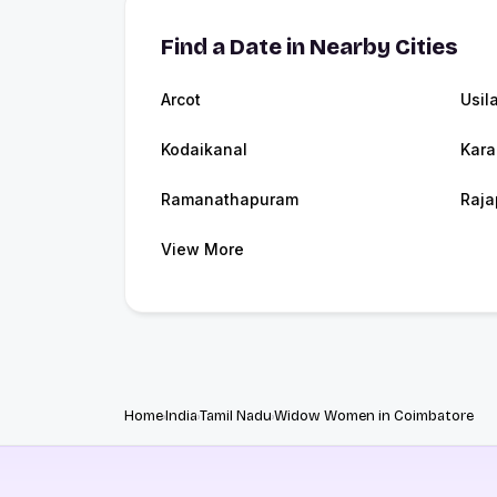
Find a Date in Nearby Cities
Arcot
Usil
Kodaikanal
Kara
Ramanathapuram
Raja
View More
Home
India
Tamil Nadu
Widow Women in Coimbatore