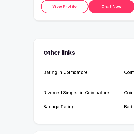
View Profile
Chat Now
Other links
Dating in Coimbatore
Coim
Divorced Singles in Coimbatore
Coim
Badaga Dating
Bad