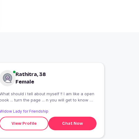
Rathitra, 38
Female
What should i tell about myself !! I am like a open
book ... turn the page ... n you will get to know me
??
Widow Lady for Friendship
View Profile
Chat Now