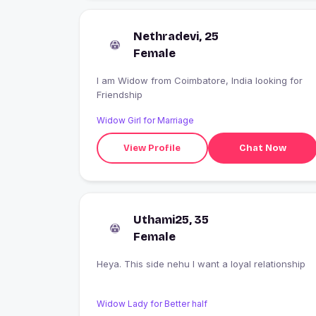
Nethradevi, 25
Female
I am Widow from Coimbatore, India looking for
Friendship
Widow Girl for Marriage
View Profile
Chat Now
Uthami25, 35
Female
Heya. This side nehu I want a loyal relationship
Widow Lady for Better half