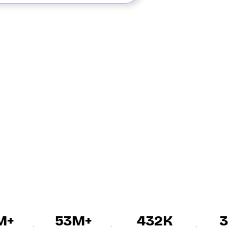
+
53M+
432K
30