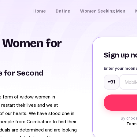
Home
Dating
Women Seeking Men
 Women for
Sign up no
Enter your mobi
 for Second
+91
he form of widow women in
restart their lives and we at
f our hearts. We have stood one in
By choos
people from Coimbatore to find their
Terms
iduals are determined and are looking