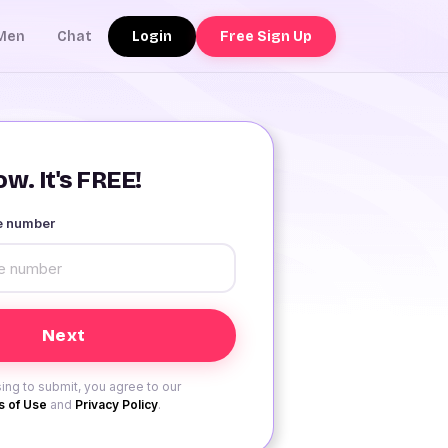
Login
Free Sign Up
Men
Chat
w. It's FREE!
le number
ing to submit, you agree to our
 of Use
and
Privacy Policy
.