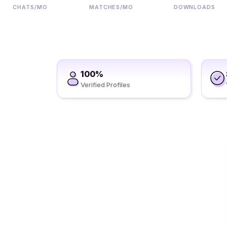
CHATS/MO
MATCHES/MO
DOWNLOADS
100%
Verified Profiles