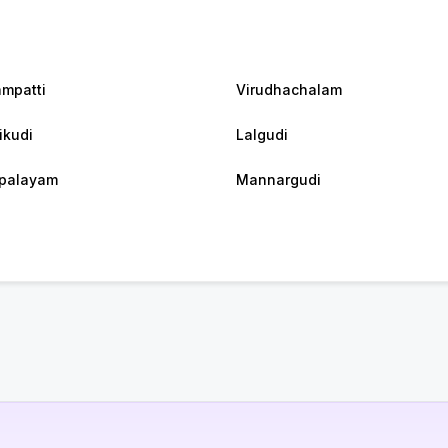
ampatti
Virudhachalam
ikudi
Lalgudi
palayam
Mannargudi