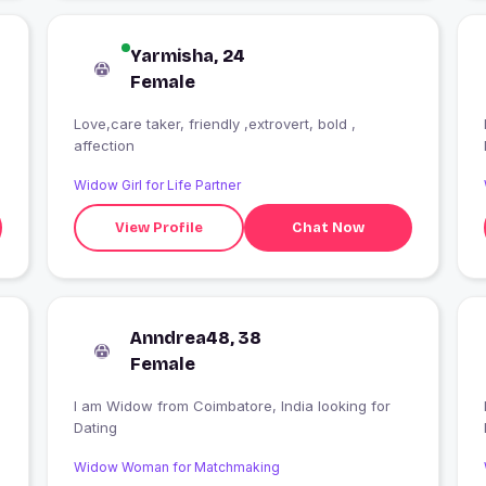
Yarmisha, 24
Female
Love,care taker, friendly ,extrovert, bold ,
affection
Widow Girl for Life Partner
View Profile
Chat Now
Anndrea48, 38
Female
I am Widow from Coimbatore, India looking for
Dating
Widow Woman for Matchmaking