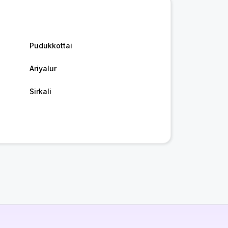
Pudukkottai
Ariyalur
Sirkali