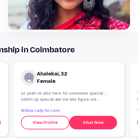
nship in Coimbatore
Ahalekai, 32
Female
so yeah im also here for someome special ...
nothin sp special abt me lets figure out....
Widow Lady for Love
View Profile
Chat Now