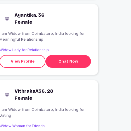
Ayantika, 36
Female
I am Widow from Coimbatore, India looking for
Meaningful Relationship
Widow Lady for Relationship
View Profile
Chat Now
VithrakaA36, 28
Female
I am Widow from Coimbatore, India looking for
Dating
Widow Woman for Friends