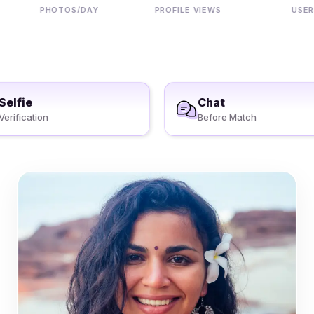
PHOTOS/DAY
PROFILE VIEWS
USERS
Selfie
Chat
Verification
Before Match