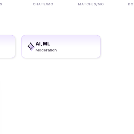
CHATS/MO
MATCHES/MO
DOWNL
AI, ML
Moderation