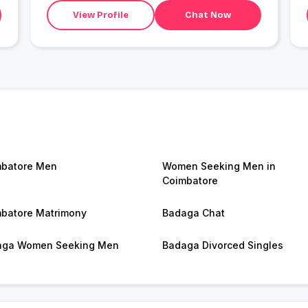
View Profile
Chat Now
batore Men
Women Seeking Men in
Coimbatore
batore Matrimony
Badaga Chat
aga Women Seeking Men
Badaga Divorced Singles