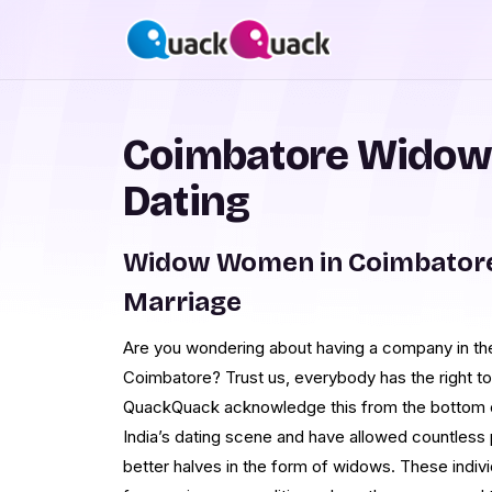
Coimbatore Widow
Dating
Widow Women in Coimbatore
Marriage
Are you wondering about having a company in t
Coimbatore? Trust us, everybody has the right to 
QuackQuack acknowledge this from the bottom o
India’s dating scene and have allowed countless 
better halves in the form of widows. These indiv