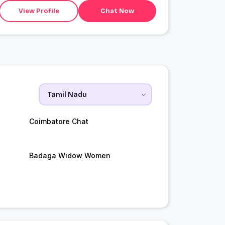
View Profile
Chat Now
Coimbatore Chat
Badaga Widow Women