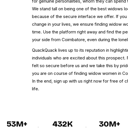
for genuine personalities, whom they can spend th
We stand tall on being one of the best widows lo
because of the secure interface we offer. If you
change in your lives, we ensure finding widow 
time. Use the platform right away and find the 
your side from Coimbatore, even during the lone
QuackQuack lives up to its reputation in highlig
individuals who are excited about this prospect. 
felt so secure before us and we take this by pride.
you are on course of finding widow women in Co
In the end, sign up with us right now for free of
life.
53M+
432K
30M+