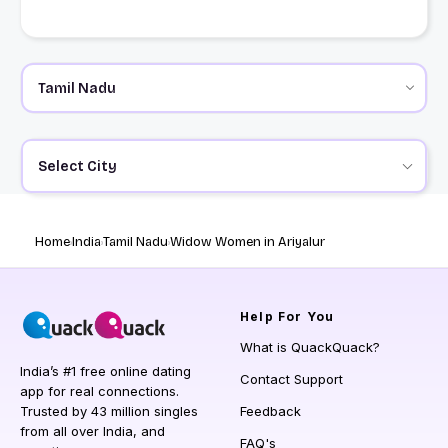
Select City
Home
India
Tamil Nadu
Widow Women in Ariyalur
Help
For You
What is QuackQuack?
India’s #1 free online dating
Contact Support
app for real connections.
Trusted by 43 million singles
Feedback
from all over India, and
FAQ's