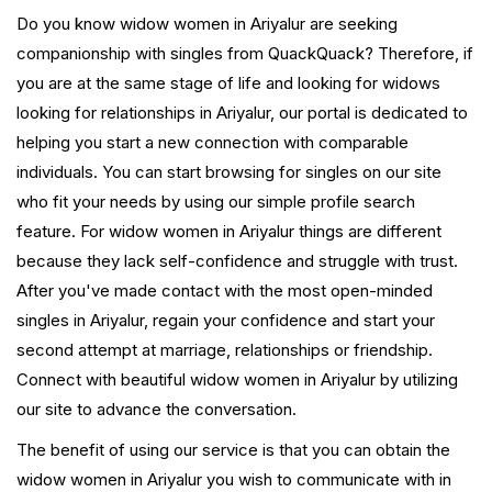
Do you know widow women in Ariyalur are seeking
companionship with singles from QuackQuack? Therefore, if
you are at the same stage of life and looking for widows
looking for relationships in Ariyalur, our portal is dedicated to
helping you start a new connection with comparable
individuals. You can start browsing for singles on our site
who fit your needs by using our simple profile search
feature. For widow women in Ariyalur things are different
because they lack self-confidence and struggle with trust.
After you've made contact with the most open-minded
singles in Ariyalur, regain your confidence and start your
second attempt at marriage, relationships or friendship.
Connect with beautiful widow women in Ariyalur by utilizing
our site to advance the conversation.
The benefit of using our service is that you can obtain the
widow women in Ariyalur you wish to communicate with in