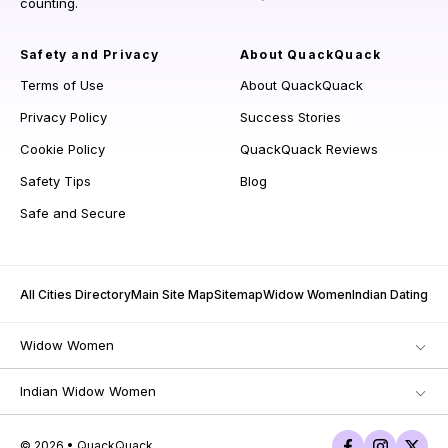
counting.
Safety and Privacy
About QuackQuack
Terms of Use
About QuackQuack
Privacy Policy
Success Stories
Cookie Policy
QuackQuack Reviews
Safety Tips
Blog
Safe and Secure
All Cities Directory
Main Site Map
Sitemap
Widow Women
Indian Dating
Widow Women
Indian Widow Women
© 2026 • QuackQuack