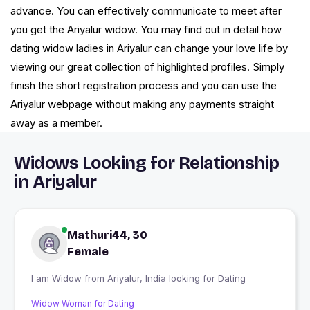
advance. You can effectively communicate to meet after
you get the Ariyalur widow. You may find out in detail how
dating widow ladies in Ariyalur can change your love life by
viewing our great collection of highlighted profiles. Simply
finish the short registration process and you can use the
Ariyalur webpage without making any payments straight
away as a member.
Widows Looking for Relationship
in Ariyalur
Mathuri44, 30
Female
I am Widow from Ariyalur, India looking for Dating
Widow Woman for Dating