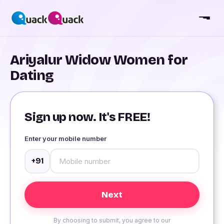
Ariyalur Widow Women for
Dating
Sign up now. It's FREE!
Enter your mobile number
+91
By choosing to submit, you agree to our