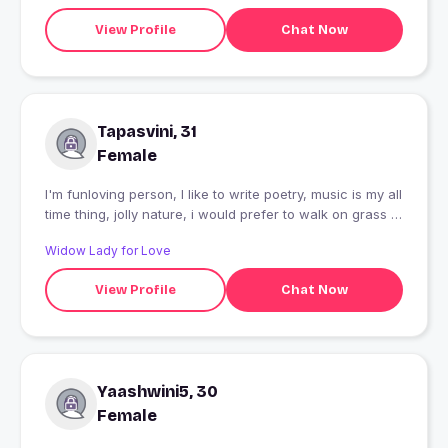
View Profile
Chat Now
Tapasvini, 31
Female
I'm funloving person, I like to write poetry, music is my all
time thing, jolly nature, i would prefer to walk on grass in
park rather than romaing into a mall.I like movies, and I'm
Widow Lady for Love
looking for someone who is mature but know how to
enjoy life, little bit caring, little bit romantic and specaily
View Profile
Chat Now
the one who know how to make a girl feel special and
comfortable plus how to respect a person.
Yaashwini5, 30
Female