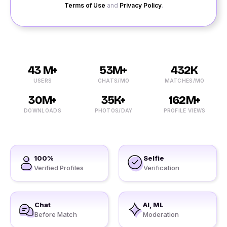
Terms of Use
and
Privacy Policy
.
43 M+
53M+
432K
USERS
CHATS/MO
MATCHES/MO
30M+
35K+
162M+
DOWNLOADS
PHOTOS/DAY
PROFILE VIEWS
100%
Selfie
Verified Profiles
Verification
Chat
AI, ML
Before Match
Moderation