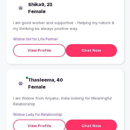
Shika9, 23
Female
I am good worker and supportive - Helping my nature &
my thinking be always positive way.
Widow Girl for Life Partner
View Profile
Chat Now
Thasleema, 40
Female
I am Widow from Ariyalur, India looking for Meaningful
Relationship
Widow Lady for Relationship
View Profile
Chat Now