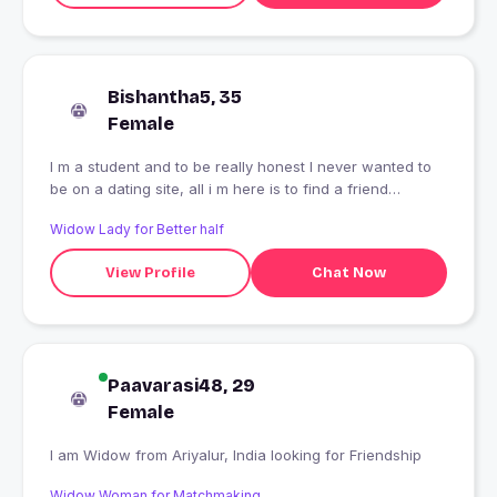
Bishantha5, 35
Female
I m a student and to be really honest I never wanted to
be on a dating site, all i m here is to find a friend
irrespective of gender, and now you know the story
Widow Lady for Better half
behind my profile!!
View Profile
Chat Now
Paavarasi48, 29
Female
I am Widow from Ariyalur, India looking for Friendship
Widow Woman for Matchmaking