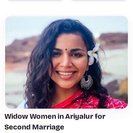
Widow Women in Ariyalur for
Second Marriage