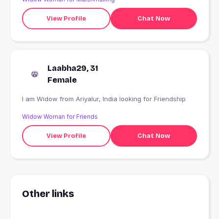
View Profile
Chat Now
Laabha29, 31
Female
I am Widow from Ariyalur, India looking for Friendship
Widow Woman for Friends
View Profile
Chat Now
Other links