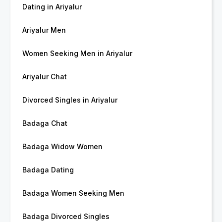
Dating in Ariyalur
Ariyalur Men
Women Seeking Men in Ariyalur
Ariyalur Chat
Divorced Singles in Ariyalur
Badaga Chat
Badaga Widow Women
Badaga Dating
Badaga Women Seeking Men
Badaga Divorced Singles