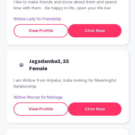
I like to make friends and know about them and spend
time with them .. Be happy in life, open your life live
Widow Lady for Friendship
View Profile
Chat Now
Jagadamba3, 33
Female
I am Widow from Ariyalur, India looking for Meaningful
Relationship
Widow Woman for Marriage
View Profile
Chat Now