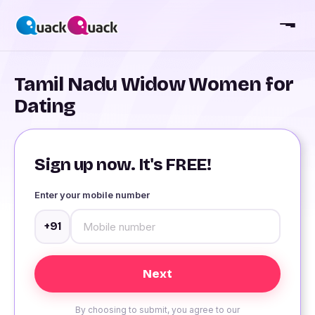
Tamil Nadu Widow Women for
Dating
Sign up now. It's FREE!
Enter your mobile number
+91
By choosing to submit, you agree to our