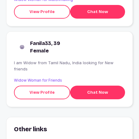
View Profile
Chat Now
Fanila33, 39
Female
I am Widow from Tamil Nadu, India looking for New
friends
Widow Woman for Friends
View Profile
Chat Now
Other links