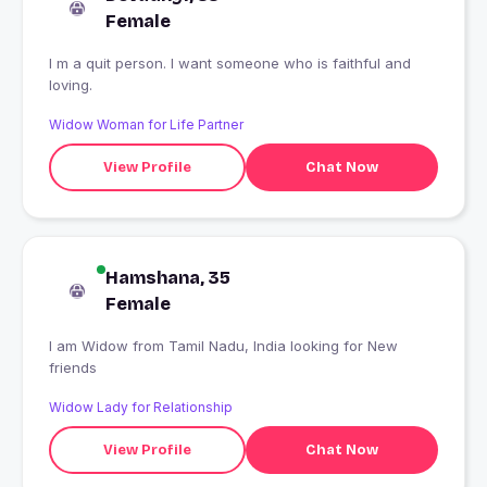
Female
I m a quit person. I want someone who is faithful and
loving.
Widow Woman for Life Partner
View Profile
Chat Now
Hamshana, 35
Female
I am Widow from Tamil Nadu, India looking for New
friends
Widow Lady for Relationship
View Profile
Chat Now