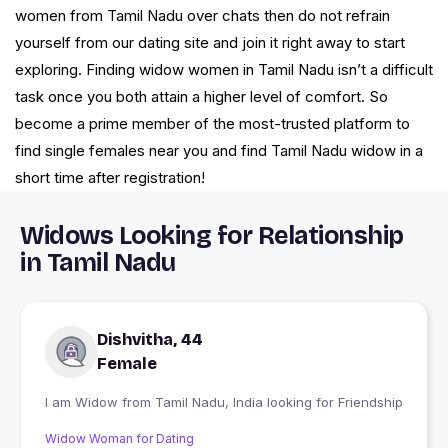
women from Tamil Nadu over chats then do not refrain
yourself from our dating site and join it right away to start
exploring. Finding widow women in Tamil Nadu isn’t a difficult
task once you both attain a higher level of comfort. So
become a prime member of the most-trusted platform to
find single females near you and find Tamil Nadu widow in a
short time after registration!
Widows Looking for Relationship
in Tamil Nadu
Dishvitha, 44
Female
I am Widow from Tamil Nadu, India looking for Friendship
Widow Woman for Dating