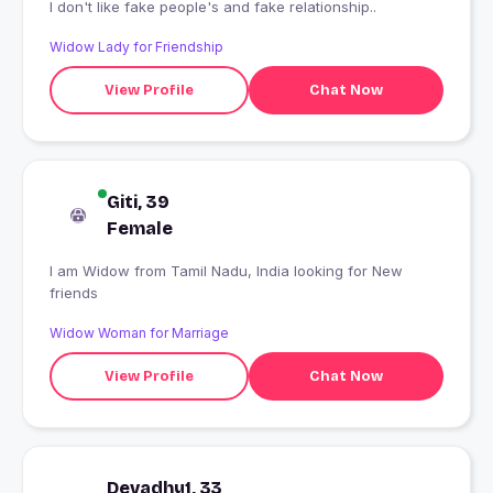
I don't like fake people's and fake relationship..
Widow Lady for Friendship
View Profile
Chat Now
Giti, 39
Female
I am Widow from Tamil Nadu, India looking for New
friends
Widow Woman for Marriage
View Profile
Chat Now
Devadhy1, 33