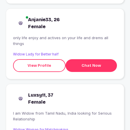
Anjanie33, 26
Female
only life enjoy and actives on your life and drems all
things
Widow Lady for Better half
View Profile
Chat Now
Luxsy11, 37
Female
I am Widow from Tamil Nadu, India looking for Serious
Relationship
Widow Woman for Matchmaking