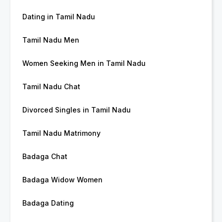
Dating in Tamil Nadu
Tamil Nadu Men
Women Seeking Men in Tamil Nadu
Tamil Nadu Chat
Divorced Singles in Tamil Nadu
Tamil Nadu Matrimony
Badaga Chat
Badaga Widow Women
Badaga Dating