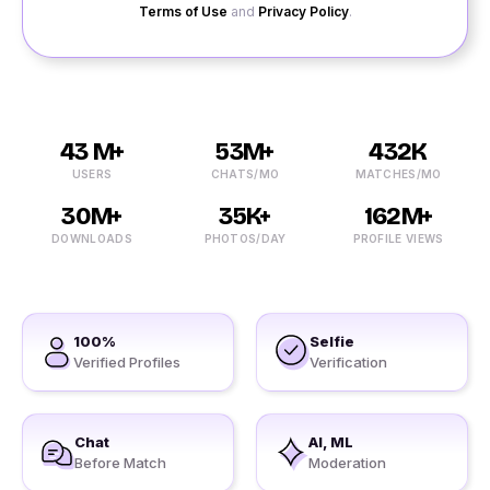
Terms of Use
and
Privacy Policy
.
43 M+
53M+
432K
USERS
CHATS/MO
MATCHES/MO
30M+
35K+
162M+
DOWNLOADS
PHOTOS/DAY
PROFILE VIEWS
100%
Selfie
Verified Profiles
Verification
Chat
AI, ML
Before Match
Moderation