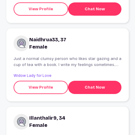
View Profile
Chat Now
Naidhrua33, 37
Female
Just a normal clumsy person who likes star gazing and a
cup of tea with a book. I write my feelings sometimes.
Cse student... Code if you want to fix or break something
Widow Lady for Love
. ? No we are not in Hogwarts so you can say Voldemort
?
View Profile
Chat Now
Illanthalir9, 34
Female