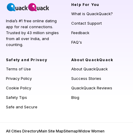
Help
For You
What is QuackQuack?
India’s #1 free online dating
Contact Support
app for real connections.
Trusted by 43 million singles
Feedback
from all over India, and
FAQ's
counting.
Safety and Privacy
About QuackQuack
Terms of Use
About QuackQuack
Privacy Policy
Success Stories
Cookie Policy
QuackQuack Reviews
Safety Tips
Blog
Safe and Secure
All Cities Directory
Main Site Map
Sitemap
Widow Women