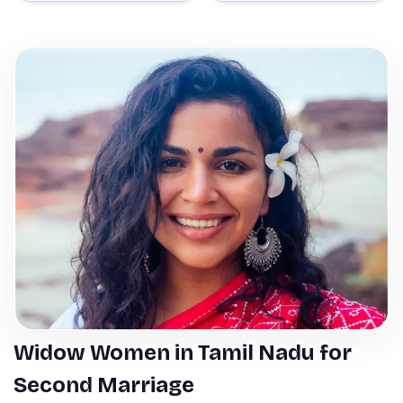
Widow Women in Tamil Nadu for
Second Marriage