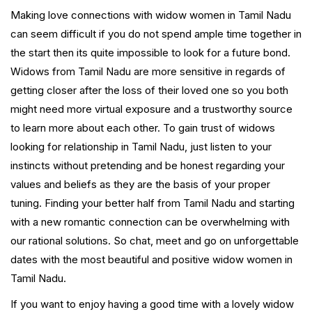
Making love connections with widow women in Tamil Nadu
can seem difficult if you do not spend ample time together in
the start then its quite impossible to look for a future bond.
Widows from Tamil Nadu are more sensitive in regards of
getting closer after the loss of their loved one so you both
might need more virtual exposure and a trustworthy source
to learn more about each other. To gain trust of widows
looking for relationship in Tamil Nadu, just listen to your
instincts without pretending and be honest regarding your
values and beliefs as they are the basis of your proper
tuning. Finding your better half from Tamil Nadu and starting
with a new romantic connection can be overwhelming with
our rational solutions. So chat, meet and go on unforgettable
dates with the most beautiful and positive widow women in
Tamil Nadu.
If you want to enjoy having a good time with a lovely widow