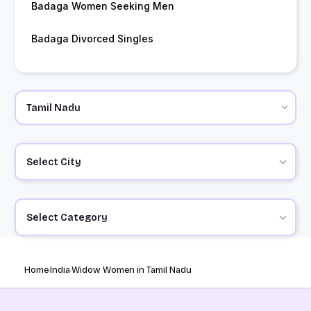
Badaga Women Seeking Men
Badaga Divorced Singles
Select City
Select Category
Home
India
Widow Women in Tamil Nadu