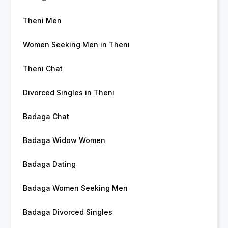
Theni Men
Women Seeking Men in Theni
Theni Chat
Divorced Singles in Theni
Badaga Chat
Badaga Widow Women
Badaga Dating
Badaga Women Seeking Men
Badaga Divorced Singles