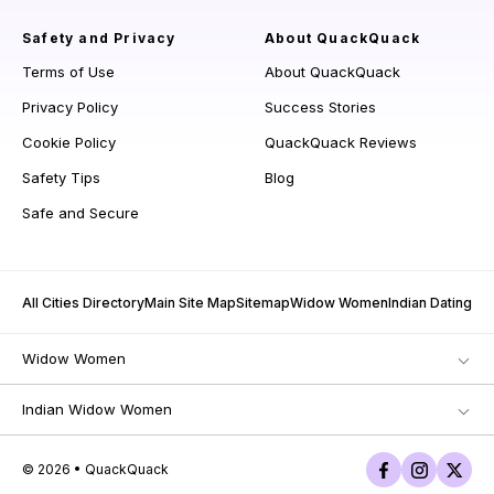
Safety and Privacy
About QuackQuack
Terms of Use
About QuackQuack
Privacy Policy
Success Stories
Cookie Policy
QuackQuack Reviews
Safety Tips
Blog
Safe and Secure
All Cities Directory
Main Site Map
Sitemap
Widow Women
Indian Dating
Widow Women
Indian Widow Women
© 2026 • QuackQuack