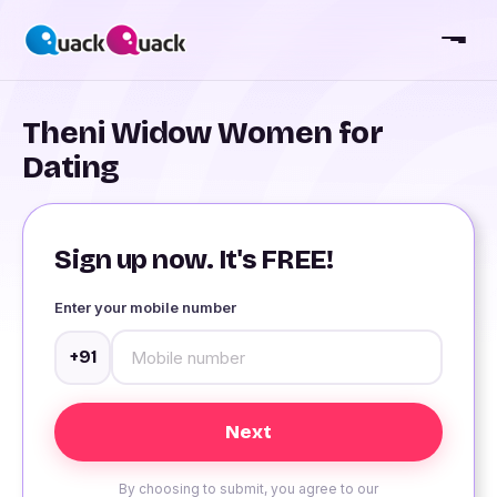
Theni Widow Women for
Dating
Sign up now. It's FREE!
Enter your mobile number
+91
By choosing to submit, you agree to our