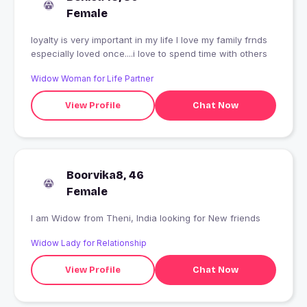
Female
loyalty is very important in my life I love my family frnds
especially loved once....i love to spend time with others
Widow Woman for Life Partner
View Profile
Chat Now
Boorvika8, 46
Female
I am Widow from Theni, India looking for New friends
Widow Lady for Relationship
View Profile
Chat Now