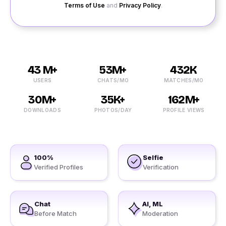
Terms of Use
and
Privacy Policy
.
43 M+
53M+
432K
USERS
CHATS/MO
MATCHES/MO
30M+
35K+
162M+
DOWNLOADS
PHOTOS/DAY
PROFILE VIEWS
100%
Selfie
Verified Profiles
Verification
Chat
AI, ML
Before Match
Moderation