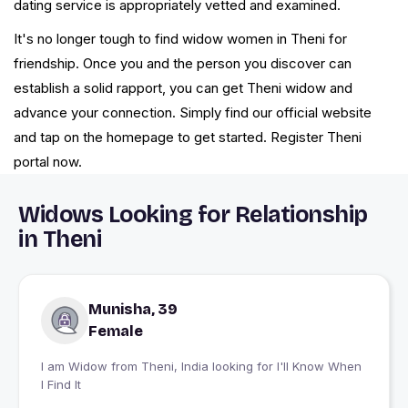
dating service is appropriately vetted and examined.
It's no longer tough to find widow women in Theni for
friendship. Once you and the person you discover can
establish a solid rapport, you can get Theni widow and
advance your connection. Simply find our official website
and tap on the homepage to get started. Register Theni
portal now.
Widows Looking for Relationship
in Theni
Munisha, 39
Female
I am Widow from Theni, India looking for I'll Know When
I Find It