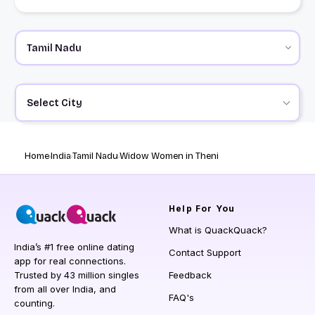
Select City
Home
India
Tamil Nadu
Widow Women in Theni
Help
For You
What is QuackQuack?
India’s #1 free online dating
Contact Support
app for real connections.
Trusted by 43 million singles
Feedback
from all over India, and
FAQ's
counting.