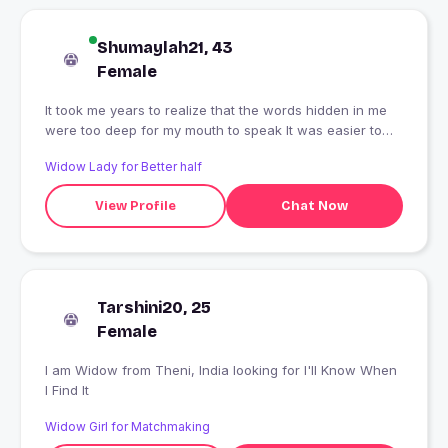
Shumaylah21, 43
Female
It took me years to realize that the words hidden in me
were too deep for my mouth to speak It was easier to
open my skin pouring down what's unspoken under my
Widow Lady for Better half
veins.
View Profile
Chat Now
Tarshini20, 25
Female
I am Widow from Theni, India looking for I'll Know When
I Find It
Widow Girl for Matchmaking