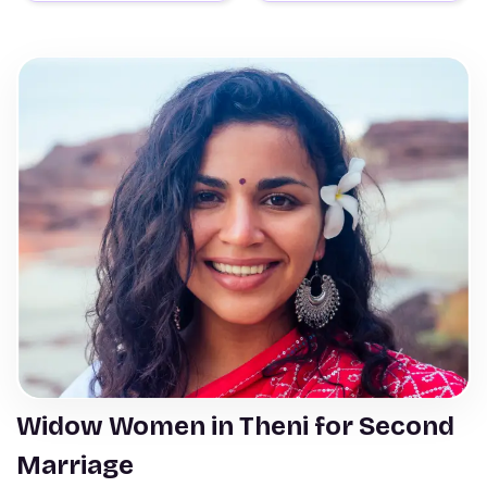
Widow Women in Theni for Second
Marriage