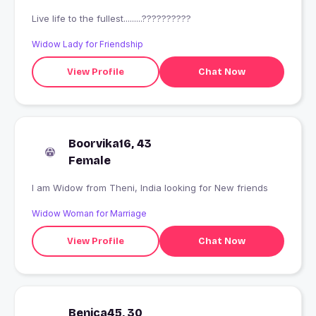
Live life to the fullest.........??????????
Widow Lady for Friendship
View Profile
Chat Now
Boorvika16, 43
Female
I am Widow from Theni, India looking for New friends
Widow Woman for Marriage
View Profile
Chat Now
Benica45, 30