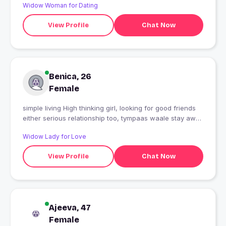
Widow Woman for Dating
View Profile
Chat Now
Benica, 26
Female
simple living High thinking girl, looking for good friends
either serious relationship too, tympaas waale stay away
??? want to settle down in delhi. looking for some flat on
Widow Lady for Love
rent in delhi
View Profile
Chat Now
Ajeeva, 47
Female