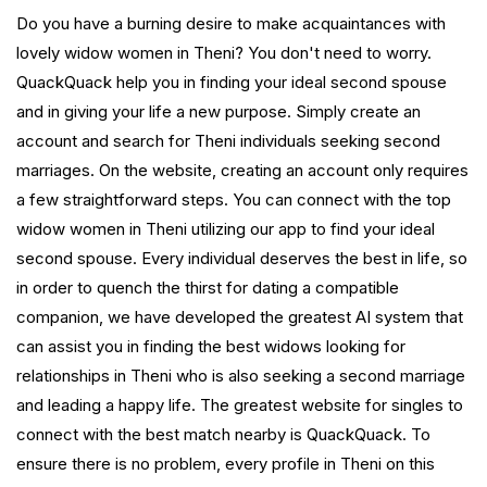
Do you have a burning desire to make acquaintances with
lovely widow women in Theni? You don't need to worry.
QuackQuack help you in finding your ideal second spouse
and in giving your life a new purpose. Simply create an
account and search for Theni individuals seeking second
marriages. On the website, creating an account only requires
a few straightforward steps. You can connect with the top
widow women in Theni utilizing our app to find your ideal
second spouse. Every individual deserves the best in life, so
in order to quench the thirst for dating a compatible
companion, we have developed the greatest AI system that
can assist you in finding the best widows looking for
relationships in Theni who is also seeking a second marriage
and leading a happy life. The greatest website for singles to
connect with the best match nearby is QuackQuack. To
ensure there is no problem, every profile in Theni on this