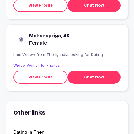
View Profile
Chat Now
Mohanapriya, 43
Female
I am Widow from Theni, India looking for Dating
Widow Woman for Friends
View Profile
Chat Now
Other links
Dating in Theni