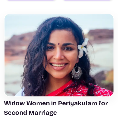
Widow Women in Periyakulam for
Second Marriage