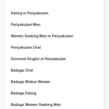
Dating in Periyakulam
Periyakulam Men
Women Seeking Men in Periyakulam
Periyakulam Chat
Divorced Singles in Periyakulam
Badaga Chat
Badaga Widow Women
Badaga Dating
Badaga Women Seeking Men