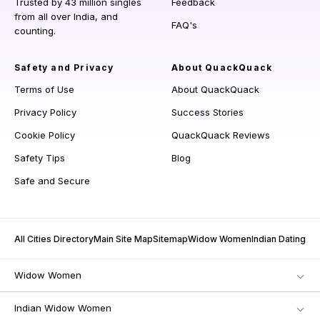
Trusted by 43 million singles
Feedback
from all over India, and
FAQ's
counting.
Safety and Privacy
About QuackQuack
Terms of Use
About QuackQuack
Privacy Policy
Success Stories
Cookie Policy
QuackQuack Reviews
Safety Tips
Blog
Safe and Secure
All Cities Directory
Main Site Map
Sitemap
Widow Women
Indian Dating
Widow Women
Indian Widow Women