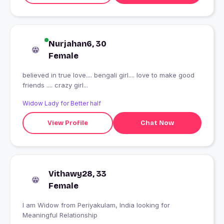
Nurjahan6, 30
Female
believed in true love.... bengali girl.... love to make good
friends .... crazy girl...
Widow Lady for Better half
View Profile
Chat Now
Vithawy28, 33
Female
I am Widow from Periyakulam, India looking for
Meaningful Relationship