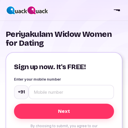
Periyakulam Widow Women
for Dating
Sign up now. It's FREE!
Enter your mobile number
+91
By choosing to submit, you agree to our