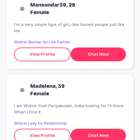
Mansundar39, 28
Female
I'm a very simple type of girl,i like honest people just like
me
Widow Woman for Life Partner
View Profile
Chat Now
Madelena, 39
Female
I am Widow from Periyakulam, India looking for I'll Know
When I Find It
Widow Lady for Relationship
View Profile
Chat Now