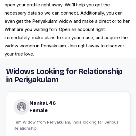
open your profile right away. We'll help you get the
necessary data so we can connect. Additionally, you can
even get the Periyakulam widow and make a direct or to her.
What are you waiting for? Open an account right
immediately, make plans to see your muse, and acquire the
widow women in Periyakulam. Join right away to discover
your true love.
Widows Looking for Relationship
in Periyakulam
Nankai, 46
Female
I am Widow from Periyakulam, India looking for Serious
Relationship