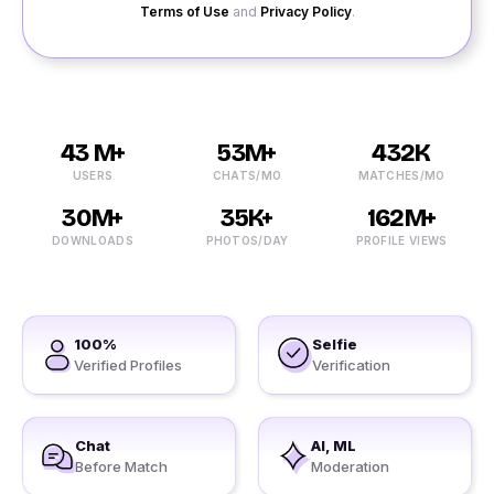
Terms of Use
and
Privacy Policy
.
43 M+
53M+
432K
USERS
CHATS/MO
MATCHES/MO
30M+
35K+
162M+
DOWNLOADS
PHOTOS/DAY
PROFILE VIEWS
100%
Selfie
Verified Profiles
Verification
Chat
AI, ML
Before Match
Moderation