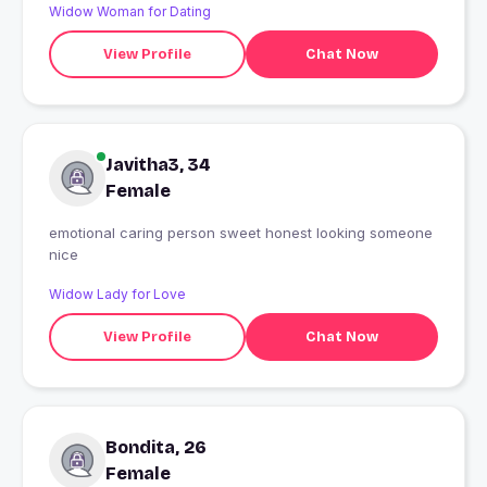
Widow Woman for Dating
View Profile
Chat Now
Javitha3, 34
Female
emotional caring person sweet honest looking someone
nice
Widow Lady for Love
View Profile
Chat Now
Bondita, 26
Female