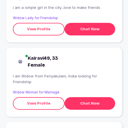
i am a simple girl in the city...love to make friends
Widow Lady for Friendship
View Profile
Chat Now
Kairavi49, 33
Female
I am Widow from Periyakulam, India looking for
Friendship
Widow Woman for Marriage
View Profile
Chat Now