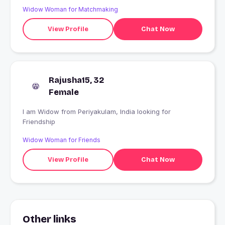
Widow Woman for Matchmaking
View Profile
Chat Now
Rajusha15, 32
Female
I am Widow from Periyakulam, India looking for
Friendship
Widow Woman for Friends
View Profile
Chat Now
Other links