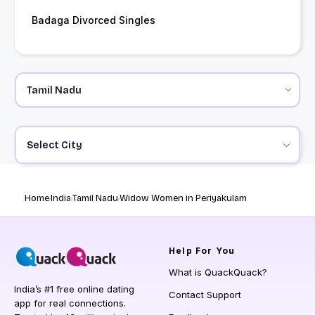
Badaga Divorced Singles
Select City
Home
India
Tamil Nadu
Widow Women in Periyakulam
Help
For You
What is QuackQuack?
India’s #1 free online dating
Contact Support
app for real connections.