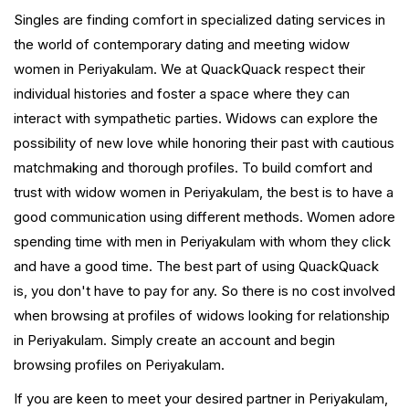
Singles are finding comfort in specialized dating services in
the world of contemporary dating and meeting widow
women in Periyakulam. We at QuackQuack respect their
individual histories and foster a space where they can
interact with sympathetic parties. Widows can explore the
possibility of new love while honoring their past with cautious
matchmaking and thorough profiles. To build comfort and
trust with widow women in Periyakulam, the best is to have a
good communication using different methods. Women adore
spending time with men in Periyakulam with whom they click
and have a good time. The best part of using QuackQuack
is, you don't have to pay for any. So there is no cost involved
when browsing at profiles of widows looking for relationship
in Periyakulam. Simply create an account and begin
browsing profiles on Periyakulam.
If you are keen to meet your desired partner in Periyakulam,