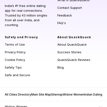
What is QuackQuack?
India’s #1 free online dating
Contact Support
app for real connections.
Trusted by 43 million singles
Feedback
from all over India, and
FAQ's
counting.
Safety and Privacy
About QuackQuack
Terms of Use
About QuackQuack
Privacy Policy
Success Stories
Cookie Policy
QuackQuack Reviews
Safety Tips
Blog
Safe and Secure
All Cities Directory
Main Site Map
Sitemap
Widow Women
Indian Dating
Widow Women