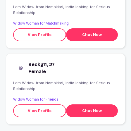
I am Widow from Namakkal, India looking for Serious
Relationship
Widow Woman for Matchmaking
View Profile
Chat Now
Becky11, 27
Female
I am Widow from Namakkal, India looking for Serious
Relationship
Widow Woman for Friends
View Profile
Chat Now