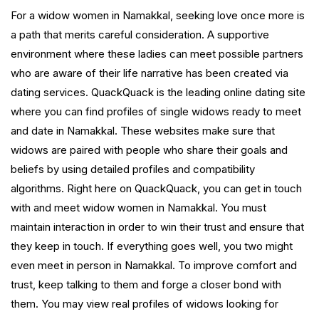
For a widow women in Namakkal, seeking love once more is
a path that merits careful consideration. A supportive
environment where these ladies can meet possible partners
who are aware of their life narrative has been created via
dating services. QuackQuack is the leading online dating site
where you can find profiles of single widows ready to meet
and date in Namakkal. These websites make sure that
widows are paired with people who share their goals and
beliefs by using detailed profiles and compatibility
algorithms. Right here on QuackQuack, you can get in touch
with and meet widow women in Namakkal. You must
maintain interaction in order to win their trust and ensure that
they keep in touch. If everything goes well, you two might
even meet in person in Namakkal. To improve comfort and
trust, keep talking to them and forge a closer bond with
them. You may view real profiles of widows looking for