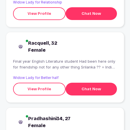
Widow Lady for Relationship
View Profile
Chat Now
Racquell, 32
Female
Final year English Literature student Had been here only
for friendship not for any other thing Srilanka ?? = India
??
Widow Lady for Better half
View Profile
Chat Now
Pradhashini34, 27
Female