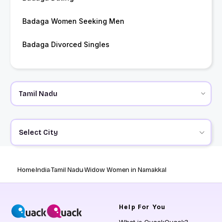
Badaga Women Seeking Men
Badaga Divorced Singles
Select City
Home
India
Tamil Nadu
Widow Women in Namakkal
Help
For You