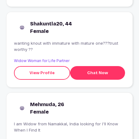
Shakuntla20, 44
Female
wanting knout with immature with mature one???trust
worthy ??
Widow Woman for Life Partner
View Profile
Chat Now
Mehmuda, 26
Female
I am Widow from Namakkal, India looking for I'll Know
When I Find It