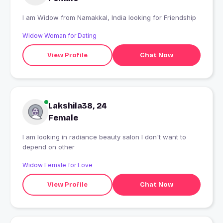
I am Widow from Namakkal, India looking for Friendship
Widow Woman for Dating
View Profile
Chat Now
Lakshila38, 24
Female
I am looking in radiance beauty salon I don't want to
depend on other
Widow Female for Love
View Profile
Chat Now