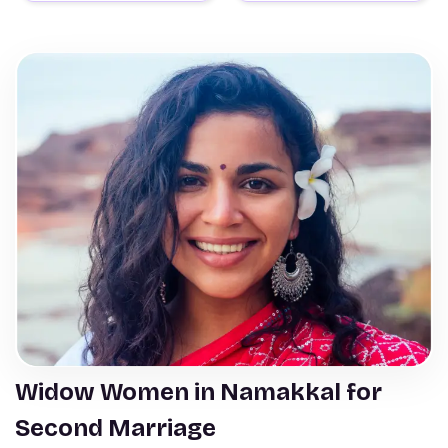
Widow Women in Namakkal for
Second Marriage