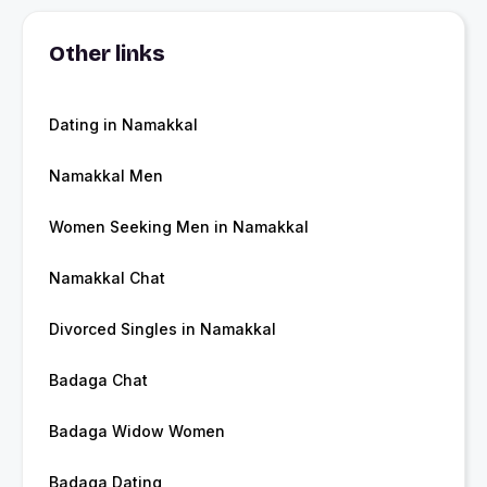
Other links
Dating in Namakkal
Namakkal Men
Women Seeking Men in Namakkal
Namakkal Chat
Divorced Singles in Namakkal
Badaga Chat
Badaga Widow Women
Badaga Dating