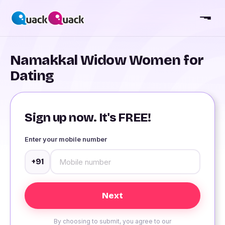
Namakkal Widow Women for
Dating
Sign up now. It's FREE!
Enter your mobile number
+91
By choosing to submit, you agree to our