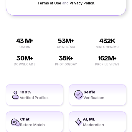
Terms of Use
and
Privacy Policy
.
43 M+
53M+
432K
USERS
CHATS/MO
MATCHES/MO
30M+
35K+
162M+
DOWNLOADS
PHOTOS/DAY
PROFILE VIEWS
100%
Selfie
Verified Profiles
Verification
Chat
AI, ML
Before Match
Moderation