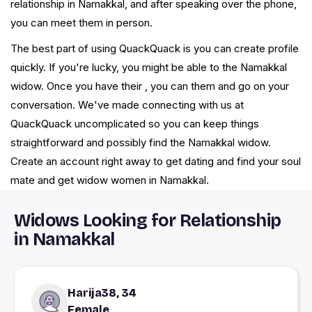
relationship in Namakkal, and after speaking over the phone,
you can meet them in person.
The best part of using QuackQuack is you can create profile
quickly. If you're lucky, you might be able to the Namakkal
widow. Once you have their , you can them and go on your
conversation. We've made connecting with us at
QuackQuack uncomplicated so you can keep things
straightforward and possibly find the Namakkal widow.
Create an account right away to get dating and find your soul
mate and get widow women in Namakkal.
Widows Looking for Relationship
in Namakkal
Harija38, 34
Female