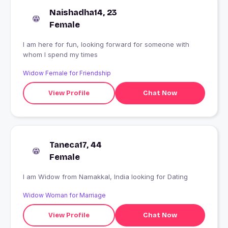
Naishadha14, 23
Female
I am here for fun, looking forward for someone with
whom I spend my times
Widow Female for Friendship
View Profile
Chat Now
Taneca17, 44
Female
I am Widow from Namakkal, India looking for Dating
Widow Woman for Marriage
View Profile
Chat Now