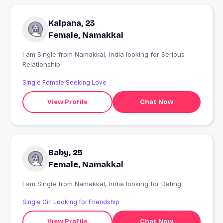
Kalpana, 23
Female, Namakkal
I am Single from Namakkal, India looking for Serious
Relationship
Single Female Seeking Love
View Profile
Chat Now
Baby, 25
Female, Namakkal
I am Single from Namakkal, India looking for Dating
Single Girl Looking for Friendship
View Profile
Chat Now