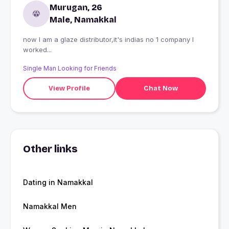
Murugan, 26
Male, Namakkal
now I am a glaze distributor,it's indias no 1 company I
worked...
Single Man Looking for Friends
View Profile
Chat Now
Other links
Dating in Namakkal
Namakkal Men