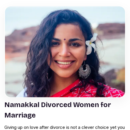
Namakkal Divorced Women for
Marriage
Giving up on love after divorce is not a clever choice yet you