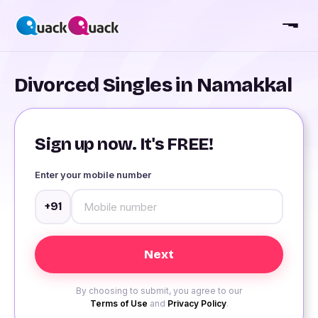
Divorced Singles in Namakkal
Sign up now. It's FREE!
Enter your mobile number
+91
By choosing to submit, you agree to our
Terms of Use
and
Privacy Policy
.