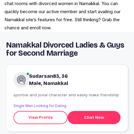
chat rooms with divorced women in Namakkal. You can
quickly become our active member and start availing our
Namakkal site’s features for free. Still thinking? Grab the
chance and enroll now.
Namakkal Divorced Ladies & Guys
for Second Marriage
Sudarsan83, 36
Male, Namakkal
sportive and jovial character and easily make friendship
Single Man Looking for Dating
View Profile
Chat Now