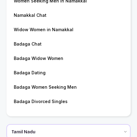
Women Seeking Men in Namakkal
Namakkal Chat
Widow Women in Namakkal
Badaga Chat
Badaga Widow Women
Badaga Dating
Badaga Women Seeking Men
Badaga Divorced Singles