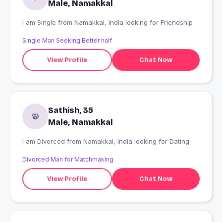
Male, Namakkal
I am Single from Namakkal, India looking for Friendship
Single Man Seeking Better half
View Profile
Chat Now
Sathish, 35
Male, Namakkal
I am Divorced from Namakkal, India looking for Dating
Divorced Man for Matchmaking
View Profile
Chat Now