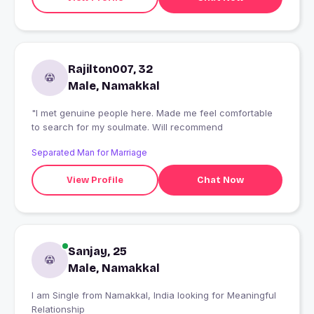
Rajilton007, 32
Male, Namakkal
"I met genuine people here. Made me feel comfortable
to search for my soulmate. Will recommend
Separated Man for Marriage
View Profile
Chat Now
Sanjay, 25
Male, Namakkal
I am Single from Namakkal, India looking for Meaningful
Relationship