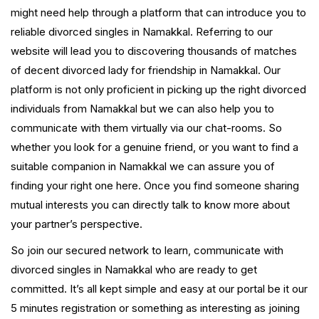
might need help through a platform that can introduce you to
reliable divorced singles in Namakkal. Referring to our
website will lead you to discovering thousands of matches
of decent divorced lady for friendship in Namakkal. Our
platform is not only proficient in picking up the right divorced
individuals from Namakkal but we can also help you to
communicate with them virtually via our chat-rooms. So
whether you look for a genuine friend, or you want to find a
suitable companion in Namakkal we can assure you of
finding your right one here. Once you find someone sharing
mutual interests you can directly talk to know more about
your partner’s perspective.
So join our secured network to learn, communicate with
divorced singles in Namakkal who are ready to get
committed. It’s all kept simple and easy at our portal be it our
5 minutes registration or something as interesting as joining