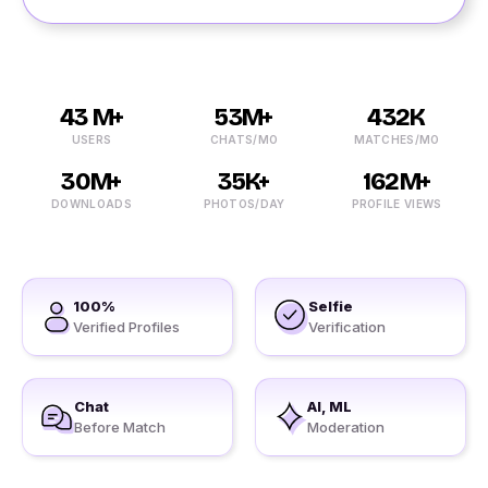
43 M+
53M+
432K
USERS
CHATS/MO
MATCHES/MO
30M+
35K+
162M+
DOWNLOADS
PHOTOS/DAY
PROFILE VIEWS
100%
Selfie
Verified Profiles
Verification
Chat
AI, ML
Before Match
Moderation