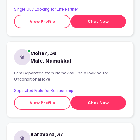
Single Guy Looking for Life Partner
View Profile
Chat Now
Mohan, 36
Male, Namakkal
I am Separated from Namakkal, India looking for
Unconditional love
Separated Male for Relationship
View Profile
Chat Now
Saravana, 37