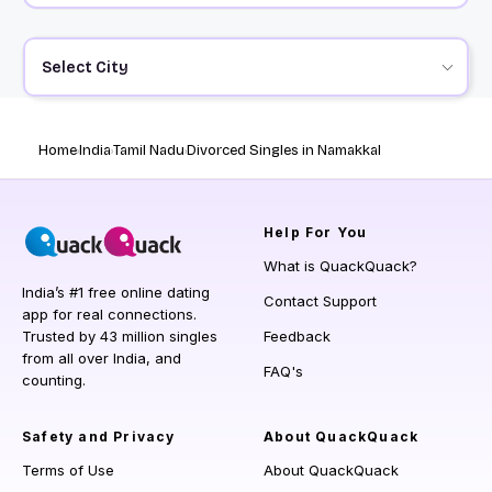
Select City
Home
India
Tamil Nadu
Divorced Singles in Namakkal
Help
For You
What is QuackQuack?
India’s #1 free online dating
Contact Support
app for real connections.
Trusted by 43 million singles
Feedback
from all over India, and
FAQ's
counting.
Safety and Privacy
About QuackQuack
Terms of Use
About QuackQuack