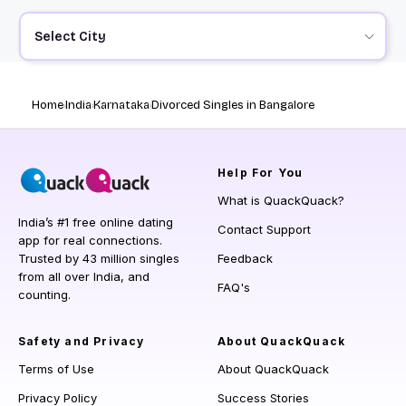
Select City
Home
India
Karnataka
Divorced Singles in Bangalore
Help
For You
What is QuackQuack?
India’s #1 free online dating
Contact Support
app for real connections.
Trusted by 43 million singles
Feedback
from all over India, and
FAQ's
counting.
Safety and Privacy
About QuackQuack
Terms of Use
About QuackQuack
Privacy Policy
Success Stories