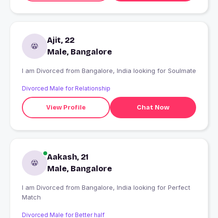
Ajit, 22
Male, Bangalore
I am Divorced from Bangalore, India looking for Soulmate
Divorced Male for Relationship
View Profile
Chat Now
Aakash, 21
Male, Bangalore
I am Divorced from Bangalore, India looking for Perfect
Match
Divorced Male for Better half