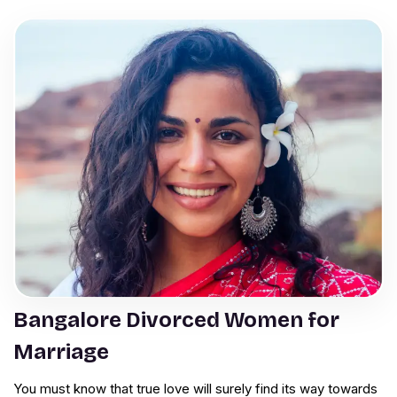
Bangalore Divorced Women for
Marriage
You must know that true love will surely find its way towards