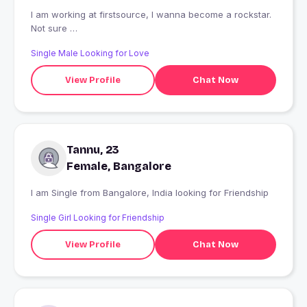
I am working at firstsource, I wanna become a rockstar.
Not sure
A funny walk.
Single Male Looking for Love
View Profile
Chat Now
Tannu, 23
Female, Bangalore
I am Single from Bangalore, India looking for Friendship
Single Girl Looking for Friendship
View Profile
Chat Now