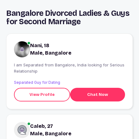
Bangalore Divorced Ladies & Guys
for Second Marriage
Nani, 18
Male, Bangalore
I am Separated from Bangalore, India looking for Serious
Relationship
Separated Guy for Dating
View Profile
Chat Now
Caleb, 27
Male, Bangalore