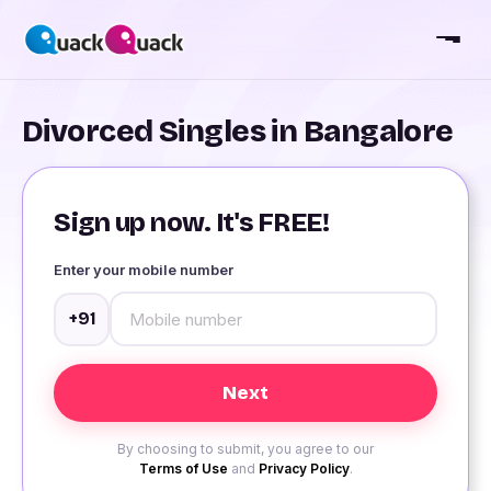
Divorced Singles in Bangalore
Sign up now. It's FREE!
Enter your mobile number
+91
By choosing to submit, you agree to our
Terms of Use
and
Privacy Policy
.