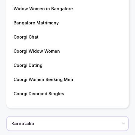
Widow Women in Bangalore
Bangalore Matrimony
Coorgi Chat
Coorgi Widow Women
Coorgi Dating
Coorgi Women Seeking Men
Coorgi Divorced Singles