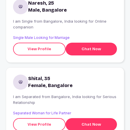
Naresh, 25
Male, Bangalore
I am Single from Bangalore, India looking for Online
companion
Single Male Looking for Marriage
View Profile
Chat Now
Shital, 35
Female, Bangalore
I am Separated from Bangalore, India looking for Serious
Relationship
Separated Woman for Life Partner
View Profile
Chat Now