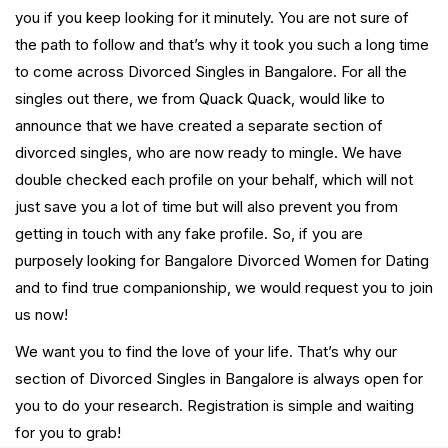
you if you keep looking for it minutely. You are not sure of
the path to follow and that’s why it took you such a long time
to come across Divorced Singles in Bangalore. For all the
singles out there, we from Quack Quack, would like to
announce that we have created a separate section of
divorced singles, who are now ready to mingle. We have
double checked each profile on your behalf, which will not
just save you a lot of time but will also prevent you from
getting in touch with any fake profile. So, if you are
purposely looking for Bangalore Divorced Women for Dating
and to find true companionship, we would request you to join
us now!
We want you to find the love of your life. That’s why our
section of Divorced Singles in Bangalore is always open for
you to do your research. Registration is simple and waiting
for you to grab!