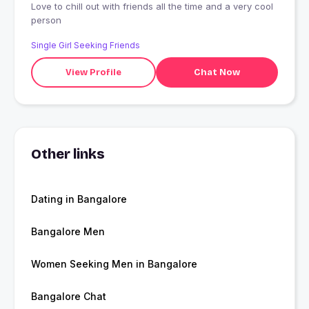
Love to chill out with friends all the time and a very cool
person
Single Girl Seeking Friends
View Profile
Chat Now
Other links
Dating in Bangalore
Bangalore Men
Women Seeking Men in Bangalore
Bangalore Chat