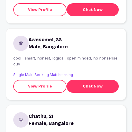
View Profile
Chat Now
Awesome1, 33
Male, Bangalore
cool , smart, honest, logical, open minded, no nonsense
guy
Single Male Seeking Matchmaking
View Profile
Chat Now
Chathu, 21
Female, Bangalore