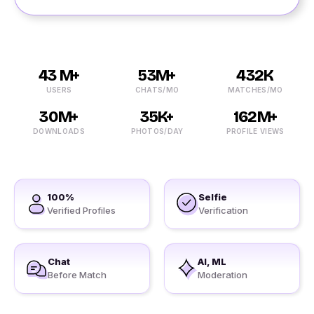
43 M+
53M+
432K
USERS
CHATS/MO
MATCHES/MO
30M+
35K+
162M+
DOWNLOADS
PHOTOS/DAY
PROFILE VIEWS
100%
Selfie
Verified Profiles
Verification
Chat
AI, ML
Before Match
Moderation