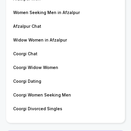
Women Seeking Men in Afzalpur
Afzalpur Chat
Widow Women in Afzalpur
Coorgi Chat
Coorgi Widow Women
Coorgi Dating
Coorgi Women Seeking Men
Coorgi Divorced Singles