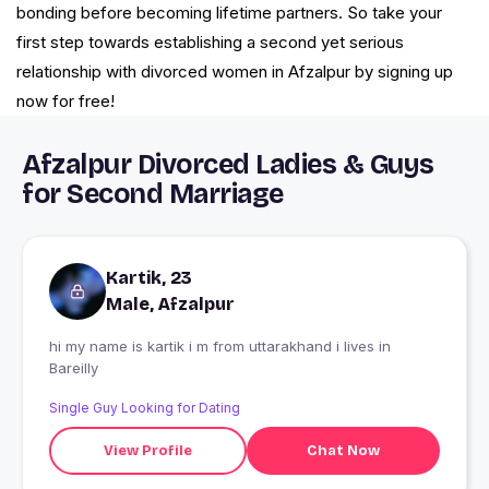
bonding before becoming lifetime partners. So take your
first step towards establishing a second yet serious
relationship with divorced women in Afzalpur by signing up
now for free!
Afzalpur Divorced Ladies & Guys
for Second Marriage
Kartik, 23
Male, Afzalpur
hi my name is kartik i m from uttarakhand i lives in
Bareilly
Single Guy Looking for Dating
View Profile
Chat Now