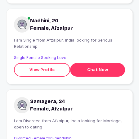
Nadhini, 20
Female, Afzalpur
I am Single from Afzalpur, India looking for Serious
Relationship
Single Female Seeking Love
View Profile
Chat Now
Samayera, 24
Female, Afzalpur
I am Divorced from Afzalpur, India looking for Marriage,
open to dating
Divorced Female for Friendship