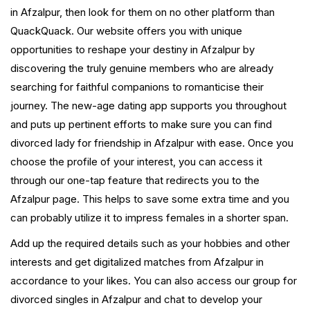
in Afzalpur, then look for them on no other platform than
QuackQuack. Our website offers you with unique
opportunities to reshape your destiny in Afzalpur by
discovering the truly genuine members who are already
searching for faithful companions to romanticise their
journey. The new-age dating app supports you throughout
and puts up pertinent efforts to make sure you can find
divorced lady for friendship in Afzalpur with ease. Once you
choose the profile of your interest, you can access it
through our one-tap feature that redirects you to the
Afzalpur page. This helps to save some extra time and you
can probably utilize it to impress females in a shorter span.
Add up the required details such as your hobbies and other
interests and get digitalized matches from Afzalpur in
accordance to your likes. You can also access our group for
divorced singles in Afzalpur and chat to develop your