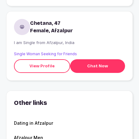
Chetana, 47
Female, Afzalpur
I am Single from Afzalpur, India
Single Woman Seeking for Friends
View Profile
Chat Now
Other links
Dating in Afzalpur
Afzalpur Men