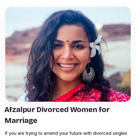
Afzalpur Divorced Women for
Marriage
If you are trying to amend your future with divorced singles