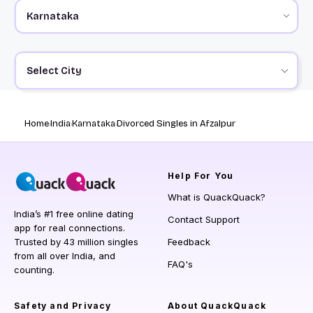
Select City
Home
India
Karnataka
Divorced Singles in Afzalpur
Help
For You
What is QuackQuack?
India’s #1 free online dating
Contact Support
app for real connections.
Trusted by 43 million singles
Feedback
from all over India, and
FAQ's
counting.
Safety and Privacy
About QuackQuack