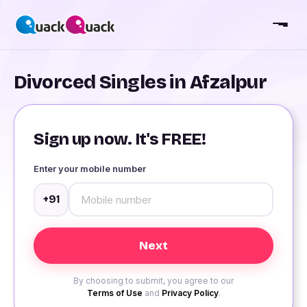
Divorced Singles in Afzalpur
Sign up now. It's FREE!
Enter your mobile number
+91
By choosing to submit, you agree to our
Terms of Use
and
Privacy Policy
.