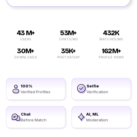
43 M+
53M+
432K
USERS
CHATS/MO
MATCHES/MO
30M+
35K+
162M+
DOWNLOADS
PHOTOS/DAY
PROFILE VIEWS
100%
Selfie
Verified Profiles
Verification
Chat
AI, ML
Before Match
Moderation