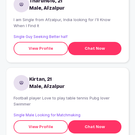
Tharun616, 21
Male, Afzalpur
I am Single from Afzalpur, India looking for I'll Know
When I Find It
Single Guy Seeking Better half
View Profile
Chat Now
Kirtan, 21
Male, Afzalpur
Football player Love to play table tennis Pubg lover
Swimmer
Single Male Looking for Matchmaking
View Profile
Chat Now