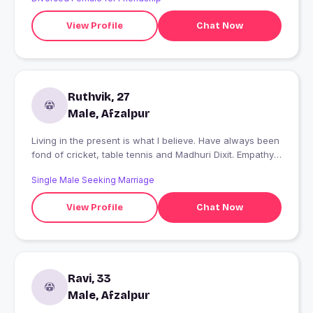
View Profile
Chat Now
Ruthvik, 27
Male, Afzalpur
Living in the present is what I believe. Have always been
fond of cricket, table tennis and Madhuri Dixit. Empathy
in other person hits me hard and makes me fall for them.
Single Male Seeking Marriage
I write my heart out and I work as a consultant to keep
myself going
View Profile
Chat Now
Ravi, 33
Male, Afzalpur