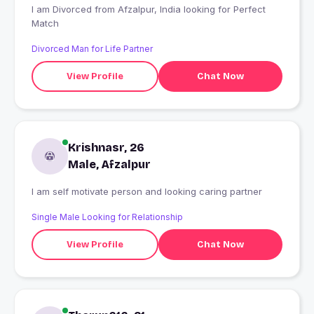
I am Divorced from Afzalpur, India looking for Perfect
Match
Divorced Man for Life Partner
View Profile
Chat Now
Krishnasr, 26
Male, Afzalpur
I am self motivate person and looking caring partner
Single Male Looking for Relationship
View Profile
Chat Now